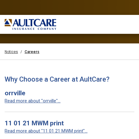
Notices
Careers
Why Choose a Career at AultCare?
orrville
Read more about "orrville"...
11 01 21 MWM print
Read more about "11 01 21 MWM print"...