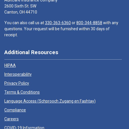
AultCare Insurance Company
2600 Sixth St. SW
Canton, OH 44710
You can also call us at
330-363-6360
or
800-344-8858
with any
questions. Your request will be furnished within 30 days of
receipt.
Additional Resources
HIPAA
Interoperability
Privacy Policy
Terms & Conditions
Language Access (
Schprooch Zugang en Fashtay
)
Compliance
Careers
COVID-19 Information