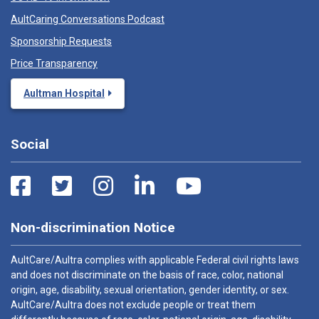
AultCaring Conversations Podcast
Sponsorship Requests
Price Transparency
Aultman Hospital
Social
Non-discrimination Notice
AultCare/Aultra complies with applicable Federal civil rights laws
and does not discriminate on the basis of race, color, national
origin, age, disability, sexual orientation, gender identity, or sex.
AultCare/Aultra does not exclude people or treat them