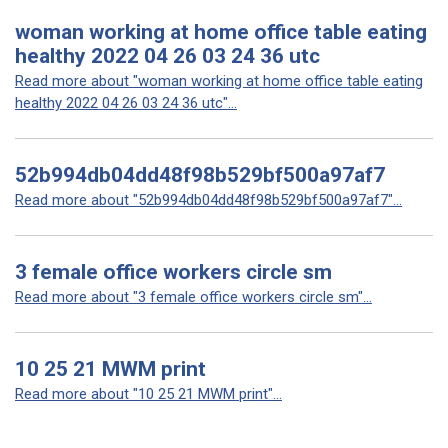
woman working at home office table eating
healthy 2022 04 26 03 24 36 utc
Read more about "woman working at home office table eating
healthy 2022 04 26 03 24 36 utc"...
52b994db04dd48f98b529bf500a97af7
Read more about "52b994db04dd48f98b529bf500a97af7"...
3 female office workers circle sm
Read more about "3 female office workers circle sm"...
10 25 21 MWM print
Read more about "10 25 21 MWM print"...