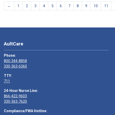
←
1
2
3
4
5
6
7
8
9
10
11
AultCare
Phone:
800-344-8858
330-363-6360
TTY:
711
24-Hour Nurse Line:
866-422-9603
330-363-7620
Compliance/FWA Hotline: