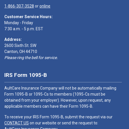
1-866-307-3528
or
online
Customer Service Hours:
Monday - Friday
7:30 a.m. - 5 p.m. EST
Address:
2600 Sixth St. SW
Canton, OH 44710
Please ring the bell for service.
IRS Form 1095-B
AultCare Insurance Company will not be automatically mailing
Form 1095-B or 1095-Cs to members (1095-Cs must be
obtained from your employer). However, upon request, any
applicable members can have their Form 1095-B.
To receive your IRS Form 1095-B, submit the request via our
CONTACT US
on our website or send the request to: