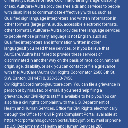
differently because of race, color, national origin, age, disability,
or sex. AultCare/Aultra provides free aids and services to people
with disabilities to communicate effectively with us, such as:
Qualified sign language interpreters and written information in
other formats (large print, audio, accessible electronic formats,
other formats). AultCare/Aultra provides free language services
to people whose primary language is not English, such as:
Qualified interpreters and information written in other
languages.If you need these services, or if you believe that
AultCare/Aultra has failed to provide these services or
discriminated in another way on the basis of race, color, national
origin, age, disability, or sex, you can contact or file a grievance
with the: AultCare/Aultra Civil Rights Coordinator, 2600 6th St.
S.W. Canton, OH 44710,
330-363-7456
,
CivilRightsCoordinator@aultcare.com
. You can file a grievance in
person or by mail, fax, or email. If you need help filing a
grievance, our Civil Rights staff is available to help you.You can
also file a civil rights complaint with the U.S. Department of
Health and Human Services, Office for Civil Rights electronically
through the Office for Civil Rights Complaint Portal, available at
https://ocrportal.hhs.gov/ocr/portal/lobby.jsf
, or by mail or phone
at: U.S. Department of Health and Human Services 200