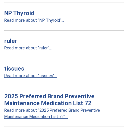
NP Thyroid
Read more about "NP Thyroid"...
ruler
Read more about "ruler"...
tissues
Read more about "tissues"...
2025 Preferred Brand Preventive
Maintenance Medication List 72
Read more about "2025 Preferred Brand Preventive
Maintenance Medication List 72"...