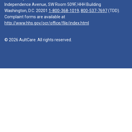
Independence Avenue, SW Room 509F, HHH Building
Washington, D.C. 20201
1-800-368-1019
,
800-537-7697
(TDD).
Complaint forms are available at
http://www.hhs.gov/ocr/office/file/index.html
© 2026 AultCare. All rights reserved.