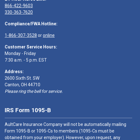
866-422-9603
330-363-7620
Compliance/FWA Hotline:
1-866-307-3528
or
online
Customer Service Hours:
Monday - Friday
7:30 a.m. - 5 p.m. EST
Address:
2600 Sixth St. SW
Canton, OH 44710
Please ring the bell for service.
IRS Form 1095-B
AultCare Insurance Company will not be automatically mailing
Form 1095-B or 1095-Cs to members (1095-Cs must be
obtained from your employer). However, upon request, any