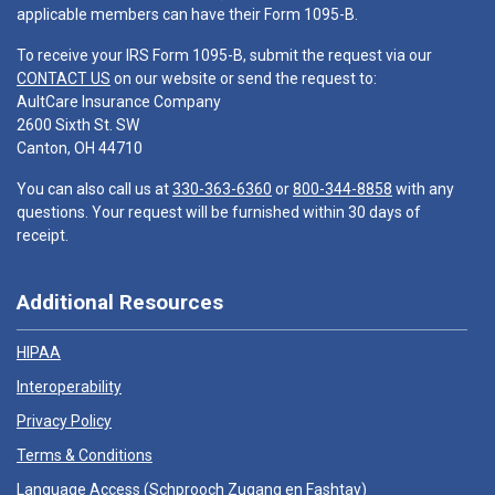
applicable members can have their Form 1095-B.
To receive your IRS Form 1095-B, submit the request via our
CONTACT US
on our website or send the request to:
AultCare Insurance Company
2600 Sixth St. SW
Canton, OH 44710
You can also call us at
330-363-6360
or
800-344-8858
with any
questions. Your request will be furnished within 30 days of
receipt.
Additional Resources
HIPAA
Interoperability
Privacy Policy
Terms & Conditions
Language Access (
Schprooch Zugang en Fashtay
)