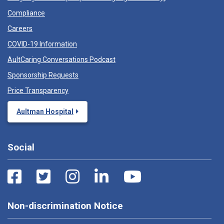
Compliance
Careers
COVID-19 Information
AultCaring Conversations Podcast
Sponsorship Requests
Price Transparency
Aultman Hospital
Social
Non-discrimination Notice