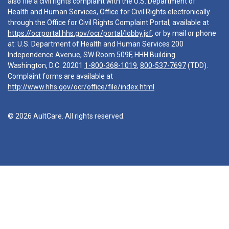
also file a civil rights complaint with the U.S. Department of
Health and Human Services, Office for Civil Rights electronically
through the Office for Civil Rights Complaint Portal, available at
https://ocrportal.hhs.gov/ocr/portal/lobby.jsf
, or by mail or phone
at: U.S. Department of Health and Human Services 200
Independence Avenue, SW Room 509F, HHH Building
Washington, D.C. 20201
1-800-368-1019
,
800-537-7697
(TDD).
Complaint forms are available at
http://www.hhs.gov/ocr/office/file/index.html
© 2026 AultCare. All rights reserved.