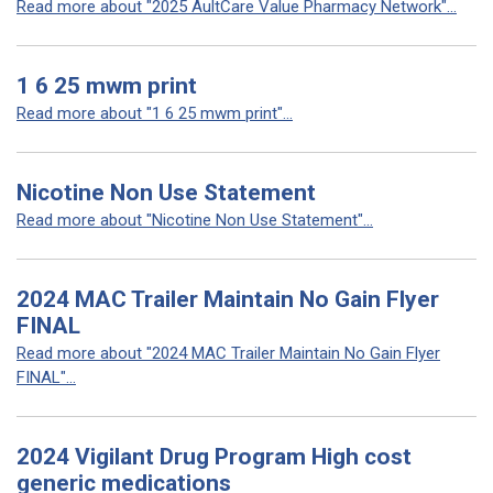
Read more about "2025 AultCare Value Pharmacy Network"...
1 6 25 mwm print
Read more about "1 6 25 mwm print"...
Nicotine Non Use Statement
Read more about "Nicotine Non Use Statement"...
2024 MAC Trailer Maintain No Gain Flyer
FINAL
Read more about "2024 MAC Trailer Maintain No Gain Flyer
FINAL"...
2024 Vigilant Drug Program High cost
generic medications