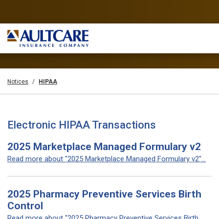
Notices
HIPAA
Electronic HIPAA Transactions
2025 Marketplace Managed Formulary v2
Read more about "2025 Marketplace Managed Formulary v2"...
2025 Pharmacy Preventive Services Birth
Control
Read more about "2025 Pharmacy Preventive Services Birth