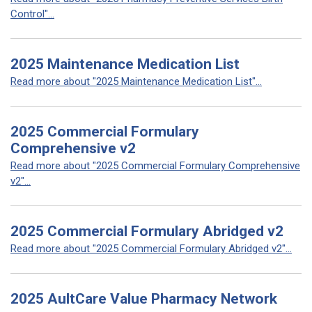
Control"...
2025 Maintenance Medication List
Read more about "2025 Maintenance Medication List"...
2025 Commercial Formulary
Comprehensive v2
Read more about "2025 Commercial Formulary Comprehensive
v2"...
2025 Commercial Formulary Abridged v2
Read more about "2025 Commercial Formulary Abridged v2"...
2025 AultCare Value Pharmacy Network