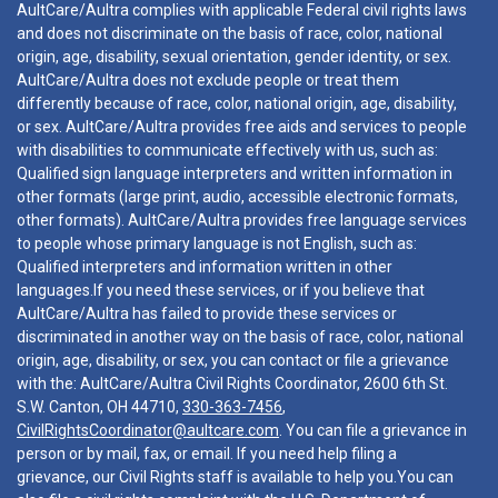
AultCare/Aultra complies with applicable Federal civil rights laws
and does not discriminate on the basis of race, color, national
origin, age, disability, sexual orientation, gender identity, or sex.
AultCare/Aultra does not exclude people or treat them
differently because of race, color, national origin, age, disability,
or sex. AultCare/Aultra provides free aids and services to people
with disabilities to communicate effectively with us, such as:
Qualified sign language interpreters and written information in
other formats (large print, audio, accessible electronic formats,
other formats). AultCare/Aultra provides free language services
to people whose primary language is not English, such as:
Qualified interpreters and information written in other
languages.If you need these services, or if you believe that
AultCare/Aultra has failed to provide these services or
discriminated in another way on the basis of race, color, national
origin, age, disability, or sex, you can contact or file a grievance
with the: AultCare/Aultra Civil Rights Coordinator, 2600 6th St.
S.W. Canton, OH 44710,
330-363-7456
,
CivilRightsCoordinator@aultcare.com
. You can file a grievance in
person or by mail, fax, or email. If you need help filing a
grievance, our Civil Rights staff is available to help you.You can