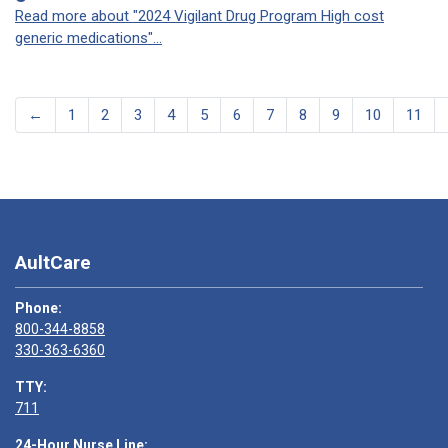
Read more about "2024 Vigilant Drug Program High cost
generic medications"...
←
1
2
3
4
5
6
7
8
9
10
11
AultCare
Phone:
800-344-8858
330-363-6360
TTY:
711
24-Hour Nurse Line: