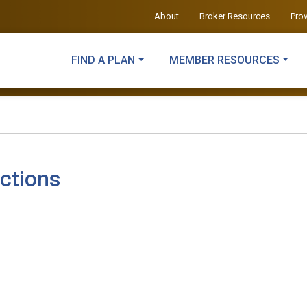
About
Broker Resources
Pro
FIND A PLAN
MEMBER RESOURCES
ctions