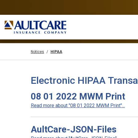
Notices
HIPAA
Electronic HIPAA Transa
08 01 2022 MWM Print
Read more about "08 01 2022 MWM Print"...
AultCare-JSON-Files