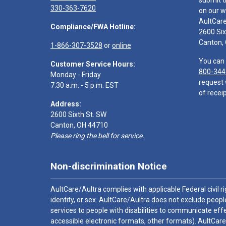
submit t
330-363-7620
on our w
AultCar
Compliance/FWA Hotline:
2600 Six
Canton,
1-866-307-3528
or
online
You can 
Customer Service Hours:
800-344
Monday - Friday
request 
7:30 a.m. - 5 p.m. EST
of receip
Address:
2600 Sixth St. SW
Canton, OH 44710
Please ring the bell for service.
Non-discrimination Notice
AultCare/Aultra complies with applicable Federal civil rig
identity, or sex. AultCare/Aultra does not exclude people
services to people with disabilities to communicate effe
accessible electronic formats, other formats). AultCare