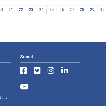
20
21
22
23
24
25
26
27
28
29
30
Social
ugang