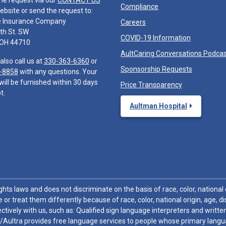
he request via our
CONTACT US
Compliance
ebsite or send the request to:
e Insurance Company
Careers
th St. SW
COVID-19 Information
 OH 44710
AultCaring Conversations Podca
also call us at
330-363-6360
or
Sponsorship Requests
-8858
with any questions. Your
will be furnished within 30 days
Price Transparency
t.
Aultman Hospital
hts laws and does not discriminate on the basis of race, color, national or
 or treat them differently because of race, color, national origin, age, di
ctively with us, such as: Qualified sign language interpreters and written
/Aultra provides free language services to people whose primary languag