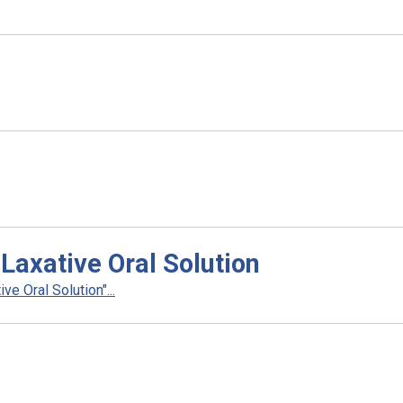
Laxative Oral Solution
e Oral Solution"...