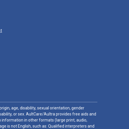
st
igin, age, disability, sexual orientation, gender
sability, or sex. AultCare/Aultra provides free aids and
 information in other formats (large print, audio,
e is not English, such as: Qualified interpreters and