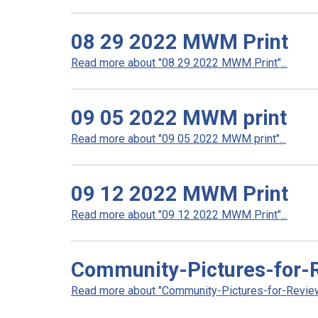
08 29 2022 MWM Print
Read more about "08 29 2022 MWM Print"...
09 05 2022 MWM print
Read more about "09 05 2022 MWM print"...
09 12 2022 MWM Print
Read more about "09 12 2022 MWM Print"...
Community-Pictures-for-
Read more about "Community-Pictures-for-Review"