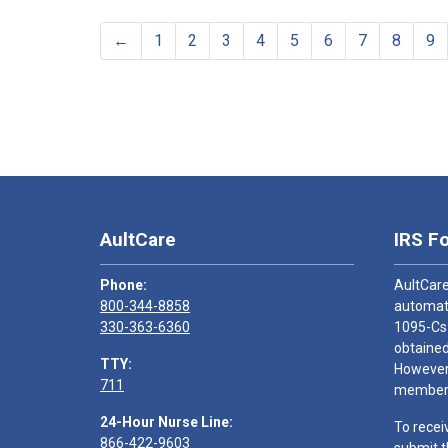
←
1
2
3
4
5
6
7
8
9
AultCare
IRS F
Phone:
AultCare
800-344-8858
automati
330-363-6360
1095-Cs
obtained
TTY:
However,
711
members
24-Hour Nurse Line:
To recei
866-422-9603