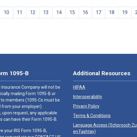
10
11
12
13
14
15
16
17
18
19
orm 1095-B
Additional Resources
 Insurance Company will not be
HIPAA
cally mailing Form 1095-B or
Interoperability
 to members (1095-Cs must be
Privacy Policy
 from your employer).
 upon request, any applicable
Terms & Conditions
 can have their Form 1095-B.
Language Access (
Schprooch Z
ve your IRS Form 1095-B,
en Fashtay
)