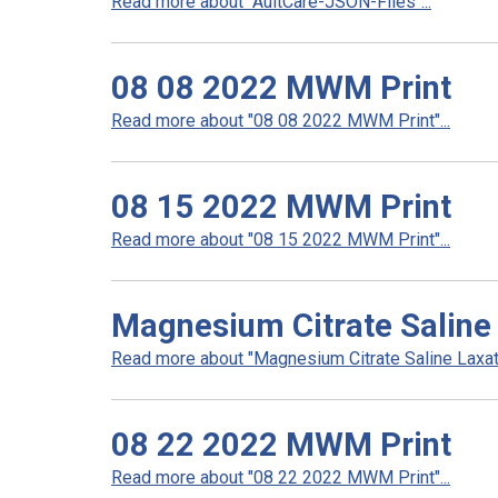
Read more about "AultCare-JSON-Files"...
08 08 2022 MWM Print
Read more about "08 08 2022 MWM Print"...
08 15 2022 MWM Print
Read more about "08 15 2022 MWM Print"...
Magnesium Citrate Saline 
Read more about "Magnesium Citrate Saline Laxativ
08 22 2022 MWM Print
Read more about "08 22 2022 MWM Print"...