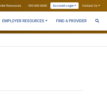
vider Resources
330-363-6360
Account Login
Contact Us
EMPLOYER RESOURCES
FIND A PROVIDER