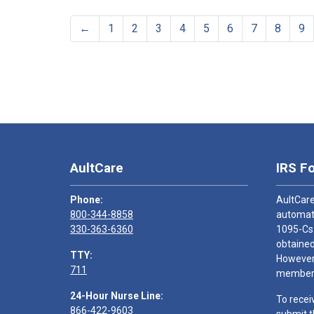
←
1
2
3
4
5
6
7
8
9
AultCare
IRS F
Phone:
AultCare
800-344-8858
automati
330-363-6360
1095-Cs
obtained
TTY:
However,
711
members
24-Hour Nurse Line:
To recei
866-422-9603