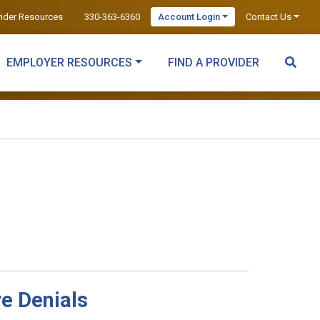
vider Resources
330-363-6360
Account Login
Contact Us
EMPLOYER RESOURCES
FIND A PROVIDER
re Denials