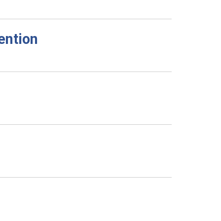
ention