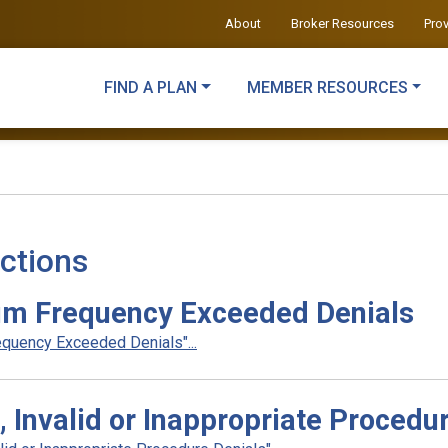
About
Broker Resources
Pro
FIND A PLAN
MEMBER RESOURCES
ctions
m Frequency Exceeded Denials
quency Exceeded Denials"...
 Invalid or Inappropriate Procedu