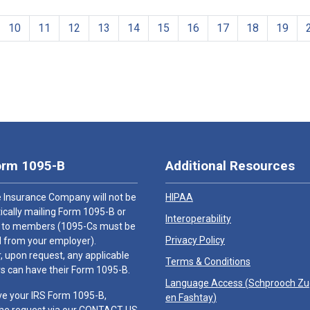
10
11
12
13
14
15
16
17
18
19
orm 1095-B
Additional Resources
 Insurance Company will not be
HIPAA
cally mailing Form 1095-B or
Interoperability
 to members (1095-Cs must be
Privacy Policy
 from your employer).
 upon request, any applicable
Terms & Conditions
 can have their Form 1095-B.
Language Access (
Schprooch Z
ve your IRS Form 1095-B,
en Fashtay
)