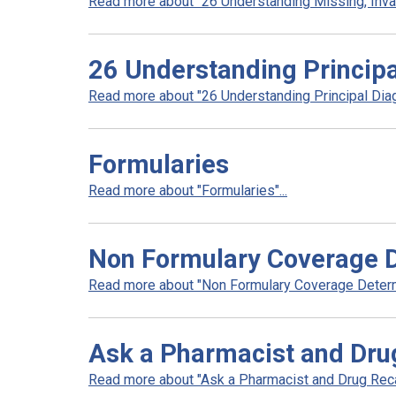
Read more about "26 Understanding Missing, Invali
26 Understanding Principa
Read more about "26 Understanding Principal Diag
Formularies
Read more about "Formularies"...
Non Formulary Coverage 
Read more about "Non Formulary Coverage Determi
Ask a Pharmacist and Dru
Read more about "Ask a Pharmacist and Drug Recal