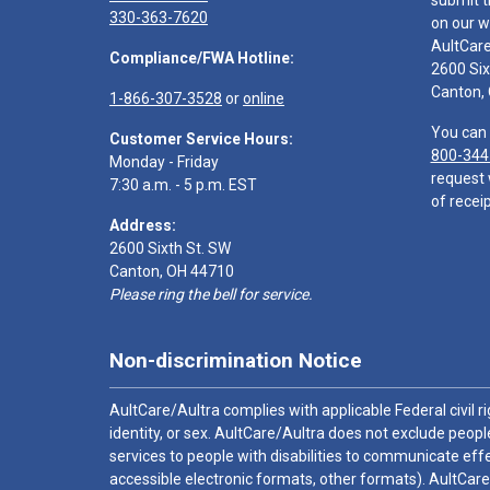
submit t
330-363-7620
on our w
AultCar
Compliance/FWA Hotline:
2600 Six
Canton,
1-866-307-3528
or
online
You can 
Customer Service Hours:
800-344
Monday - Friday
request 
7:30 a.m. - 5 p.m. EST
of receip
Address:
2600 Sixth St. SW
Canton, OH 44710
Please ring the bell for service.
Non-discrimination Notice
AultCare/Aultra complies with applicable Federal civil rig
identity, or sex. AultCare/Aultra does not exclude people
services to people with disabilities to communicate effe
accessible electronic formats, other formats). AultCare