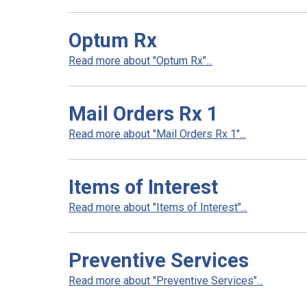
Optum Rx
Read more about "Optum Rx"...
Mail Orders Rx 1
Read more about "Mail Orders Rx 1"...
Items of Interest
Read more about "Items of Interest"...
Preventive Services
Read more about "Preventive Services"...