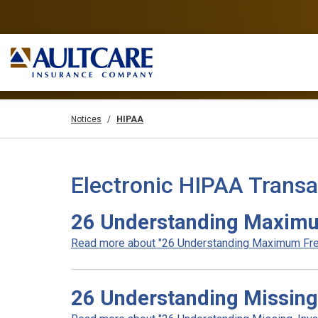
Notices
HIPAA
Electronic HIPAA Transa
26 Understanding Maximu
Read more about "26 Understanding Maximum Fre
26 Understanding Missing,