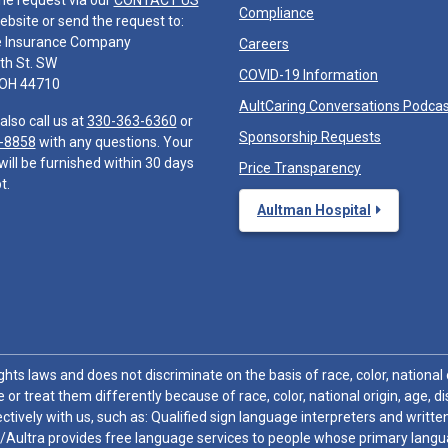
he request via our
CONTACT US
Compliance
ebsite or send the request to:
e Insurance Company
Careers
th St. SW
COVID-19 Information
 OH 44710
AultCaring Conversations Podca
also call us at
330-363-6360
or
Sponsorship Requests
-8858
with any questions. Your
will be furnished within 30 days
Price Transparency
t.
Aultman Hospital
hts laws and does not discriminate on the basis of race, color, national or
 or treat them differently because of race, color, national origin, age, di
ctively with us, such as: Qualified sign language interpreters and written
/Aultra provides free language services to people whose primary languag