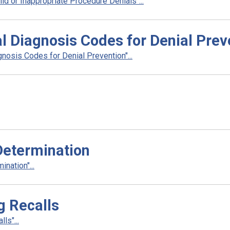
d or Inappropriate Procedure Denials"...
l Diagnosis Codes for Denial Prev
nosis Codes for Denial Prevention"...
Determination
nation"...
g Recalls
ls"...