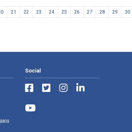
20
21
22
23
24
25
26
27
28
29
30
Social
ugang