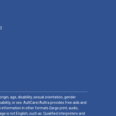
st
igin, age, disability, sexual orientation, gender
sability, or sex. AultCare/Aultra provides free aids and
 information in other formats (large print, audio,
e is not English, such as: Qualified interpreters and