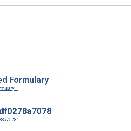
ed Formulary
ulary"...
df0278a7078
a7078"...