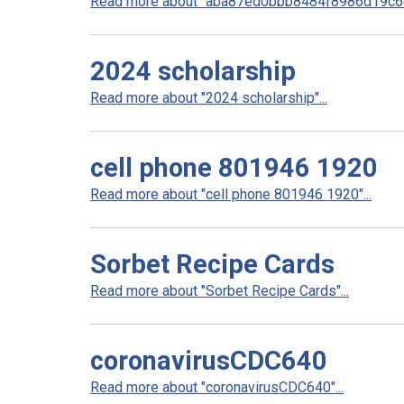
Read more about "aba87ed0bbb8484f8986d19c6e
2024 scholarship
Read more about "2024 scholarship"...
cell phone 801946 1920
Read more about "cell phone 801946 1920"...
Sorbet Recipe Cards
Read more about "Sorbet Recipe Cards"...
coronavirusCDC640
Read more about "coronavirusCDC640"...