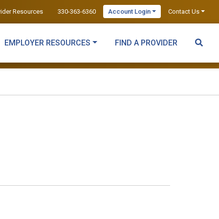
vider Resources
330-363-6360
Account Login
Contact Us
EMPLOYER RESOURCES
FIND A PROVIDER