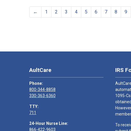
←
1
2
3
4
5
6
7
8
9
AultCare
IRS F
Phone:
AultCare
800-344-8858
automati
330-363-6360
1095-Cs
obtained
TTY:
However,
711
members
24-Hour Nurse Line:
To recei
866-422-9603