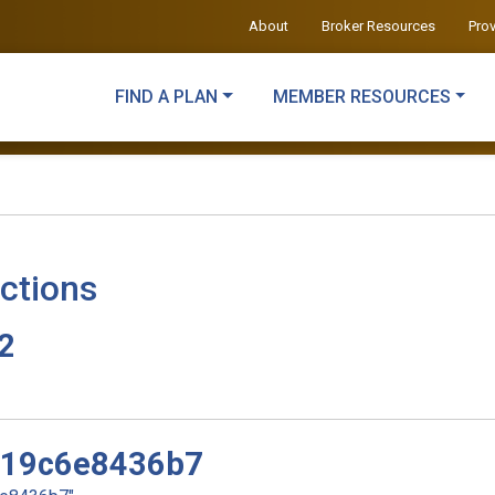
About
Broker Resources
Pro
FIND A PLAN
MEMBER RESOURCES
ctions
v2
d19c6e8436b7