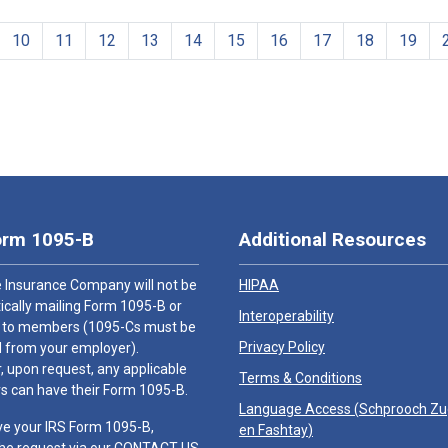
10
11
12
13
14
15
16
17
18
19
orm 1095-B
Additional Resources
 Insurance Company will not be
HIPAA
cally mailing Form 1095-B or
Interoperability
 to members (1095-Cs must be
Privacy Policy
 from your employer).
 upon request, any applicable
Terms & Conditions
 can have their Form 1095-B.
Language Access (
Schprooch Z
ve your IRS Form 1095-B,
en Fashtay
)