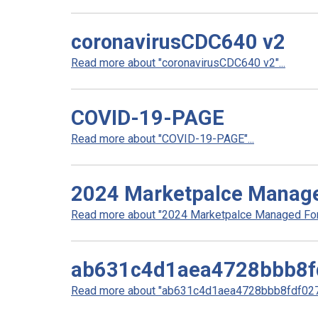
coronavirusCDC640 v2
Read more about "coronavirusCDC640 v2"...
COVID-19-PAGE
Read more about "COVID-19-PAGE"...
2024 Marketpalce Manag
Read more about "2024 Marketpalce Managed Form
ab631c4d1aea4728bbb8f
Read more about "ab631c4d1aea4728bbb8fdf0278