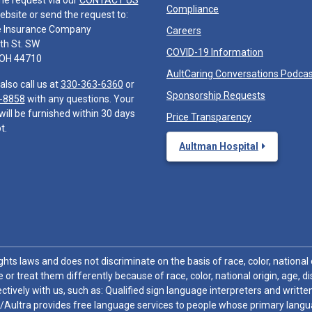
he request via our
CONTACT US
Compliance
ebsite or send the request to:
e Insurance Company
Careers
th St. SW
COVID-19 Information
 OH 44710
AultCaring Conversations Podca
also call us at
330-363-6360
or
Sponsorship Requests
-8858
with any questions. Your
will be furnished within 30 days
Price Transparency
t.
Aultman Hospital
hts laws and does not discriminate on the basis of race, color, national or
 or treat them differently because of race, color, national origin, age, di
ctively with us, such as: Qualified sign language interpreters and written
/Aultra provides free language services to people whose primary languag