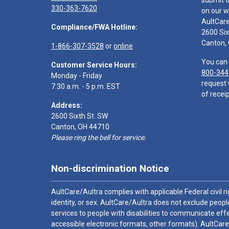
submit t
330-363-7620
on our w
AultCar
Compliance/FWA Hotline:
2600 Six
Canton,
1-866-307-3528
or
online
You can 
Customer Service Hours:
800-344
Monday - Friday
request 
7:30 a.m. - 5 p.m. EST
of receip
Address:
2600 Sixth St. SW
Canton, OH 44710
Please ring the bell for service.
Non-discrimination Notice
AultCare/Aultra complies with applicable Federal civil rig
identity, or sex. AultCare/Aultra does not exclude people
services to people with disabilities to communicate effe
accessible electronic formats, other formats). AultCare