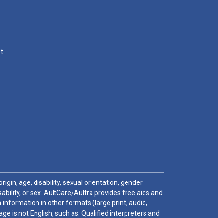
st
igin, age, disability, sexual orientation, gender
sability, or sex. AultCare/Aultra provides free aids and
 information in other formats (large print, audio,
e is not English, such as: Qualified interpreters and