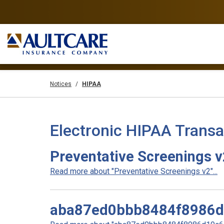
Notices
HIPAA
Electronic HIPAA Transa
Preventative Screenings 
Read more about "Preventative Screenings v2"...
aba87ed0bbb8484f8986