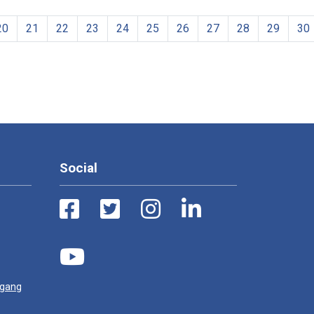
20
21
22
23
24
25
26
27
28
29
30
Social
ugang