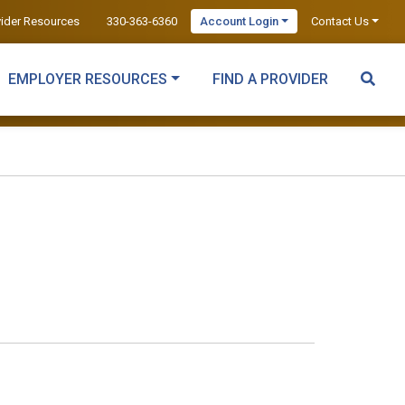
vider Resources
330-363-6360
Account Login
Contact Us
EMPLOYER RESOURCES
FIND A PROVIDER