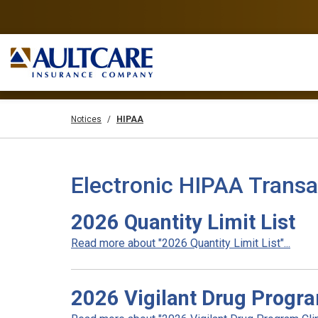
Notices
HIPAA
Electronic HIPAA Transa
2026 Quantity Limit List
Read more about "2026 Quantity Limit List"...
2026 Vigilant Drug Progra