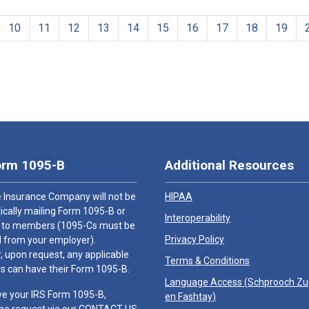
10
11
12
13
14
15
16
17
18
19
orm 1095-B
Additional Resources
 Insurance Company will not be
HIPAA
cally mailing Form 1095-B or
Interoperability
 to members (1095-Cs must be
Privacy Policy
 from your employer).
 upon request, any applicable
Terms & Conditions
 can have their Form 1095-B.
Language Access (
Schprooch Z
ve your IRS Form 1095-B,
en Fashtay
)