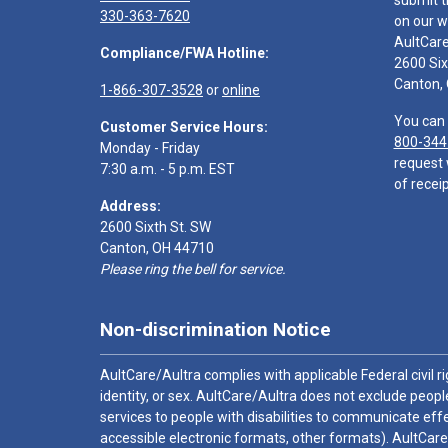
submit t
330-363-7620
on our w
AultCar
Compliance/FWA Hotline:
2600 Six
Canton,
1-866-307-3528
or
online
You can 
Customer Service Hours:
800-344
Monday - Friday
request 
7:30 a.m. - 5 p.m. EST
of receip
Address:
2600 Sixth St. SW
Canton, OH 44710
Please ring the bell for service.
Non-discrimination Notice
AultCare/Aultra complies with applicable Federal civil rig
identity, or sex. AultCare/Aultra does not exclude people
services to people with disabilities to communicate effe
accessible electronic formats, other formats). AultCare