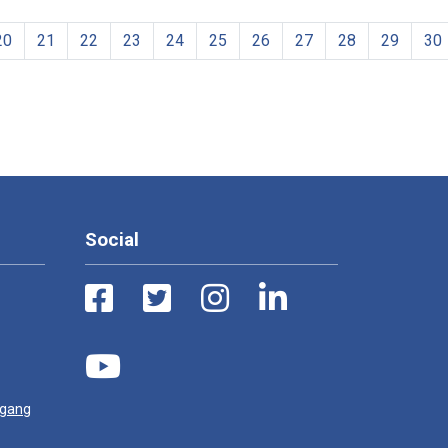
20
21
22
23
24
25
26
27
28
29
30
Social
ugang