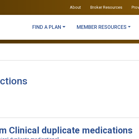
About
Broker Resources
Pro
FIND A PLAN
MEMBER RESOURCES
ctions
m Clinical duplicate medications