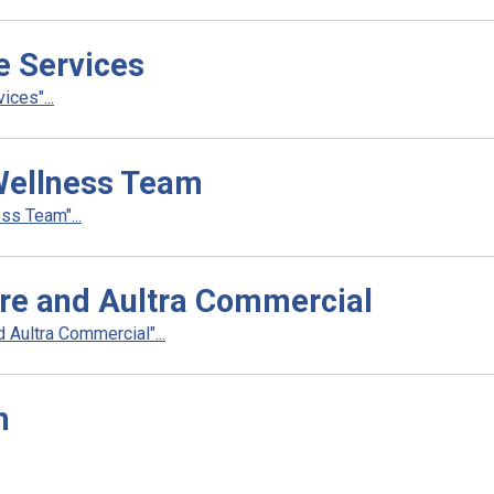
e Services
ces"...
Wellness Team
s Team"...
re and Aultra Commercial
Aultra Commercial"...
h