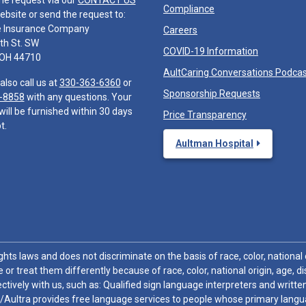
he request via our
CONTACT US
Compliance
ebsite or send the request to:
e Insurance Company
Careers
th St. SW
COVID-19 Information
 OH 44710
AultCaring Conversations Podca
also call us at
330-363-6360
or
Sponsorship Requests
-8858
with any questions. Your
will be furnished within 30 days
Price Transparency
t.
Aultman Hospital
hts laws and does not discriminate on the basis of race, color, national or
 or treat them differently because of race, color, national origin, age, di
ctively with us, such as: Qualified sign language interpreters and written
/Aultra provides free language services to people whose primary languag