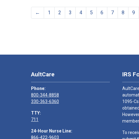
←
1
2
3
4
5
6
7
8
9
AultCare
IRS F
Phone:
AultCare
800-344-8858
automati
330-363-6360
1095-Cs
obtained
TTY:
However,
711
members
24-Hour Nurse Line:
To recei
866-422-9603