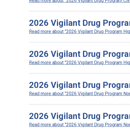
Read more about "2026 Vigilant Drug Program Clini
2026 Vigilant Drug Progra
Read more about "2026 Vigilant Drug Program High
2026 Vigilant Drug Progra
Read more about "2026 Vigilant Drug Program High
2026 Vigilant Drug Progr
Read more about "2026 Vigilant Drug Program Non 
2026 Vigilant Drug Progr
Read more about "2026 Vigilant Drug Program Non