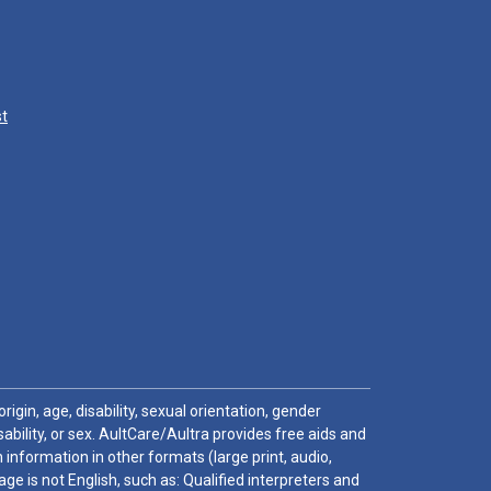
st
igin, age, disability, sexual orientation, gender
sability, or sex. AultCare/Aultra provides free aids and
 information in other formats (large print, audio,
e is not English, such as: Qualified interpreters and