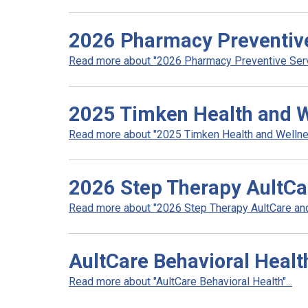
2026 Pharmacy Preventiv
Read more about "2026 Pharmacy Preventive Servi
2025 Timken Health and 
Read more about "2025 Timken Health and Wellnes
2026 Step Therapy AultCa
Read more about "2026 Step Therapy AultCare and 
AultCare Behavioral Healt
Read more about "AultCare Behavioral Health"...