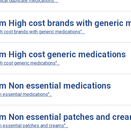
cal duplicate medications"...
m High cost brands with generic 
 cost brands with generic medications"...
m High cost generic medications
 cost generic medications"...
am Non essential medications
essential medications"...
am Non essential patches and cre
 essential patches and creams"...