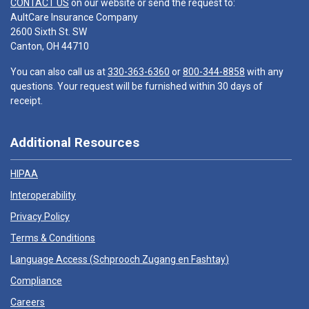
CONTACT US
on our website or send the request to:
AultCare Insurance Company
2600 Sixth St. SW
Canton, OH 44710
You can also call us at
330-363-6360
or
800-344-8858
with any
questions. Your request will be furnished within 30 days of
receipt.
Additional Resources
HIPAA
Interoperability
Privacy Policy
Terms & Conditions
Language Access (
Schprooch Zugang en Fashtay
)
Compliance
Careers