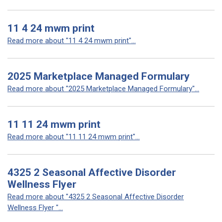
11 4 24 mwm print
Read more about "11 4 24 mwm print"...
2025 Marketplace Managed Formulary
Read more about "2025 Marketplace Managed Formulary"...
11 11 24 mwm print
Read more about "11 11 24 mwm print"...
4325 2 Seasonal Affective Disorder
Wellness Flyer
Read more about "4325 2 Seasonal Affective Disorder
Wellness Flyer "...