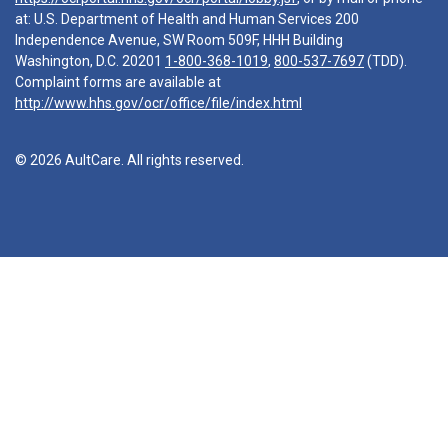
at: U.S. Department of Health and Human Services 200
Independence Avenue, SW Room 509F, HHH Building
Washington, D.C. 20201
1-800-368-1019
,
800-537-7697
(TDD).
Complaint forms are available at
http://www.hhs.gov/ocr/office/file/index.html
© 2026 AultCare. All rights reserved.