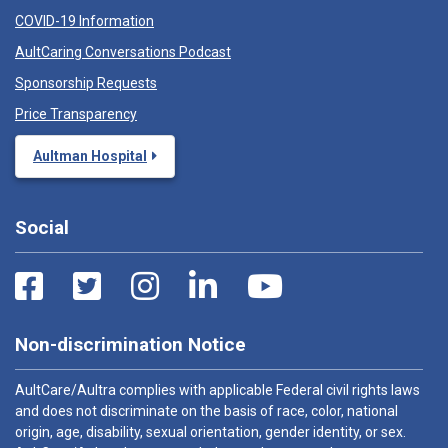
COVID-19 Information
AultCaring Conversations Podcast
Sponsorship Requests
Price Transparency
Aultman Hospital
Social
Non-discrimination Notice
AultCare/Aultra complies with applicable Federal civil rights laws
and does not discriminate on the basis of race, color, national
origin, age, disability, sexual orientation, gender identity, or sex.