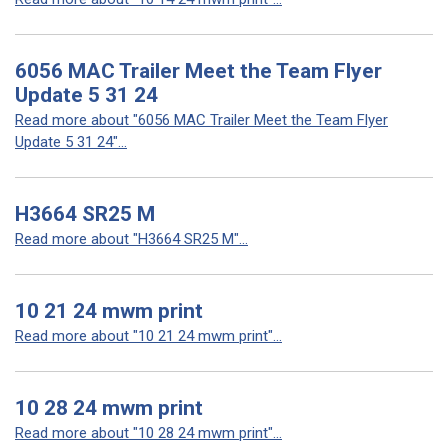
6056 MAC Trailer Meet the Team Flyer
Update 5 31 24
Read more about "6056 MAC Trailer Meet the Team Flyer
Update 5 31 24"...
H3664 SR25 M
Read more about "H3664 SR25 M"...
10 21 24 mwm print
Read more about "10 21 24 mwm print"...
10 28 24 mwm print
Read more about "10 28 24 mwm print"...