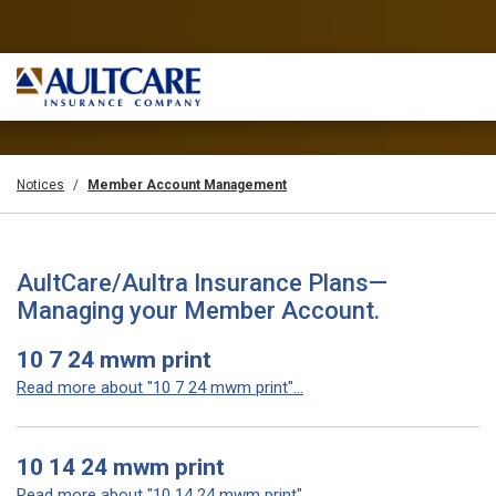
Notices
Member Account Management
AultCare/Aultra Insurance Plans—
Managing your Member Account.
10 7 24 mwm print
Read more about "10 7 24 mwm print"...
10 14 24 mwm print
Read more about "10 14 24 mwm print"...