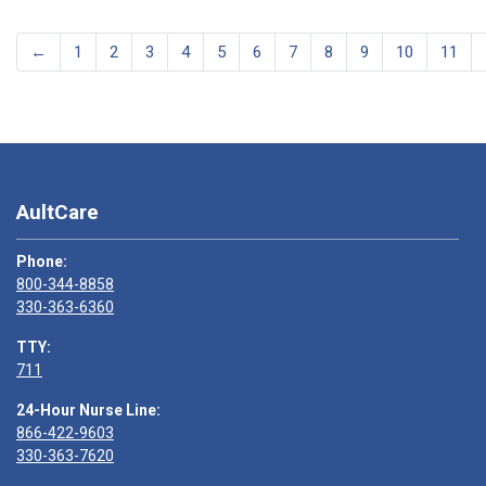
←
1
2
3
4
5
6
7
8
9
10
11
AultCare
Phone:
800-344-8858
330-363-6360
TTY:
711
24-Hour Nurse Line:
866-422-9603
330-363-7620