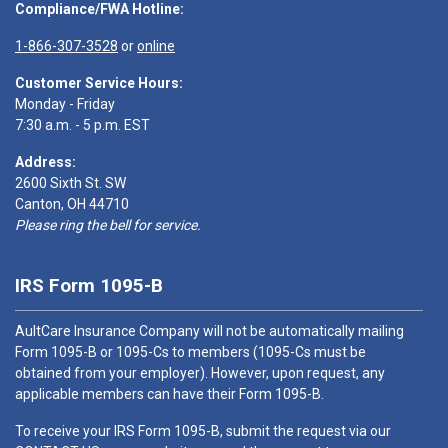
Compliance/FWA Hotline:
1-866-307-3528
or
online
Customer Service Hours:
Monday - Friday
7:30 a.m. - 5 p.m. EST
Address:
2600 Sixth St. SW
Canton, OH 44710
Please ring the bell for service.
IRS Form 1095-B
AultCare Insurance Company will not be automatically mailing
Form 1095-B or 1095-Cs to members (1095-Cs must be
obtained from your employer). However, upon request, any
applicable members can have their Form 1095-B.
To receive your IRS Form 1095-B, submit the request via our