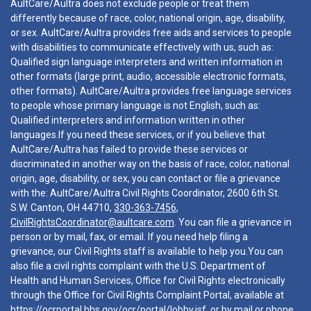
AultCare/Aultra does not exclude people or treat them
differently because of race, color, national origin, age, disability,
or sex. AultCare/Aultra provides free aids and services to people
with disabilities to communicate effectively with us, such as:
Qualified sign language interpreters and written information in
other formats (large print, audio, accessible electronic formats,
other formats). AultCare/Aultra provides free language services
to people whose primary language is not English, such as:
Qualified interpreters and information written in other
languages.If you need these services, or if you believe that
AultCare/Aultra has failed to provide these services or
discriminated in another way on the basis of race, color, national
origin, age, disability, or sex, you can contact or file a grievance
with the: AultCare/Aultra Civil Rights Coordinator, 2600 6th St.
S.W. Canton, OH 44710,
330-363-7456
,
CivilRightsCoordinator@aultcare.com
. You can file a grievance in
person or by mail, fax, or email. If you need help filing a
grievance, our Civil Rights staff is available to help you.You can
also file a civil rights complaint with the U.S. Department of
Health and Human Services, Office for Civil Rights electronically
through the Office for Civil Rights Complaint Portal, available at
https://ocrportal.hhs.gov/ocr/portal/lobby.jsf
, or by mail or phone