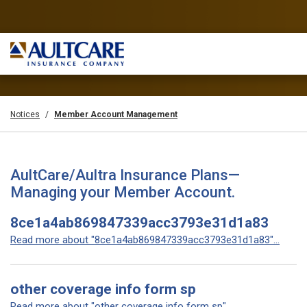
Notices
Member Account Management
AultCare/Aultra Insurance Plans—
Managing your Member Account.
8ce1a4ab869847339acc3793e31d1a83
Read more about "8ce1a4ab869847339acc3793e31d1a83"...
other coverage info form sp
Read more about "other coverage info form sp"...