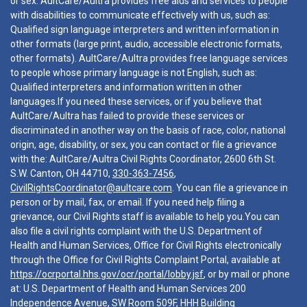
or sex. AultCare/Aultra provides free aids and services to people
with disabilities to communicate effectively with us, such as:
Qualified sign language interpreters and written information in
other formats (large print, audio, accessible electronic formats,
other formats). AultCare/Aultra provides free language services
to people whose primary language is not English, such as:
Qualified interpreters and information written in other
languages.If you need these services, or if you believe that
AultCare/Aultra has failed to provide these services or
discriminated in another way on the basis of race, color, national
origin, age, disability, or sex, you can contact or file a grievance
with the: AultCare/Aultra Civil Rights Coordinator, 2600 6th St.
S.W. Canton, OH 44710,
330-363-7456
,
CivilRightsCoordinator@aultcare.com
. You can file a grievance in
person or by mail, fax, or email. If you need help filing a
grievance, our Civil Rights staff is available to help you.You can
also file a civil rights complaint with the U.S. Department of
Health and Human Services, Office for Civil Rights electronically
through the Office for Civil Rights Complaint Portal, available at
https://ocrportal.hhs.gov/ocr/portal/lobby.jsf
, or by mail or phone
at: U.S. Department of Health and Human Services 200
Independence Avenue, SW Room 509F, HHH Building