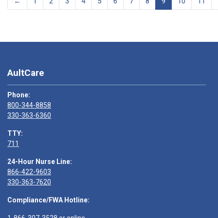
←
1
2
3
4
5
6
7
8
9
10
11
AultCare
Phone:
800-344-8858
330-363-6360
TTY:
711
24-Hour Nurse Line:
866-422-9603
330-363-7620
Compliance/FWA Hotline: