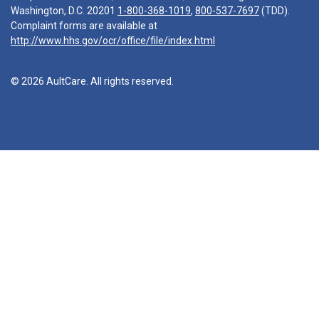
Washington, D.C. 20201
1-800-368-1019
,
800-537-7697
(TDD).
Complaint forms are available at
http://www.hhs.gov/ocr/office/file/index.html
© 2026 AultCare. All rights reserved.