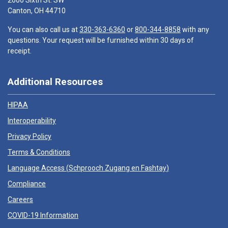
2600 Sixth St. SW
Canton, OH 44710
You can also call us at
330-363-6360
or
800-344-8858
with any
questions. Your request will be furnished within 30 days of
receipt.
Additional Resources
HIPAA
Interoperability
Privacy Policy
Terms & Conditions
Language Access (
Schprooch Zugang en Fashtay
)
Compliance
Careers
COVID-19 Information