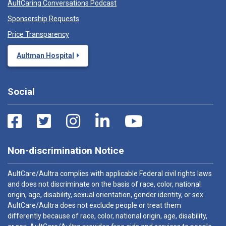
AultCaring Conversations Podcast
Sponsorship Requests
Price Transparency
Aultman Hospital
Social
Non-discrimination Notice
AultCare/Aultra complies with applicable Federal civil rights laws
and does not discriminate on the basis of race, color, national
origin, age, disability, sexual orientation, gender identity, or sex.
AultCare/Aultra does not exclude people or treat them
differently because of race, color, national origin, age, disability,