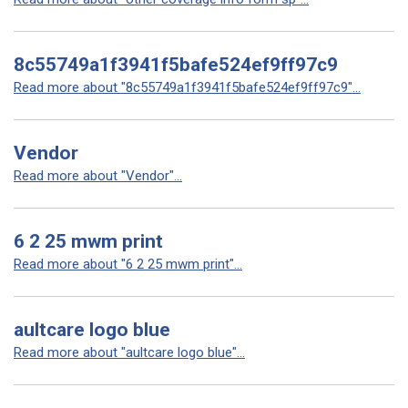
8c55749a1f3941f5bafe524ef9ff97c9
Read more about "8c55749a1f3941f5bafe524ef9ff97c9"...
Vendor
Read more about "Vendor"...
6 2 25 mwm print
Read more about "6 2 25 mwm print"...
aultcare logo blue
Read more about "aultcare logo blue"...