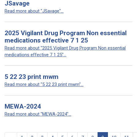
JSavage
Read more about "JSavage"...
2025 Vigilant Drug Program Non essential
medications effective 7 1 25
Read more about "2025 Vigilant Drug Program Non essential
medications effective 7 1 25"...
5 22 23 print mwm
Read more about "5 22 23 print mwm"...
MEWA-2024
Read more about "MEWA-2024"...