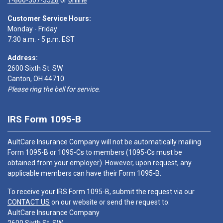
1-866-307-3528
or
online
Customer Service Hours:
Monday - Friday
7:30 a.m. - 5 p.m. EST
Address:
2600 Sixth St. SW
Canton, OH 44710
Please ring the bell for service.
IRS Form 1095-B
AultCare Insurance Company will not be automatically mailing
Form 1095-B or 1095-Cs to members (1095-Cs must be
obtained from your employer). However, upon request, any
applicable members can have their Form 1095-B.
To receive your IRS Form 1095-B, submit the request via our
CONTACT US
on our website or send the request to:
AultCare Insurance Company