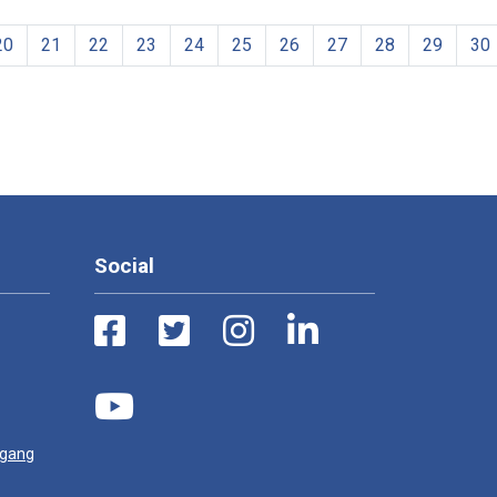
20
21
22
23
24
25
26
27
28
29
30
Social
ugang