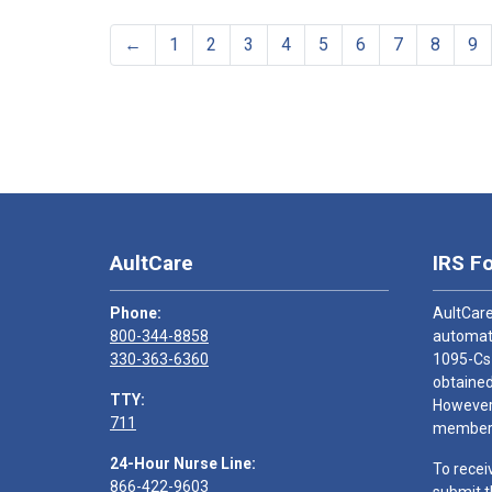
←
1
2
3
4
5
6
7
8
9
AultCare
IRS F
Phone:
AultCare
800-344-8858
automati
330-363-6360
1095-Cs
obtained
TTY:
However,
711
members
24-Hour Nurse Line:
To recei
866-422-9603