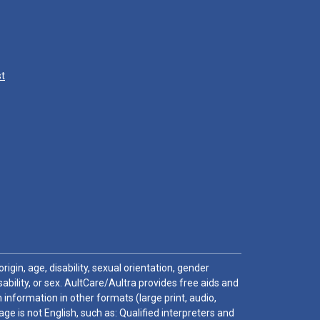
st
igin, age, disability, sexual orientation, gender
sability, or sex. AultCare/Aultra provides free aids and
 information in other formats (large print, audio,
e is not English, such as: Qualified interpreters and