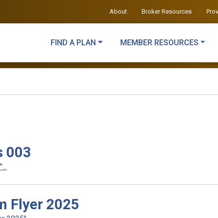
About
Broker Resources
Pro
FIND A PLAN
MEMBER RESOURCES
s 003
..
m Flyer 2025