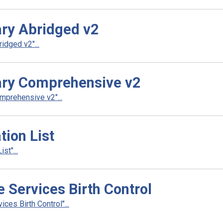
ry Abridged v2
dged v2"...
ry Comprehensive v2
prehensive v2"...
ion List
t"...
Services Birth Control
es Birth Control"...