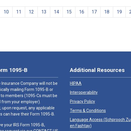
10
11
12
13
14
15
16
17
18
19
orm 1095-B
Additional Resources
 Insurance Company will not be
HIPAA
cally mailing Form 1095-B or
Interoperability
 to members (1095-Cs must be
Privacy Policy
 from your employer).
 upon request, any applicable
Terms & Conditions
 can have their Form 1095-B.
Language Access (
Schprooch Z
ve your IRS Form 1095-B,
en Fashtay
)