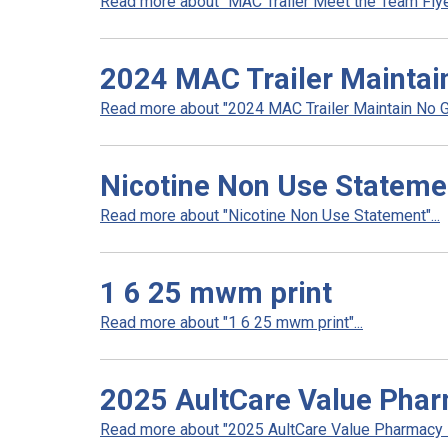
Read more about "MAC Trailer Meet the Team Flyer
2024 MAC Trailer Maintai
Read more about "2024 MAC Trailer Maintain No Ga
Nicotine Non Use Stateme
Read more about "Nicotine Non Use Statement"...
1 6 25 mwm print
Read more about "1 6 25 mwm print"...
2025 AultCare Value Pha
Read more about "2025 AultCare Value Pharmacy N