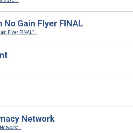
 2025"...
n No Gain Flyer FINAL
in Flyer FINAL"...
nt
rmacy Network
etwork"...