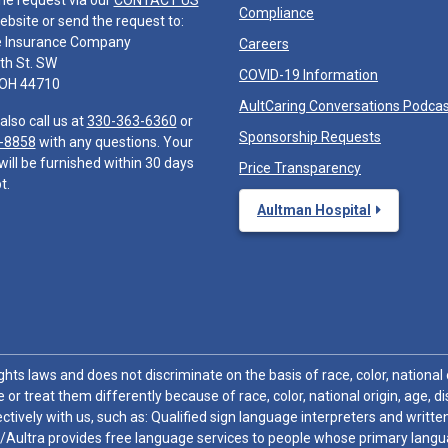
he request via our
CONTACT US
Compliance
ebsite or send the request to:
e Insurance Company
Careers
th St. SW
COVID-19 Information
 OH 44710
AultCaring Conversations Podca
also call us at
330-363-6360
or
Sponsorship Requests
-8858
with any questions. Your
will be furnished within 30 days
Price Transparency
t.
Aultman Hospital
hts laws and does not discriminate on the basis of race, color, national or
 or treat them differently because of race, color, national origin, age, di
ctively with us, such as: Qualified sign language interpreters and written
/Aultra provides free language services to people whose primary languag