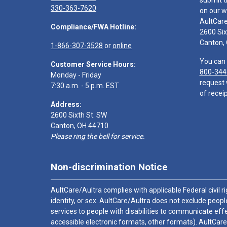
submit t
330-363-7620
on our w
AultCar
Compliance/FWA Hotline:
2600 Six
Canton,
1-866-307-3528
or
online
You can 
Customer Service Hours:
800-344
Monday - Friday
request 
7:30 a.m. - 5 p.m. EST
of receip
Address:
2600 Sixth St. SW
Canton, OH 44710
Please ring the bell for service.
Non-discrimination Notice
AultCare/Aultra complies with applicable Federal civil rig
identity, or sex. AultCare/Aultra does not exclude people
services to people with disabilities to communicate effe
accessible electronic formats, other formats). AultCare