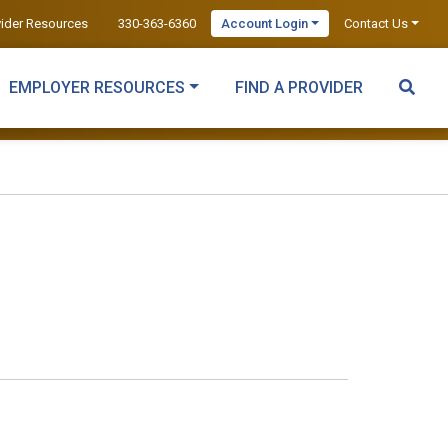
vider Resources
330-363-6360
Account Login
Contact Us
EMPLOYER RESOURCES
FIND A PROVIDER