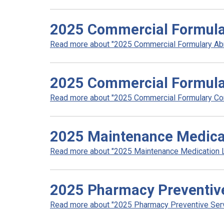
2025 Commercial Formula
Read more about "2025 Commercial Formulary Abri
2025 Commercial Formula
Read more about "2025 Commercial Formulary Com
2025 Maintenance Medicat
Read more about "2025 Maintenance Medication Lis
2025 Pharmacy Preventive 
Read more about "2025 Pharmacy Preventive Servic