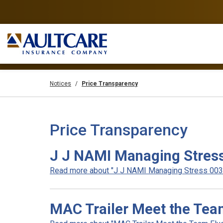
Notices
Price Transparency
Price Transparency
J J NAMI Managing Stres
Read more about "J J NAMI Managing Stress 003".
MAC Trailer Meet the Tea