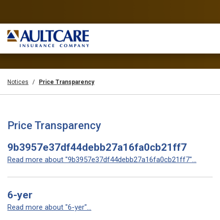
Notices
Price Transparency
Price Transparency
9b3957e37df44debb27a16fa0cb21ff7
Read more about "9b3957e37df44debb27a16fa0cb21ff7"...
6-yer
Read more about "6-yer"...