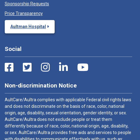
Sponsorship Requests
Price Transparency
Aultman Hospital
Social
Non-discrimination Notice
AultCare/Aultra complies with applicable Federal civil rights laws
and does not discriminate on the basis of race, color, national
origin, age, disability, sexual orientation, gender identity, or sex.
AultCare/Aultra does not exclude people or treat them
differently because of race, color, national origin, age, disability,
or sex. AultCare/Aultra provides free aids and services to people
with disabilities to communicate effectively with us, such as: