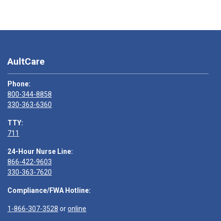
AultCare
Phone:
800-344-8858
330-363-6360
TTY:
711
24-Hour Nurse Line:
866-422-9603
330-363-7620
Compliance/FWA Hotline:
1-866-307-3528
or
online