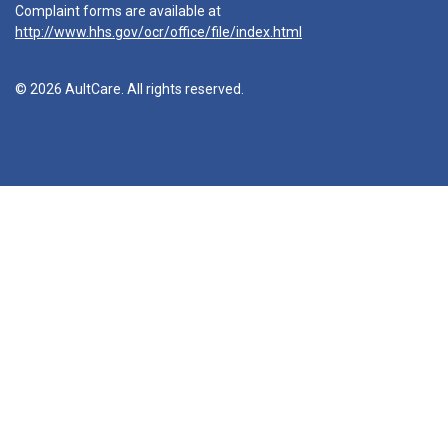
Complaint forms are available at
http://www.hhs.gov/ocr/office/file/index.html
© 2026 AultCare. All rights reserved.