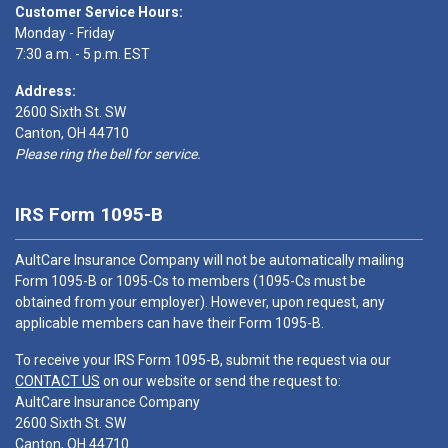
Customer Service Hours:
Monday - Friday
7:30 a.m. - 5 p.m. EST
Address:
2600 Sixth St. SW
Canton, OH 44710
Please ring the bell for service.
IRS Form 1095-B
AultCare Insurance Company will not be automatically mailing
Form 1095-B or 1095-Cs to members (1095-Cs must be
obtained from your employer). However, upon request, any
applicable members can have their Form 1095-B.
To receive your IRS Form 1095-B, submit the request via our
CONTACT US
on our website or send the request to:
AultCare Insurance Company
2600 Sixth St. SW
Canton, OH 44710