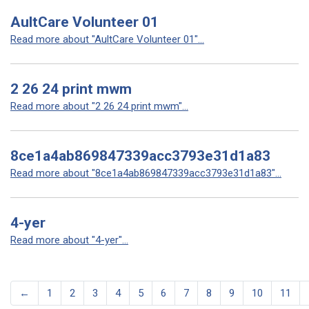
AultCare Volunteer 01
Read more about "AultCare Volunteer 01"...
2 26 24 print mwm
Read more about "2 26 24 print mwm"...
8ce1a4ab869847339acc3793e31d1a83
Read more about "8ce1a4ab869847339acc3793e31d1a83"...
4-yer
Read more about "4-yer"...
←
1
2
3
4
5
6
7
8
9
10
11