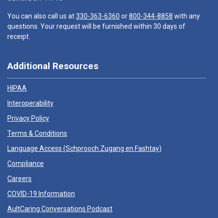
You can also call us at
330-363-6360
or
800-344-8858
with any
questions. Your request will be furnished within 30 days of
receipt.
Additional Resources
HIPAA
Interoperability
Privacy Policy
Terms & Conditions
Language Access (
Schprooch Zugang en Fashtay
)
Compliance
Careers
COVID-19 Information
AultCaring Conversations Podcast