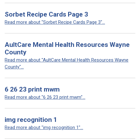
Sorbet Recipe Cards Page 3
Read more about "Sorbet Recipe Cards Page 3"...
AultCare Mental Health Resources Wayne
County
Read more about "AultCare Mental Health Resources Wayne
County"...
6 26 23 print mwm
Read more about "6 26 23 print mwm"...
img recognition 1
Read more about "img recognition 1"...