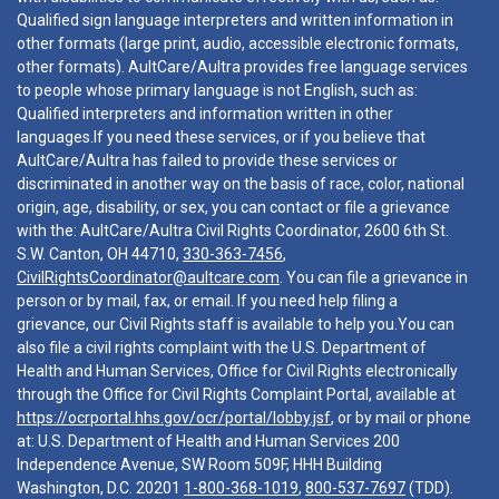
Qualified sign language interpreters and written information in
other formats (large print, audio, accessible electronic formats,
other formats). AultCare/Aultra provides free language services
to people whose primary language is not English, such as:
Qualified interpreters and information written in other
languages.If you need these services, or if you believe that
AultCare/Aultra has failed to provide these services or
discriminated in another way on the basis of race, color, national
origin, age, disability, or sex, you can contact or file a grievance
with the: AultCare/Aultra Civil Rights Coordinator, 2600 6th St.
S.W. Canton, OH 44710,
330-363-7456
,
CivilRightsCoordinator@aultcare.com
. You can file a grievance in
person or by mail, fax, or email. If you need help filing a
grievance, our Civil Rights staff is available to help you.You can
also file a civil rights complaint with the U.S. Department of
Health and Human Services, Office for Civil Rights electronically
through the Office for Civil Rights Complaint Portal, available at
https://ocrportal.hhs.gov/ocr/portal/lobby.jsf
, or by mail or phone
at: U.S. Department of Health and Human Services 200
Independence Avenue, SW Room 509F, HHH Building
Washington, D.C. 20201
1-800-368-1019
,
800-537-7697
(TDD).