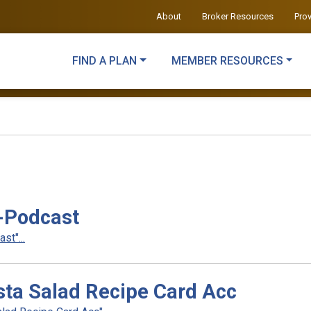
About
Broker Resources
Pro
FIND A PLAN
MEMBER RESOURCES
-Podcast
t"...
ta Salad Recipe Card Acc