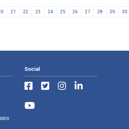
20
21
22
23
24
25
26
27
28
29
30
Social
ugang