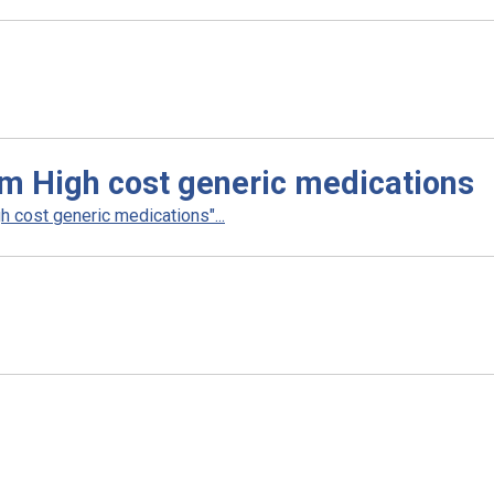
m High cost generic medications
 cost generic medications"...