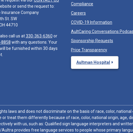
he request via our
CONTACT US
Compliance
ebsite or send the request to:
e Insurance Company
Careers
th St. SW
COVID-19 Information
 OH 44710
AultCaring Conversations Podca
also call us at
330-363-6360
or
Sponsorship Requests
-8858
with any questions. Your
will be furnished within 30 days
Price Transparency
t.
Aultman Hospital
hts laws and does not discriminate on the basis of race, color, national or
 or treat them differently because of race, color, national origin, age, di
ctively with us, such as: Qualified sign language interpreters and written
/Aultra provides free language services to people whose primary languag