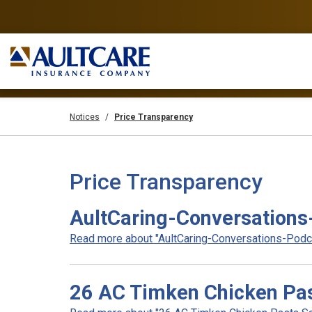
Notices
Price Transparency
Price Transparency
AultCaring-Conversations
Read more about "AultCaring-Conversations-Podcas
26 AC Timken Chicken Pas