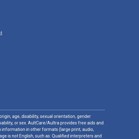
st
igin, age, disability, sexual orientation, gender
sability, or sex. AultCare/Aultra provides free aids and
 information in other formats (large print, audio,
e is not English, such as: Qualified interpreters and