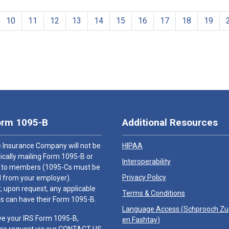
10
11
12
13
14
15
16
17
18
19
orm 1095-B
Additional Resources
 Insurance Company will not be
HIPAA
cally mailing Form 1095-B or
Interoperability
 to members (1095-Cs must be
Privacy Policy
 from your employer).
 upon request, any applicable
Terms & Conditions
 can have their Form 1095-B.
Language Access (
Schprooch Z
ve your IRS Form 1095-B,
en Fashtay
)