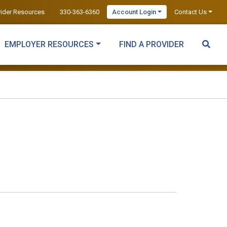
vider Resources
330-363-6360
Account Login
Contact Us
EMPLOYER RESOURCES
FIND A PROVIDER