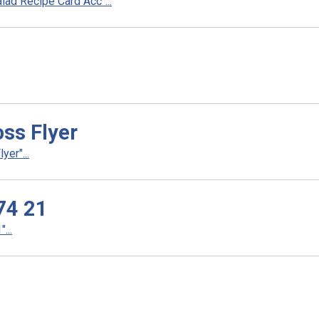
ad Recipe Card Acc"...
ss Flyer
er"...
74 21
...