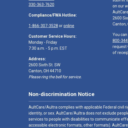
submit t
330-363-7620
on our w
AultCar
Compliance/FWA Hotline:
2600 Six
Canton,
1-866-307-3528
or
online
You can 
Customer Service Hours:
800-344
Monday - Friday
request 
7:30 a.m. - 5 p.m. EST
of receip
Address:
2600 Sixth St. SW
Canton, OH 44710
Please ring the bell for service.
Non-discrimination Notice
AultCare/Aultra complies with applicable Federal civil rig
identity, or sex. AultCare/Aultra does not exclude people
services to people with disabilities to communicate effe
accessible electronic formats, other formats). AultCare