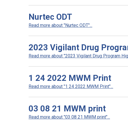
Nurtec ODT
Read more about "Nurtec ODT"...
2023 Vigilant Drug Progra
Read more about "2023 Vigilant Drug Program High
1 24 2022 MWM Print
Read more about "1 24 2022 MWM Print"...
03 08 21 MWM print
Read more about "03 08 21 MWM print"...