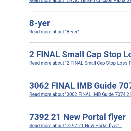
Read more about "26 AC Timken Chicken Pasta Sal
8-yer
Read more about "8-yer"...
2 FINAL Small Cap Stop Lo
Read more about "2 FINAL Small Cap Stop Loss Fly
3062 FINAL IMB Guide 70
Read more about "3062 FINAL IMB Guide 7074 21"
7392 21 New Portal flyer
Read more about "7392 21 New Portal flyer"...