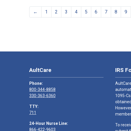
←
1
2
3
4
5
6
7
8
9
AultCare
IRS F
Phone:
AultCare
800-344-8858
automati
330-363-6360
1095-Cs
obtained
TTY:
However,
711
members
24-Hour Nurse Line:
To recei
866-422-9603