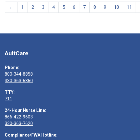
←
1
2
3
4
5
6
7
8
9
10
11
AultCare
Phone:
800-344-8858
330-363-6360
TTY:
711
24-Hour Nurse Line:
866-422-9603
330-363-7620
Compliance/FWA Hotline: