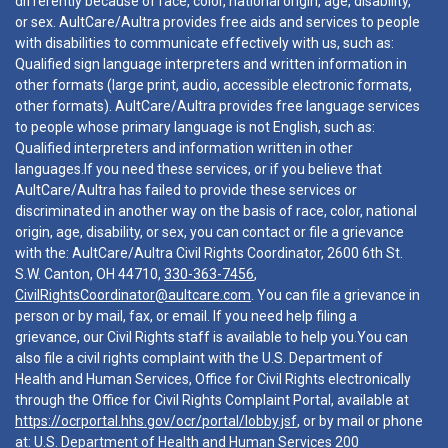
differently because of race, color, national origin, age, disability,
or sex. AultCare/Aultra provides free aids and services to people
with disabilities to communicate effectively with us, such as:
Qualified sign language interpreters and written information in
other formats (large print, audio, accessible electronic formats,
other formats). AultCare/Aultra provides free language services
to people whose primary language is not English, such as:
Qualified interpreters and information written in other
languages.If you need these services, or if you believe that
AultCare/Aultra has failed to provide these services or
discriminated in another way on the basis of race, color, national
origin, age, disability, or sex, you can contact or file a grievance
with the: AultCare/Aultra Civil Rights Coordinator, 2600 6th St.
S.W. Canton, OH 44710,
330-363-7456
,
CivilRightsCoordinator@aultcare.com
. You can file a grievance in
person or by mail, fax, or email. If you need help filing a
grievance, our Civil Rights staff is available to help you.You can
also file a civil rights complaint with the U.S. Department of
Health and Human Services, Office for Civil Rights electronically
through the Office for Civil Rights Complaint Portal, available at
https://ocrportal.hhs.gov/ocr/portal/lobby.jsf
, or by mail or phone
at: U.S. Department of Health and Human Services 200