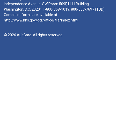
Independence Avenue, SW Room 509F, HHH Building
Washington, D.C. 20201
1-800-368-1019
,
800-537-7697
(TDD).
Complaint forms are available at
http://www.hhs.gov/ocr/office/file/index.html
© 2026 AultCare. All rights reserved.