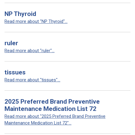
NP Thyroid
Read more about "NP Thyroid"...
ruler
Read more about "ruler"...
tissues
Read more about "tissues"...
2025 Preferred Brand Preventive
Maintenance Medication List 72
Read more about "2025 Preferred Brand Preventive
Maintenance Medication List 72"...