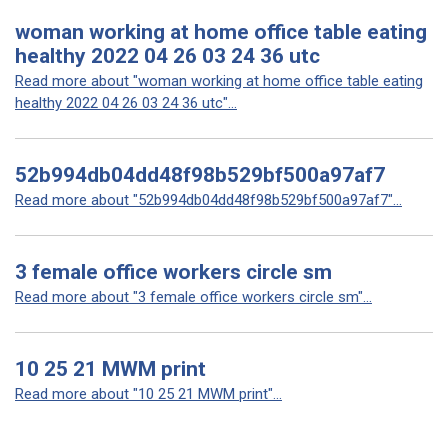
woman working at home office table eating
healthy 2022 04 26 03 24 36 utc
Read more about "woman working at home office table eating
healthy 2022 04 26 03 24 36 utc"...
52b994db04dd48f98b529bf500a97af7
Read more about "52b994db04dd48f98b529bf500a97af7"...
3 female office workers circle sm
Read more about "3 female office workers circle sm"...
10 25 21 MWM print
Read more about "10 25 21 MWM print"...