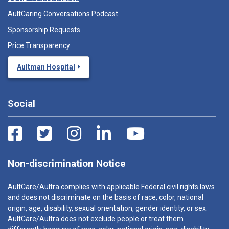
AultCaring Conversations Podcast
Sponsorship Requests
Price Transparency
Aultman Hospital
Social
Non-discrimination Notice
AultCare/Aultra complies with applicable Federal civil rights laws
and does not discriminate on the basis of race, color, national
origin, age, disability, sexual orientation, gender identity, or sex.
AultCare/Aultra does not exclude people or treat them