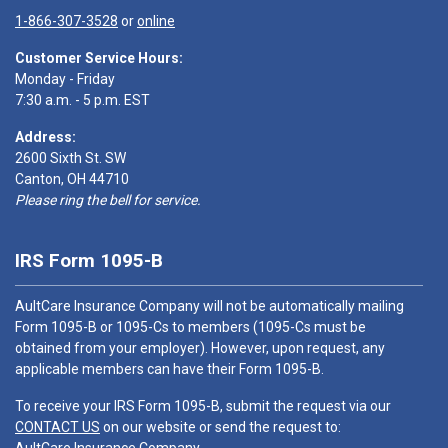
1-866-307-3528
or
online
Customer Service Hours:
Monday - Friday
7:30 a.m. - 5 p.m. EST
Address:
2600 Sixth St. SW
Canton, OH 44710
Please ring the bell for service.
IRS Form 1095-B
AultCare Insurance Company will not be automatically mailing
Form 1095-B or 1095-Cs to members (1095-Cs must be
obtained from your employer). However, upon request, any
applicable members can have their Form 1095-B.
To receive your IRS Form 1095-B, submit the request via our
CONTACT US
on our website or send the request to: