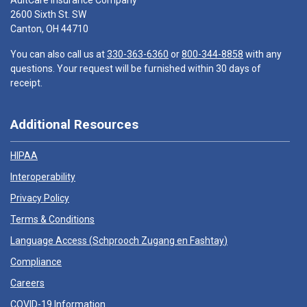
AultCare Insurance Company
2600 Sixth St. SW
Canton, OH 44710
You can also call us at
330-363-6360
or
800-344-8858
with any
questions. Your request will be furnished within 30 days of
receipt.
Additional Resources
HIPAA
Interoperability
Privacy Policy
Terms & Conditions
Language Access (
Schprooch Zugang en Fashtay
)
Compliance
Careers
COVID-19 Information