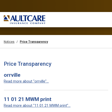
Notices
Price Transparency
Price Transparency
orrville
Read more about "orrville"...
11 01 21 MWM print
Read more about "11 01 21 MWM print"...