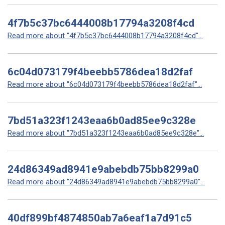
4f7b5c37bc6444008b17794a3208f4cd
Read more about "4f7b5c37bc6444008b17794a3208f4cd"...
6c04d073179f4beebb5786dea18d2faf
Read more about "6c04d073179f4beebb5786dea18d2faf"...
7bd51a323f1243eaa6b0ad85ee9c328e
Read more about "7bd51a323f1243eaa6b0ad85ee9c328e"...
24d86349ad8941e9abebdb75bb8299a0
Read more about "24d86349ad8941e9abebdb75bb8299a0"...
40df899bf4874850ab7a6eaf1a7d91c5