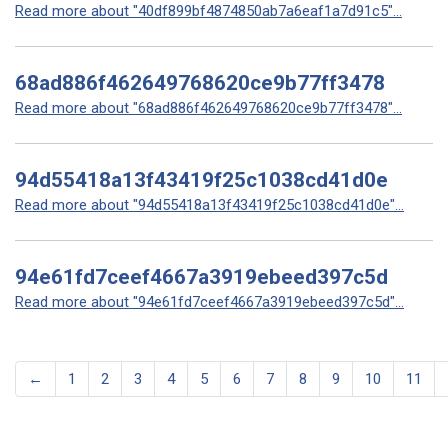
Read more about "40df899bf4874850ab7a6eaf1a7d91c5"...
68ad886f462649768620ce9b77ff3478
Read more about "68ad886f462649768620ce9b77ff3478"...
94d55418a13f43419f25c1038cd41d0e
Read more about "94d55418a13f43419f25c1038cd41d0e"...
94e61fd7ceef4667a3919ebeed397c5d
Read more about "94e61fd7ceef4667a3919ebeed397c5d"...
←
1
2
3
4
5
6
7
8
9
10
11