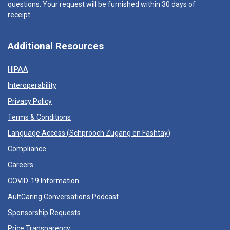
questions. Your request will be furnished within 30 days of
receipt.
Additional Resources
HIPAA
Interoperability
Privacy Policy
Terms & Conditions
Language Access (
Schprooch Zugang en Fashtay
)
Compliance
Careers
COVID-19 Information
AultCaring Conversations Podcast
Sponsorship Requests
Price Transparency