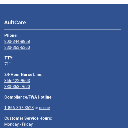
AultCare
Phone:
800-344-8858
330-363-6360
TTY:
711
24-Hour Nurse Line:
866-422-9603
330-363-7620
Compliance/FWA Hotline:
1-866-307-3528
or
online
Customer Service Hours:
Monday - Friday