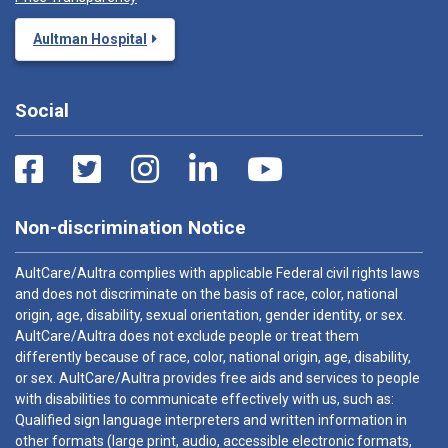
Aultman Hospital
Social
Non-discrimination Notice
AultCare/Aultra complies with applicable Federal civil rights laws
and does not discriminate on the basis of race, color, national
origin, age, disability, sexual orientation, gender identity, or sex.
AultCare/Aultra does not exclude people or treat them
differently because of race, color, national origin, age, disability,
or sex. AultCare/Aultra provides free aids and services to people
with disabilities to communicate effectively with us, such as:
Qualified sign language interpreters and written information in
other formats (large print, audio, accessible electronic formats,