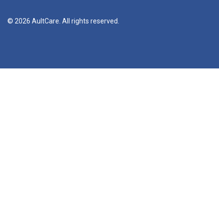
© 2026 AultCare. All rights reserved.