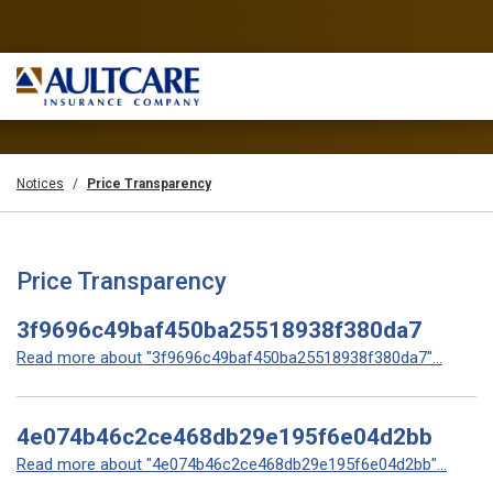
Notices
Price Transparency
Price Transparency
3f9696c49baf450ba25518938f380da7
Read more about "3f9696c49baf450ba25518938f380da7"...
4e074b46c2ce468db29e195f6e04d2bb
Read more about "4e074b46c2ce468db29e195f6e04d2bb"...