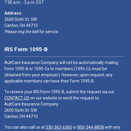
7:30 a.m. - 5 p.m. EST
Address:
2600 Sixth St. SW
Canton, OH 44710
Please ring the bell for service.
IRS Form 1095-B
AultCare Insurance Company will not be automatically mailing
Form 1095-B or 1095-Cs to members (1095-Cs must be
obtained from your employer). However, upon request, any
applicable members can have their Form 1095-B.
To receive your IRS Form 1095-B, submit the request via our
CONTACT US
on our website or send the request to:
AultCare Insurance Company
2600 Sixth St. SW
Canton, OH 44710
You can also call us at
330-363-6360
or
800-344-8858
with any