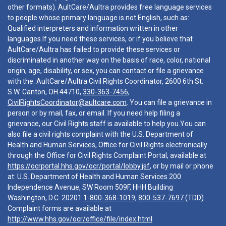
other formats). AultCare/Aultra provides free language services
to people whose primary language is not English, such as:
Qualified interpreters and information written in other
languages.If you need these services, or if you believe that
AultCare/Aultra has failed to provide these services or
discriminated in another way on the basis of race, color, national
origin, age, disability, or sex, you can contact or file a grievance
with the: AultCare/Aultra Civil Rights Coordinator, 2600 6th St.
S.W. Canton, OH 44710,
330-363-7456
,
CivilRightsCoordinator@aultcare.com
. You can file a grievance in
person or by mail, fax, or email. If you need help filing a
grievance, our Civil Rights staff is available to help you.You can
also file a civil rights complaint with the U.S. Department of
Health and Human Services, Office for Civil Rights electronically
through the Office for Civil Rights Complaint Portal, available at
https://ocrportal.hhs.gov/ocr/portal/lobby.jsf
, or by mail or phone
at: U.S. Department of Health and Human Services 200
Independence Avenue, SW Room 509F, HHH Building
Washington, D.C. 20201
1-800-368-1019
,
800-537-7697
(TDD).
Complaint forms are available at
http://www.hhs.gov/ocr/office/file/index.html