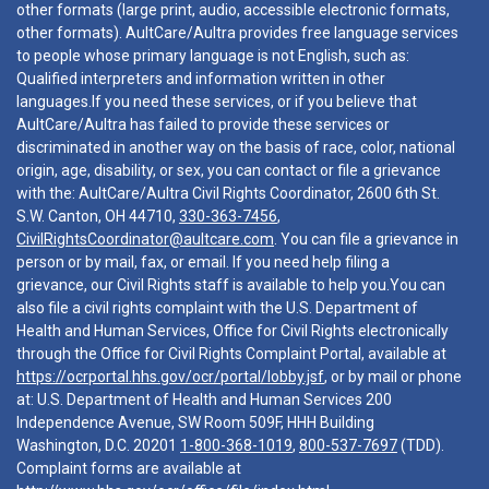
other formats (large print, audio, accessible electronic formats,
other formats). AultCare/Aultra provides free language services
to people whose primary language is not English, such as:
Qualified interpreters and information written in other
languages.If you need these services, or if you believe that
AultCare/Aultra has failed to provide these services or
discriminated in another way on the basis of race, color, national
origin, age, disability, or sex, you can contact or file a grievance
with the: AultCare/Aultra Civil Rights Coordinator, 2600 6th St.
S.W. Canton, OH 44710,
330-363-7456
,
CivilRightsCoordinator@aultcare.com
. You can file a grievance in
person or by mail, fax, or email. If you need help filing a
grievance, our Civil Rights staff is available to help you.You can
also file a civil rights complaint with the U.S. Department of
Health and Human Services, Office for Civil Rights electronically
through the Office for Civil Rights Complaint Portal, available at
https://ocrportal.hhs.gov/ocr/portal/lobby.jsf
, or by mail or phone
at: U.S. Department of Health and Human Services 200
Independence Avenue, SW Room 509F, HHH Building
Washington, D.C. 20201
1-800-368-1019
,
800-537-7697
(TDD).
Complaint forms are available at