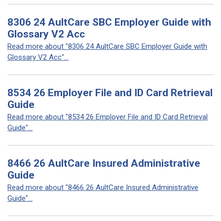
8306 24 AultCare SBC Employer Guide with
Glossary V2 Acc
Read more about "8306 24 AultCare SBC Employer Guide with
Glossary V2 Acc"...
8534 26 Employer File and ID Card Retrieval
Guide
Read more about "8534 26 Employer File and ID Card Retrieval
Guide"...
8466 26 AultCare Insured Administrative
Guide
Read more about "8466 26 AultCare Insured Administrative
Guide"...