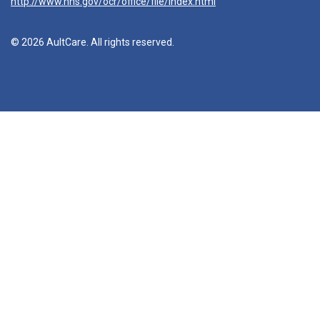
http://www.hhs.gov/ocr/office/file/index.html
© 2026 AultCare. All rights reserved.