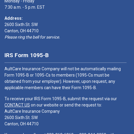
Monday - Friday
7:30 a.m. - 5 p.m. EST
Address:
2600 Sixth St. SW
Canton, OH 44710
Please ring the bell for service.
IRS Form 1095-B
AultCare Insurance Company will not be automatically mailing
Form 1095-B or 1095-Cs to members (1095-Cs must be
obtained from your employer). However, upon request, any
applicable members can have their Form 1095-B.
To receive your IRS Form 1095-B, submit the request via our
CONTACT US
on our website or send the request to:
AultCare Insurance Company
2600 Sixth St. SW
Canton, OH 44710