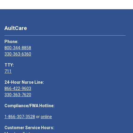
AultCare
Phone:
800-344-8858
330-363-6360
TTY:
711
24-Hour Nurse Line:
866-422-9603
330-363-7620
Compliance/FWA Hotline:
1-866-307-3528
or
online
Customer Service Hours: