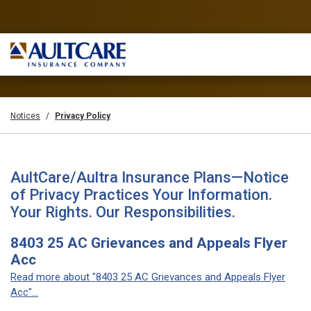
Notices
Privacy Policy
AultCare/Aultra Insurance Plans—Notice
of Privacy Practices Your Information.
Your Rights. Our Responsibilities.
8403 25 AC Grievances and Appeals Flyer
Acc
Read more about "8403 25 AC Grievances and Appeals Flyer
Acc"...