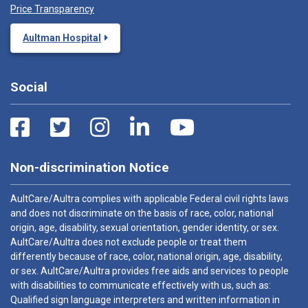
Price Transparency
Aultman Hospital
Social
Non-discrimination Notice
AultCare/Aultra complies with applicable Federal civil rights laws
and does not discriminate on the basis of race, color, national
origin, age, disability, sexual orientation, gender identity, or sex.
AultCare/Aultra does not exclude people or treat them
differently because of race, color, national origin, age, disability,
or sex. AultCare/Aultra provides free aids and services to people
with disabilities to communicate effectively with us, such as:
Qualified sign language interpreters and written information in