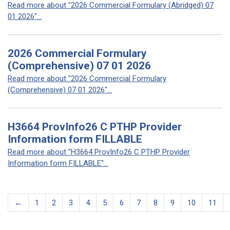
Read more about "2026 Commercial Formulary (Abridged) 07
01 2026"...
2026 Commercial Formulary
(Comprehensive) 07 01 2026
Read more about "2026 Commercial Formulary
(Comprehensive) 07 01 2026"...
H3664 ProvInfo26 C PTHP Provider
Information form FILLABLE
Read more about "H3664 ProvInfo26 C PTHP Provider
Information form FILLABLE"...
←
1
2
3
4
5
6
7
8
9
10
11