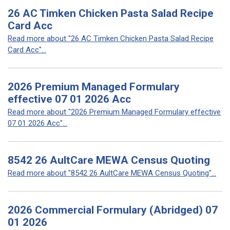
26 AC Timken Chicken Pasta Salad Recipe
Card Acc
Read more about "26 AC Timken Chicken Pasta Salad Recipe
Card Acc"...
2026 Premium Managed Formulary
effective 07 01 2026 Acc
Read more about "2026 Premium Managed Formulary effective
07 01 2026 Acc"...
8542 26 AultCare MEWA Census Quoting
Read more about "8542 26 AultCare MEWA Census Quoting"...
2026 Commercial Formulary (Abridged) 07
01 2026