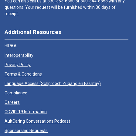
You can also call us at
330-363-6360
or
800-344-8858
with any
questions. Your request will be furnished within 30 days of
receipt.
Additional Resources
HIPAA
Interoperability
Privacy Policy
Terms & Conditions
Language Access (
Schprooch Zugang en Fashtay
)
Compliance
Careers
COVID-19 Information
AultCaring Conversations Podcast
Sponsorship Requests