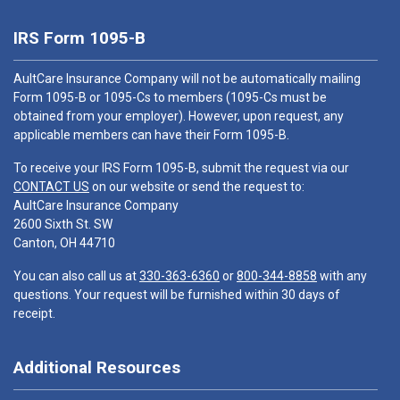
IRS Form 1095-B
AultCare Insurance Company will not be automatically mailing
Form 1095-B or 1095-Cs to members (1095-Cs must be
obtained from your employer). However, upon request, any
applicable members can have their Form 1095-B.
To receive your IRS Form 1095-B, submit the request via our
CONTACT US
on our website or send the request to:
AultCare Insurance Company
2600 Sixth St. SW
Canton, OH 44710
You can also call us at
330-363-6360
or
800-344-8858
with any
questions. Your request will be furnished within 30 days of
receipt.
Additional Resources