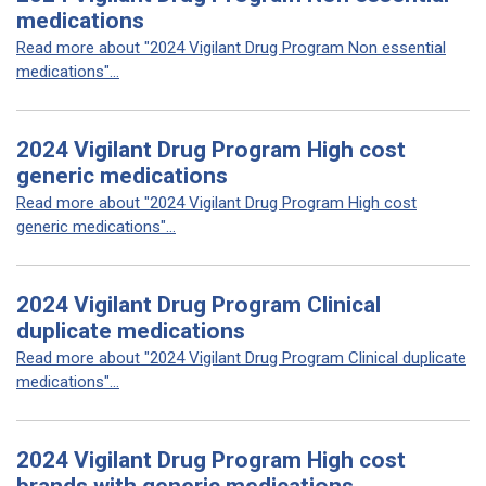
medications
Read more about "2024 Vigilant Drug Program Non essential
medications"...
2024 Vigilant Drug Program High cost
generic medications
Read more about "2024 Vigilant Drug Program High cost
generic medications"...
2024 Vigilant Drug Program Clinical
duplicate medications
Read more about "2024 Vigilant Drug Program Clinical duplicate
medications"...
2024 Vigilant Drug Program High cost