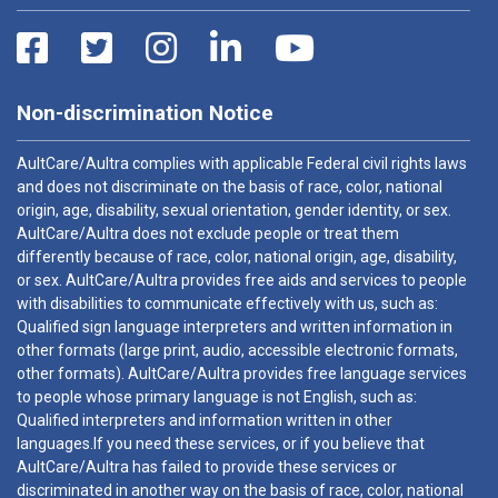
Non-discrimination Notice
AultCare/Aultra complies with applicable Federal civil rights laws
and does not discriminate on the basis of race, color, national
origin, age, disability, sexual orientation, gender identity, or sex.
AultCare/Aultra does not exclude people or treat them
differently because of race, color, national origin, age, disability,
or sex. AultCare/Aultra provides free aids and services to people
with disabilities to communicate effectively with us, such as:
Qualified sign language interpreters and written information in
other formats (large print, audio, accessible electronic formats,
other formats). AultCare/Aultra provides free language services
to people whose primary language is not English, such as:
Qualified interpreters and information written in other
languages.If you need these services, or if you believe that
AultCare/Aultra has failed to provide these services or
discriminated in another way on the basis of race, color, national