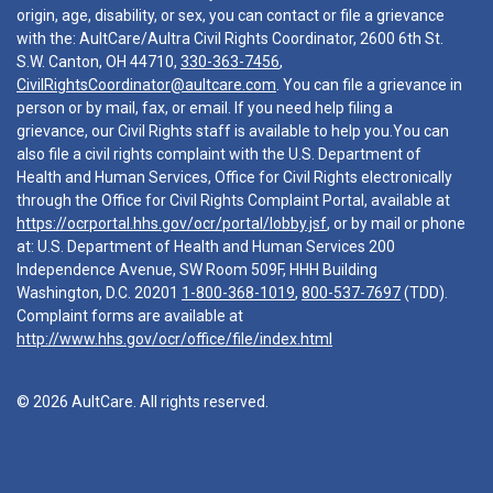
origin, age, disability, or sex, you can contact or file a grievance
with the: AultCare/Aultra Civil Rights Coordinator, 2600 6th St.
S.W. Canton, OH 44710,
330-363-7456
,
CivilRightsCoordinator@aultcare.com
. You can file a grievance in
person or by mail, fax, or email. If you need help filing a
grievance, our Civil Rights staff is available to help you.You can
also file a civil rights complaint with the U.S. Department of
Health and Human Services, Office for Civil Rights electronically
through the Office for Civil Rights Complaint Portal, available at
https://ocrportal.hhs.gov/ocr/portal/lobby.jsf
, or by mail or phone
at: U.S. Department of Health and Human Services 200
Independence Avenue, SW Room 509F, HHH Building
Washington, D.C. 20201
1-800-368-1019
,
800-537-7697
(TDD).
Complaint forms are available at
http://www.hhs.gov/ocr/office/file/index.html
© 2026 AultCare. All rights reserved.