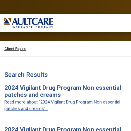
Client Pages
Search Results
2024 Vigilant Drug Program Non essential
patches and creams
Read more about "2024 Vigilant Drug Program Non essential
patches and creams"...
2024 Vigilant Drug Program Non essential