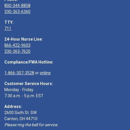
800-344-8858
330-363-6360
TTY:
711
24-Hour Nurse Line:
866-422-9603
330-363-7620
Compliance/FWA Hotline:
1-866-307-3528
or
online
Customer Service Hours:
Monday - Friday
7:30 a.m. - 5 p.m. EST
Address:
2600 Sixth St. SW
Canton, OH 44710
Please ring the bell for service.