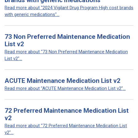
brands with generic medications
Read more about "2024 Vigilant Drug Program High cost brands
with generic medications"...
73 Non Preferred Maintenance Medication
List v2
Read more about "73 Non Preferred Maintenance Medication
List v2"...
ACUTE Maintenance Medication List v2
Read more about "ACUTE Maintenance Medication List v2"...
72 Preferred Maintenance Medication List
v2
Read more about "72 Preferred Maintenance Medication List
v2"...