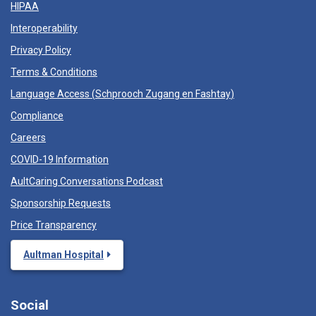
HIPAA
Interoperability
Privacy Policy
Terms & Conditions
Language Access (
Schprooch Zugang en Fashtay
)
Compliance
Careers
COVID-19 Information
AultCaring Conversations Podcast
Sponsorship Requests
Price Transparency
Aultman Hospital
Social