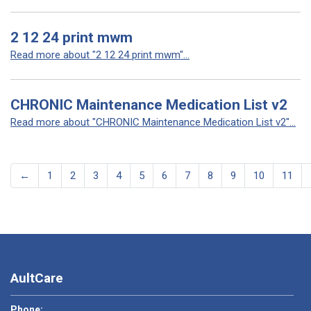
2 12 24 print mwm
Read more about "2 12 24 print mwm"...
CHRONIC Maintenance Medication List v2
Read more about "CHRONIC Maintenance Medication List v2"...
←
1
2
3
4
5
6
7
8
9
10
11
AultCare
Phone: