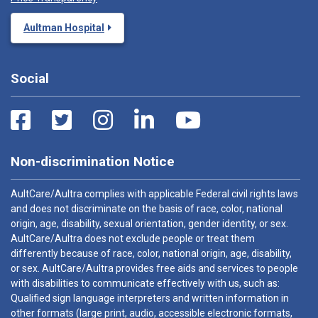
Aultman Hospital
Social
Non-discrimination Notice
AultCare/Aultra complies with applicable Federal civil rights laws
and does not discriminate on the basis of race, color, national
origin, age, disability, sexual orientation, gender identity, or sex.
AultCare/Aultra does not exclude people or treat them
differently because of race, color, national origin, age, disability,
or sex. AultCare/Aultra provides free aids and services to people
with disabilities to communicate effectively with us, such as:
Qualified sign language interpreters and written information in
other formats (large print, audio, accessible electronic formats,