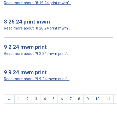
Read more about "8 19 24 print mwm"...
8 26 24 print mwm
Read more about "8 26 24 print mwm"...
9 2 24 mwm print
Read more about "9 2 24 mwm print"...
9 9 24 mwm print
Read more about "9 9 24 mwm print"...
←
1
2
3
4
5
6
7
8
9
10
11