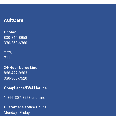
AultCare
Phone:
800-344-8858
330-363-6360
TTY:
711
24-Hour Nurse Line:
866-422-9603
330-363-7620
Compliance/FWA Hotline:
1-866-307-3528
or
online
Customer Service Hours:
Monday - Friday