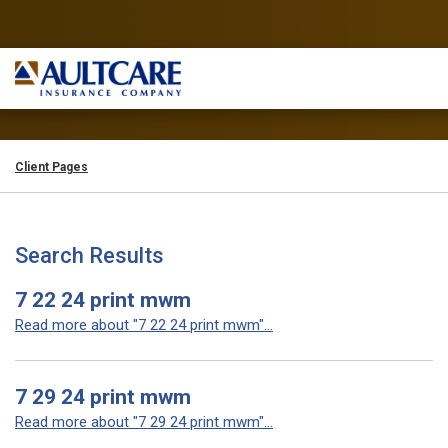
Client Pages
Search Results
7 22 24 print mwm
Read more about "7 22 24 print mwm"...
7 29 24 print mwm
Read more about "7 29 24 print mwm"...