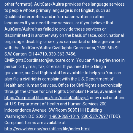
other formats). AultCare/Aultra provides free language services
to people whose primary language is not English, such as:
Qualified interpreters and information written in other
languages.If you need these services, or if you believe that
AultCare/Aultra has failed to provide these services or
discriminated in another way on the basis of race, color, national
origin, age, disability, or sex, you can contact or file a grievance
with the: AultCare/Aultra Civil Rights Coordinator, 2600 6th St.
S.W. Canton, OH 44710,
330-363-7456
,
CivilRightsCoordinator@aultcare.com
. You can file a grievance in
person or by mail, fax, or email. If you need help filing a
grievance, our Civil Rights staff is available to help you.You can
also file a civil rights complaint with the U.S. Department of
Health and Human Services, Office for Civil Rights electronically
through the Office for Civil Rights Complaint Portal, available at
https://ocrportal.hhs.gov/ocr/portal/lobby.jsf
, or by mail or phone
at: U.S. Department of Health and Human Services 200
Independence Avenue, SW Room 509F, HHH Building
Washington, D.C. 20201
1-800-368-1019
,
800-537-7697
(TDD).
Complaint forms are available at
http://www.hhs.gov/ocr/office/file/index.html