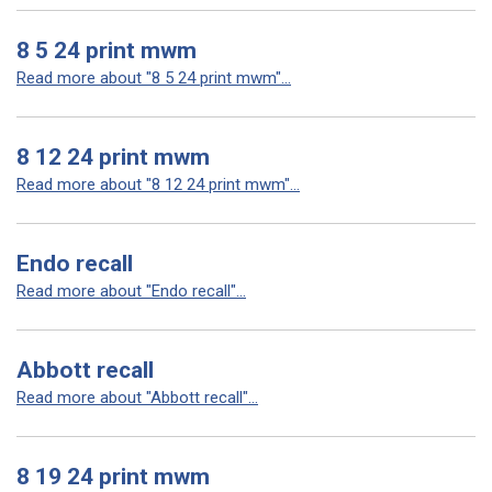
8 5 24 print mwm
Read more about "8 5 24 print mwm"...
8 12 24 print mwm
Read more about "8 12 24 print mwm"...
Endo recall
Read more about "Endo recall"...
Abbott recall
Read more about "Abbott recall"...
8 19 24 print mwm