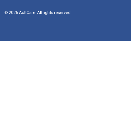
© 2026 AultCare. All rights reserved.