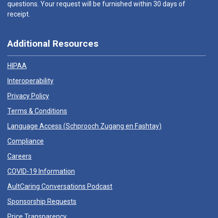
questions. Your request will be furnished within 30 days of
receipt.
Additional Resources
HIPAA
Interoperability
Privacy Policy
Terms & Conditions
Language Access (
Schprooch Zugang en Fashtay
)
Compliance
Careers
COVID-19 Information
AultCaring Conversations Podcast
Sponsorship Requests
Price Transparency