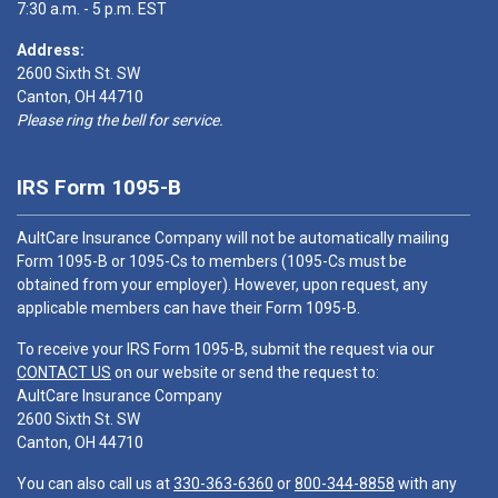
7:30 a.m. - 5 p.m. EST
Address:
2600 Sixth St. SW
Canton, OH 44710
Please ring the bell for service.
IRS Form 1095-B
AultCare Insurance Company will not be automatically mailing
Form 1095-B or 1095-Cs to members (1095-Cs must be
obtained from your employer). However, upon request, any
applicable members can have their Form 1095-B.
To receive your IRS Form 1095-B, submit the request via our
CONTACT US
on our website or send the request to:
AultCare Insurance Company
2600 Sixth St. SW
Canton, OH 44710
You can also call us at
330-363-6360
or
800-344-8858
with any