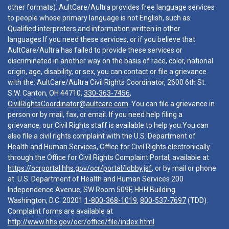
other formats). AultCare/Aultra provides free language services
to people whose primary language is not English, such as:
Qualified interpreters and information written in other
languages.If you need these services, or if you believe that
AultCare/Aultra has failed to provide these services or
discriminated in another way on the basis of race, color, national
origin, age, disability, or sex, you can contact or file a grievance
with the: AultCare/Aultra Civil Rights Coordinator, 2600 6th St.
S.W. Canton, OH 44710,
330-363-7456
,
CivilRightsCoordinator@aultcare.com
. You can file a grievance in
person or by mail, fax, or email. If you need help filing a
grievance, our Civil Rights staff is available to help you.You can
also file a civil rights complaint with the U.S. Department of
Health and Human Services, Office for Civil Rights electronically
through the Office for Civil Rights Complaint Portal, available at
https://ocrportal.hhs.gov/ocr/portal/lobby.jsf
, or by mail or phone
at: U.S. Department of Health and Human Services 200
Independence Avenue, SW Room 509F, HHH Building
Washington, D.C. 20201
1-800-368-1019
,
800-537-7697
(TDD).
Complaint forms are available at
http://www.hhs.gov/ocr/office/file/index.html