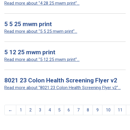
Read more about "4 28 25 mwm print"...
5 5 25 mwm print
Read more about "5 5 25 mwm print"...
5 12 25 mwm print
Read more about "5 12 25 mwm print"...
8021 23 Colon Health Screening Flyer v2
Read more about "8021 23 Colon Health Screening Flyer v2"...
←
1
2
3
4
5
6
7
8
9
10
11