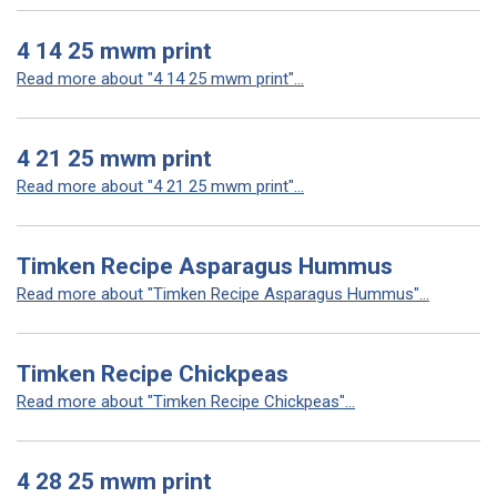
4 14 25 mwm print
Read more about "4 14 25 mwm print"...
4 21 25 mwm print
Read more about "4 21 25 mwm print"...
Timken Recipe Asparagus Hummus
Read more about "Timken Recipe Asparagus Hummus"...
Timken Recipe Chickpeas
Read more about "Timken Recipe Chickpeas"...
4 28 25 mwm print