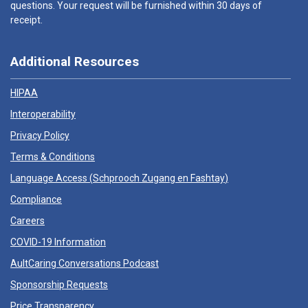
questions. Your request will be furnished within 30 days of
receipt.
Additional Resources
HIPAA
Interoperability
Privacy Policy
Terms & Conditions
Language Access (
Schprooch Zugang en Fashtay
)
Compliance
Careers
COVID-19 Information
AultCaring Conversations Podcast
Sponsorship Requests
Price Transparency