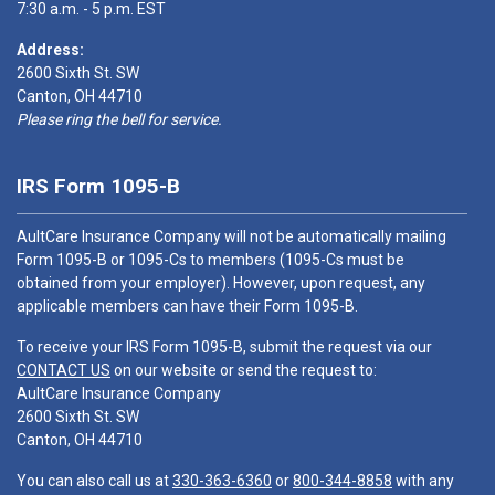
7:30 a.m. - 5 p.m. EST
Address:
2600 Sixth St. SW
Canton, OH 44710
Please ring the bell for service.
IRS Form 1095-B
AultCare Insurance Company will not be automatically mailing
Form 1095-B or 1095-Cs to members (1095-Cs must be
obtained from your employer). However, upon request, any
applicable members can have their Form 1095-B.
To receive your IRS Form 1095-B, submit the request via our
CONTACT US
on our website or send the request to:
AultCare Insurance Company
2600 Sixth St. SW
Canton, OH 44710
You can also call us at
330-363-6360
or
800-344-8858
with any