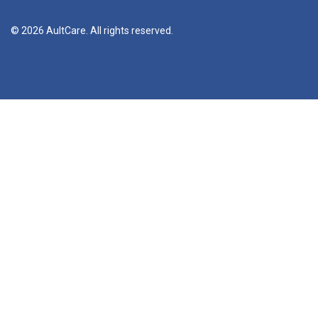
© 2026 AultCare. All rights reserved.