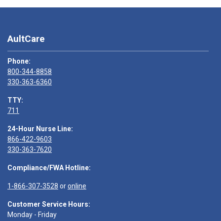
AultCare
Phone:
800-344-8858
330-363-6360
TTY:
711
24-Hour Nurse Line:
866-422-9603
330-363-7620
Compliance/FWA Hotline:
1-866-307-3528
or
online
Customer Service Hours:
Monday - Friday