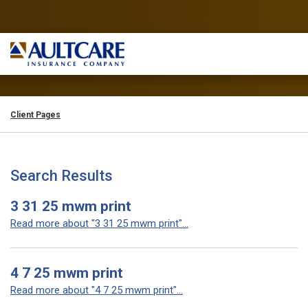
Client Pages
Search Results
3 31 25 mwm print
Read more about "3 31 25 mwm print"...
4 7 25 mwm print
Read more about "4 7 25 mwm print"...