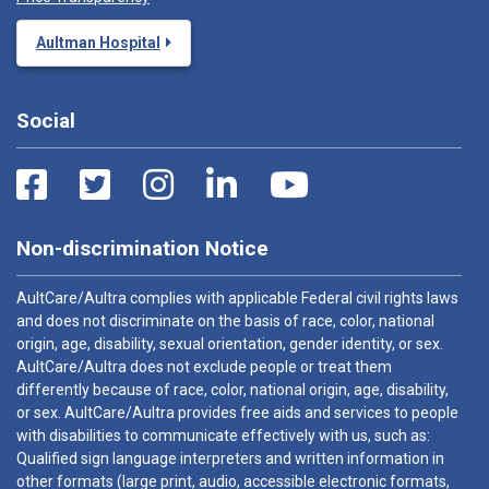
Aultman Hospital
Social
Non-discrimination Notice
AultCare/Aultra complies with applicable Federal civil rights laws
and does not discriminate on the basis of race, color, national
origin, age, disability, sexual orientation, gender identity, or sex.
AultCare/Aultra does not exclude people or treat them
differently because of race, color, national origin, age, disability,
or sex. AultCare/Aultra provides free aids and services to people
with disabilities to communicate effectively with us, such as:
Qualified sign language interpreters and written information in
other formats (large print, audio, accessible electronic formats,