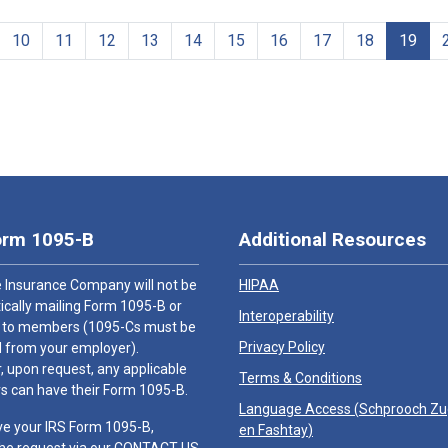
10
11
12
13
14
15
16
17
18
19
orm 1095-B
Additional Resources
 Insurance Company will not be
HIPAA
cally mailing Form 1095-B or
Interoperability
 to members (1095-Cs must be
Privacy Policy
 from your employer).
 upon request, any applicable
Terms & Conditions
 can have their Form 1095-B.
Language Access (
Schprooch Z
ve your IRS Form 1095-B,
en Fashtay
)