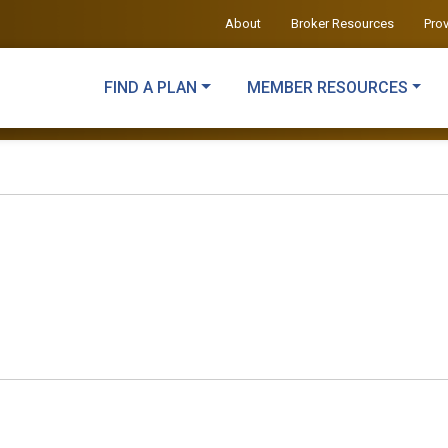
About
Broker Resources
Pro
FIND A PLAN
MEMBER RESOURCES