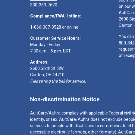
submit t
330-363-7620
on our w
AultCar
Compliance/FWA Hotline:
2600 Six
Canton,
1-866-307-3528
or
online
You can 
Customer Service Hours:
800-344
Monday - Friday
request 
7:30 a.m. - 5 p.m. EST
of receip
Address:
2600 Sixth St. SW
Canton, OH 44710
Please ring the bell for service.
Non-discrimination Notice
AultCare/Aultra complies with applicable Federal civil rig
identity, or sex. AultCare/Aultra does not exclude people
services to people with disabilities to communicate effe
accessible electronic formats, other formats). AultCare