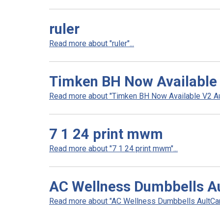
ruler
Read more about "ruler"...
Timken BH Now Available
Read more about "Timken BH Now Available V2 Aul
7 1 24 print mwm
Read more about "7 1 24 print mwm"...
AC Wellness Dumbbells A
Read more about "AC Wellness Dumbbells AultCare