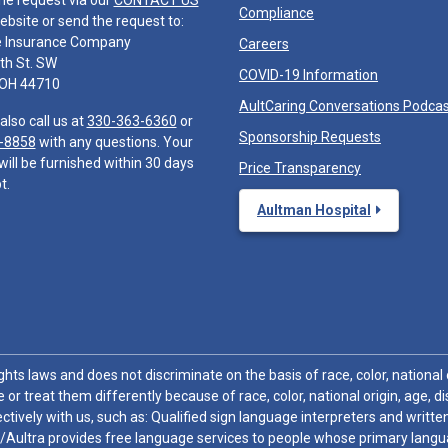
he request via our
CONTACT US
Compliance
ebsite or send the request to:
e Insurance Company
Careers
th St. SW
COVID-19 Information
 OH 44710
AultCaring Conversations Podca
also call us at
330-363-6360
or
Sponsorship Requests
-8858
with any questions. Your
will be furnished within 30 days
Price Transparency
t.
Aultman Hospital
hts laws and does not discriminate on the basis of race, color, national or
 or treat them differently because of race, color, national origin, age, di
ctively with us, such as: Qualified sign language interpreters and written
/Aultra provides free language services to people whose primary languag