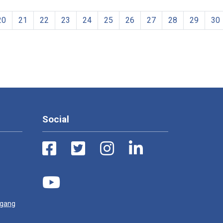
20
21
22
23
24
25
26
27
28
29
30
Social
ugang