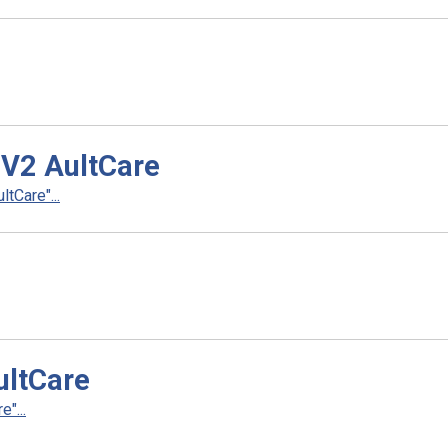
 V2 AultCare
tCare"...
ultCare
"...