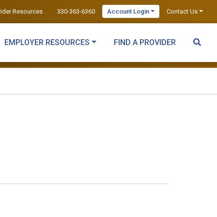
vider Resources
330-363-6360
Account Login
Contact Us
EMPLOYER RESOURCES
FIND A PROVIDER