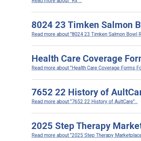
Read more about "Rx"...
8024 23 Timken Salmon B
Read more about "8024 23 Timken Salmon Bowl Re
Health Care Coverage For
Read more about "Health Care Coverage Forms For
7652 22 History of AultCa
Read more about "7652 22 History of AultCare"...
2025 Step Therapy Marke
Read more about "2025 Step Therapy Marketplace"