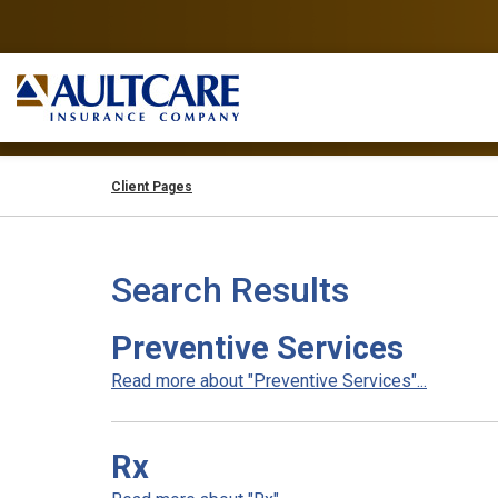
Client Pages
Search Results
Preventive Services
Read more about "Preventive Services"...
Rx