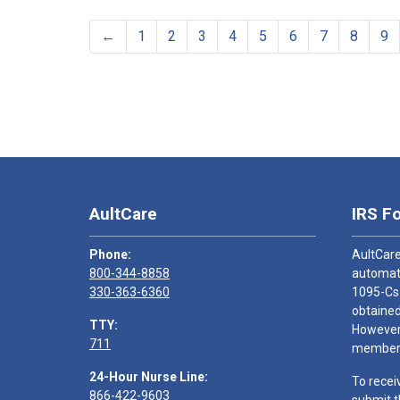
←
1
2
3
4
5
6
7
8
9
AultCare
IRS F
Phone:
AultCare
800-344-8858
automati
330-363-6360
1095-Cs
obtained
TTY:
However,
711
members
24-Hour Nurse Line:
To recei
866-422-9603