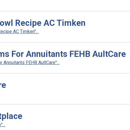
owl Recipe AC Timken
cipe AC Timken"...
ms For Annuitants FEHB AultCare
 Annuitants FEHB AultCare"...
re
tplace
...