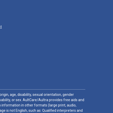
st
igin, age, disability, sexual orientation, gender
sability, or sex. AultCare/Aultra provides free aids and
 information in other formats (large print, audio,
e is not English, such as: Qualified interpreters and