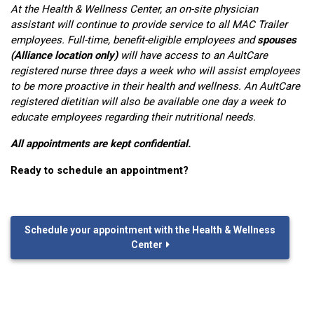
At the Health & Wellness Center, an on-site physician
assistant will continue to provide service to all MAC Trailer
employees. Full-time, benefit-eligible employees and
spouses
(Alliance location only)
will have access to an AultCare
registered nurse three days a week who will assist employees
to be more proactive in their health and wellness. An AultCare
registered dietitian will also be available one day a week to
educate employees regarding their nutritional needs. ‍ ‍
All appointments are kept confidential.
Ready to schedule an appointment?
Schedule your appointment with the Health & Wellness
Center