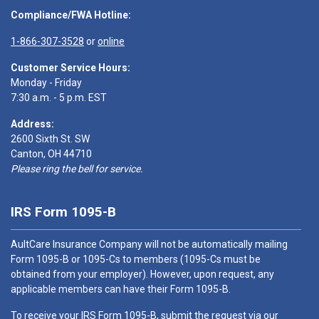
Compliance/FWA Hotline:
1-866-307-3528
or
online
Customer Service Hours:
Monday - Friday
7:30 a.m. - 5 p.m. EST
Address:
2600 Sixth St. SW
Canton, OH 44710
Please ring the bell for service.
IRS Form 1095-B
AultCare Insurance Company will not be automatically mailing
Form 1095-B or 1095-Cs to members (1095-Cs must be
obtained from your employer). However, upon request, any
applicable members can have their Form 1095-B.
To receive your IRS Form 1095-B, submit the request via our