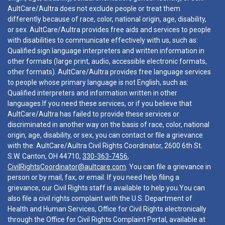
AultCare/Aultra does not exclude people or treat them
differently because of race, color, national origin, age, disability,
or sex. AultCare/Aultra provides free aids and services to people
with disabilities to communicate effectively with us, such as:
Qualified sign language interpreters and written information in
other formats (large print, audio, accessible electronic formats,
other formats). AultCare/Aultra provides free language services
to people whose primary language is not English, such as:
Qualified interpreters and information written in other
languages.If you need these services, or if you believe that
AultCare/Aultra has failed to provide these services or
discriminated in another way on the basis of race, color, national
origin, age, disability, or sex, you can contact or file a grievance
with the: AultCare/Aultra Civil Rights Coordinator, 2600 6th St.
S.W. Canton, OH 44710,
330-363-7456
,
CivilRightsCoordinator@aultcare.com
. You can file a grievance in
person or by mail, fax, or email. If you need help filing a
grievance, our Civil Rights staff is available to help you.You can
also file a civil rights complaint with the U.S. Department of
Health and Human Services, Office for Civil Rights electronically
through the Office for Civil Rights Complaint Portal, available at