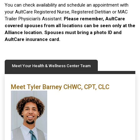
You can check availability and schedule an appointment with
your AultCare Registered Nurse, Registered Dietitian or MAC
Trailer Physician's Assistant.
Please remember, AultCare
covered spouses from all locations can be seen only at the
Alliance location. Spouses must bring a photo ID and
AultCare insurance card.
Meet Your Health & Wellness Center Team
Meet Tyler Barney CHWC, CPT, CLC