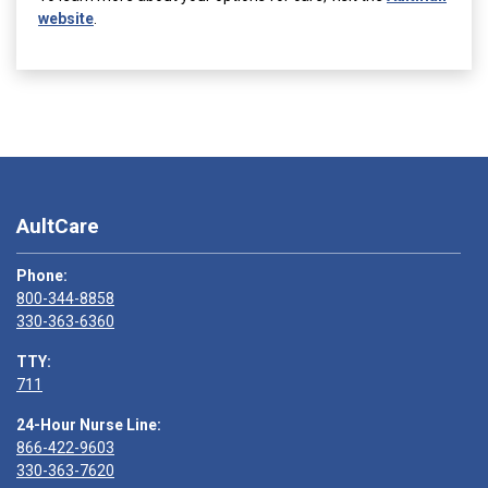
website
.
AultCare
Phone:
800-344-8858
330-363-6360
TTY:
711
24-Hour Nurse Line:
866-422-9603
330-363-7620