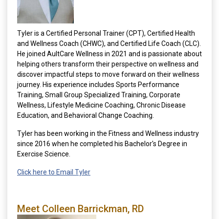
Tyler is a Certified Personal Trainer (CPT), Certified Health
and Wellness Coach (CHWC), and Certified Life Coach (CLC).
He joined AultCare Wellness in 2021 and is passionate about
helping others transform their perspective on wellness and
discover impactful steps to move forward on their wellness
journey. His experience includes Sports Performance
Training, Small Group Specialized Training, Corporate
Wellness, Lifestyle Medicine Coaching, Chronic Disease
Education, and Behavioral Change Coaching.
Tyler has been working in the Fitness and Wellness industry
since 2016 when he completed his Bachelor's Degree in
Exercise Science.
Click here to Email Tyler
Meet Colleen Barrickman, RD