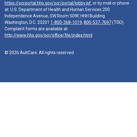
https://ocrportal.hhs.gov/ocr/portal/lobby.jsf
, or by mail or phone
at: U.S. Department of Health and Human Services 200
Independence Avenue, SW Room 509F, HHH Building
Washington, D.C. 20201
1-800-368-1019
,
800-537-7697
(TDD).
Complaint forms are available at
http://www.hhs.gov/ocr/office/file/index.html
© 2026 AultCare. All rights reserved.