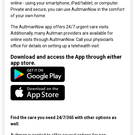
online - using your smartphone, iPad/tablet, or computer.
Private and secure, you can use AultmanNow in the comfort
of your own home.
The AultmanNow app offers 24/7 urgent care visits.
Additionally, many
Aultman providers are available for
online visits through AultmanNow. Call your physician's
office for details on setting up a telehealth visit.
Download and access the App through either
app store.
Find the care you need 24/7/365 with other options as
well.