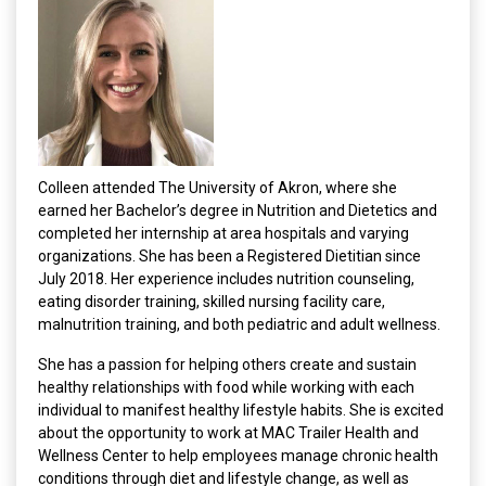
Colleen attended The University of Akron, where she
earned her Bachelor’s degree in Nutrition and Dietetics and
completed her internship at area hospitals and varying
organizations. She has been a Registered Dietitian since
July 2018. Her experience includes nutrition counseling,
eating disorder training, skilled nursing facility care,
malnutrition training, and both pediatric and adult wellness.
She has a passion for helping others create and sustain
healthy relationships with food while working with each
individual to manifest healthy lifestyle habits. She is excited
about the opportunity to work at MAC Trailer Health and
Wellness Center to help employees manage chronic health
conditions through diet and lifestyle change, as well as