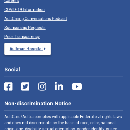
Careers
COVID-19 Information
AultCaring Conversations Podcast
Sponsorship Requests
Price Transparency
Aultman Hospital
Social
Non-discrimination Notice
AultCare/Aultra complies with applicable Federal civil rights laws
and does not discriminate on the basis of race, color, national
origin, age, disability, sexual orientation, gender identity, or sex.