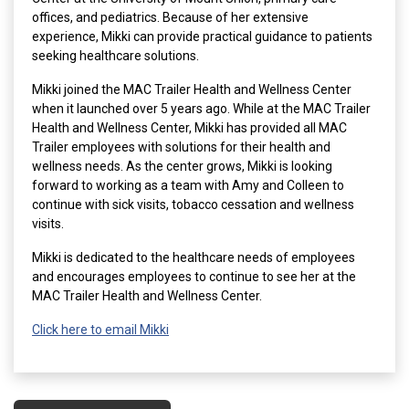
offices, and pediatrics. Because of her extensive
experience, Mikki can provide practical guidance to patients
seeking healthcare solutions.
Mikki joined the MAC Trailer Health and Wellness Center
when it launched over 5 years ago. While at the MAC Trailer
Health and Wellness Center, Mikki has provided all MAC
Trailer employees with solutions for their health and
wellness needs. As the center grows, Mikki is looking
forward to working as a team with Amy and Colleen to
continue with sick visits, tobacco cessation and wellness
visits.
Mikki is dedicated to the healthcare needs of employees
and encourages employees to continue to see her at the
MAC Trailer Health and Wellness Center.
Click here to email Mikki