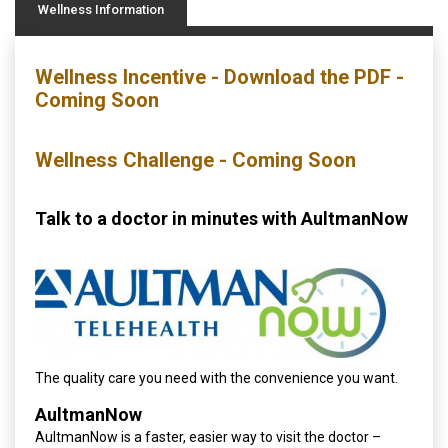
Wellness Information
Wellness Incentive - Download the PDF -
Coming Soon
Wellness Challenge - Coming Soon
Talk to a doctor in minutes with AultmanNow
The quality care you need with the convenience you want.
AultmanNow
AultmanNow is a faster, easier way to visit the doctor –