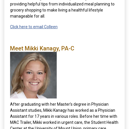
providing helpful tips from individualized meal planning to
grocery shopping to make living a healthful lifestyle
manageable for all.
Click here to email Colleen
Meet Mikki Kanagy, PA-C
After graduating with her Master’s degree in Physician
Assistant studies, Mikki Kanagy has worked as a Physician
Assistant for 17 years in various roles. Before her time with
MAC Trailer, Mikki worked in urgent care, the Student Health
Center at the University of Mount Union, primary care