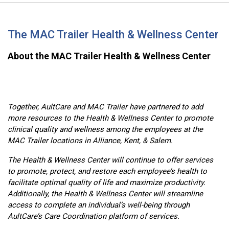
The MAC Trailer Health & Wellness Center
About the MAC Trailer Health & Wellness Center
Together, AultCare and MAC Trailer have partnered to add
more resources to the Health & Wellness Center to promote
clinical quality and wellness among the employees at the
MAC Trailer locations in Alliance, Kent, & Salem.
The Health & Wellness Center will continue to offer services
to promote, protect, and restore each employee’s health to
facilitate optimal quality of life and maximize productivity.
Additionally, the Health & Wellness Center will streamline
access to complete an individual’s well-being through
AultCare’s Care Coordination platform of services.