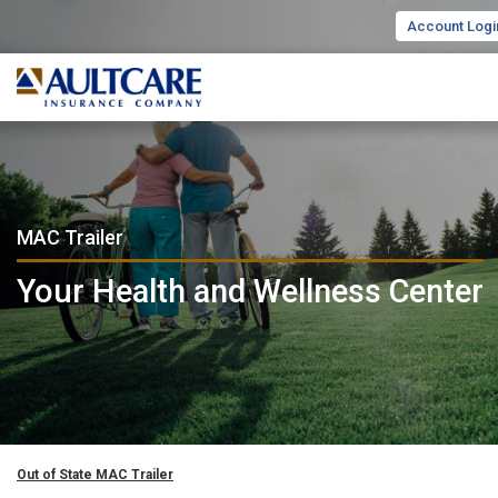
Account Logi
MAC Trailer
Your Health and Wellness Center
Out of State MAC Trailer