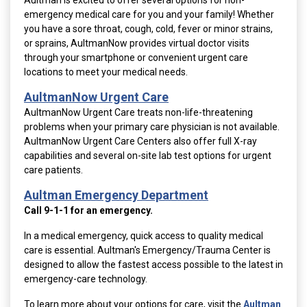
Aultman is excited to offer several options for non-
emergency medical care for you and your family! Whether
you have a sore throat, cough, cold, fever or minor strains,
or sprains, AultmanNow provides virtual doctor visits
through your smartphone or convenient urgent care
locations to meet your medical needs.
AultmanNow Urgent Care
AultmanNow Urgent Care treats non-life-threatening
problems when your primary care physician is not available.
AultmanNow Urgent Care Centers
also offer full X-ray
capabilities and several on-site lab test options for urgent
care patients.
Aultman Emergency Department
Call 9-1-1 for an emergency.
In a medical emergency, quick access to quality medical
care is essential. Aultman's Emergency/Trauma Center is
designed to allow the fastest access possible to the latest in
emergency-care technology.
To learn more about your options for care, visit the
Aultman