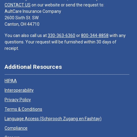
CONTACT US
on our website or send the request to:
AultCare Insurance Company
2600 Sixth St. SW
Canton, OH 44710
You can also call us at
330-363-6360
or
800-344-8858
with any
questions. Your request will be furnished within 30 days of
receipt.
Additional Resources
HIPAA
Interoperability
Privacy Policy
Terms & Conditions
Language Access (
Schprooch Zugang en Fashtay
)
Compliance