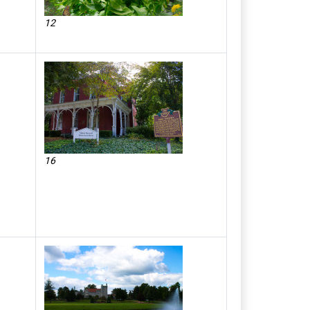
12
16