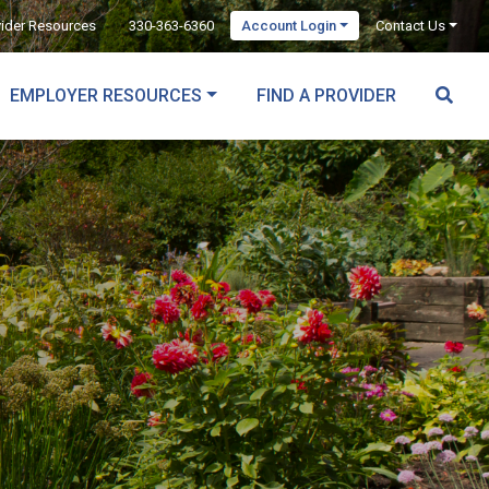
vider Resources
330-363-6360
Account Login
Contact Us
EMPLOYER RESOURCES
FIND A PROVIDER