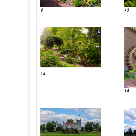
9
10
13
14