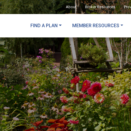
About
Broker Resources
Pro
FIND A PLAN
MEMBER RESOURCES