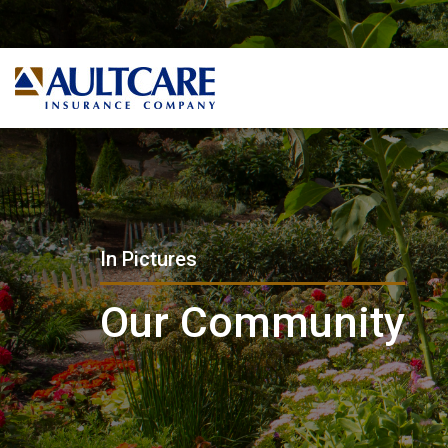
In Pictures
Our Community