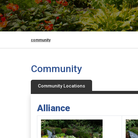
community
Community
Community Locations
Alliance