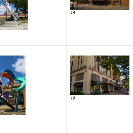
15
19