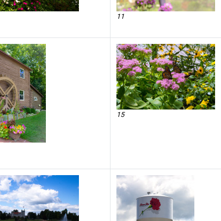
11
15