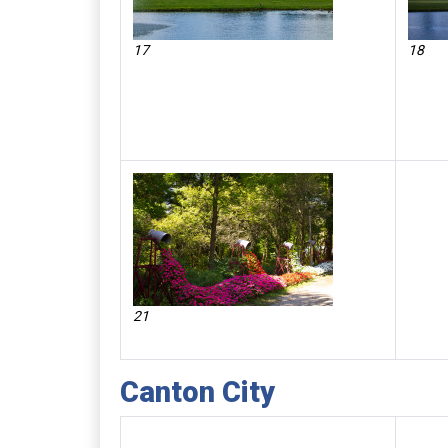
17
18
21
Canton City