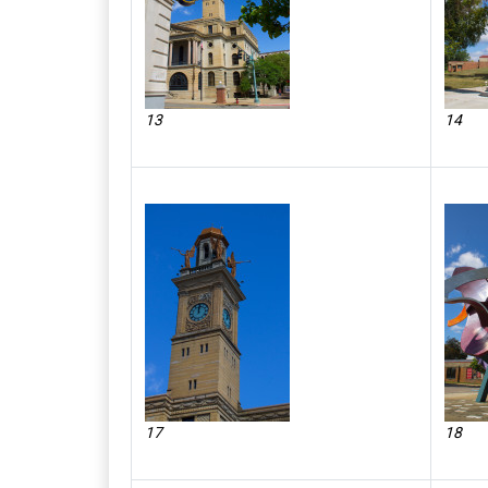
13
14
17
18