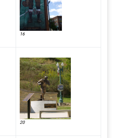
16
20