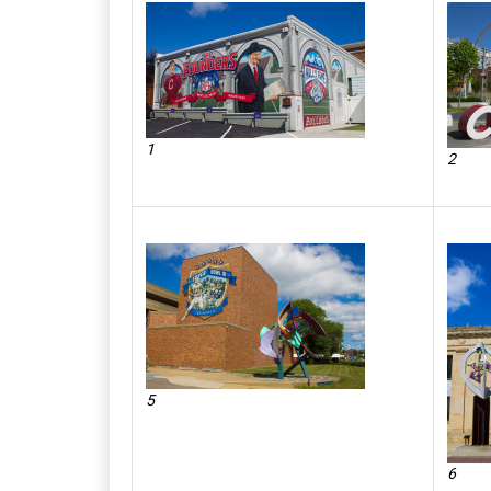
1
2
5
6