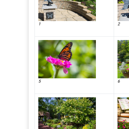
1
2
5
6