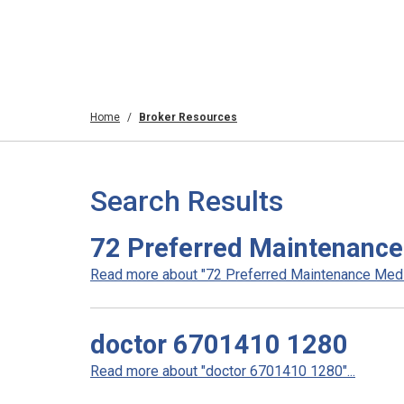
Home
Broker Resources
Search Results
72 Preferred Maintenance 
Read more about "72 Preferred Maintenance Medica
doctor 6701410 1280
Read more about "doctor 6701410 1280"...