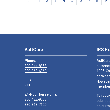
←
1
2
3
4
5
6
7
8
9
AultCare
IRS F
Phone:
AultCare
800-344-8858
automati
330-363-6360
1095-Cs
obtained
TTY:
However,
711
members
24-Hour Nurse Line:
To recei
866-422-9603
submit t
330-363-7620
on our w