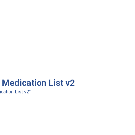
Medication List v2
tion List v2"...