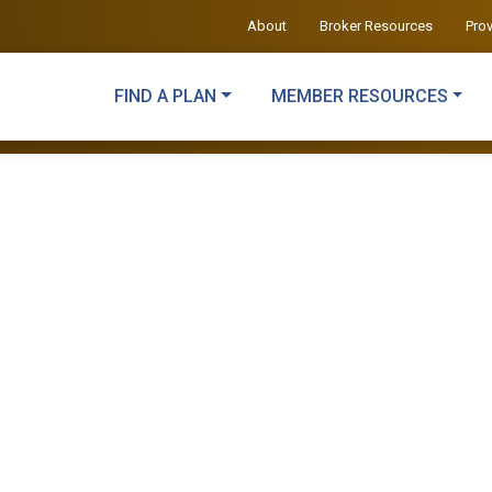
About
Broker Resources
Pro
FIND A PLAN
MEMBER RESOURCES