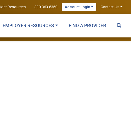
vider Resources
330-363-6360
Account Login
Contact Us
EMPLOYER RESOURCES
FIND A PROVIDER