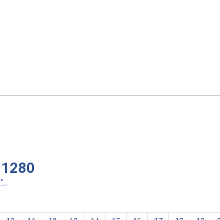
 1280
...