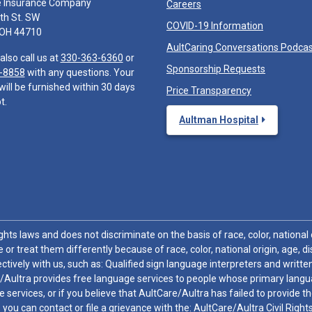
e Insurance Company
Careers
th St. SW
COVID-19 Information
 OH 44710
AultCaring Conversations Podca
also call us at
330-363-6360
or
Sponsorship Requests
-8858
with any questions. Your
will be furnished within 30 days
Price Transparency
t.
Aultman Hospital
hts laws and does not discriminate on the basis of race, color, national or
 or treat them differently because of race, color, national origin, age, di
ctively with us, such as: Qualified sign language interpreters and written
/Aultra provides free language services to people whose primary languag
 services, or if you believe that AultCare/Aultra has failed to provide 
 sex, you can contact or file a grievance with the: AultCare/Aultra Civil Ri