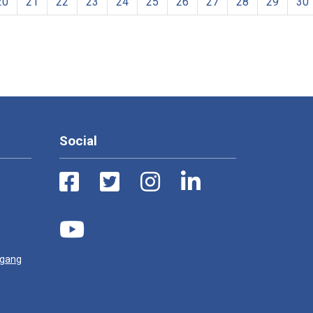
20
21
22
23
24
25
26
27
28
29
30
Social
ugang