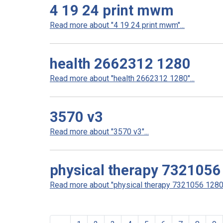
4 19 24 print mwm
Read more about "4 19 24 print mwm"...
health 2662312 1280
Read more about "health 2662312 1280"...
3570 v3
Read more about "3570 v3"...
physical therapy 7321056
Read more about "physical therapy 7321056 1280"