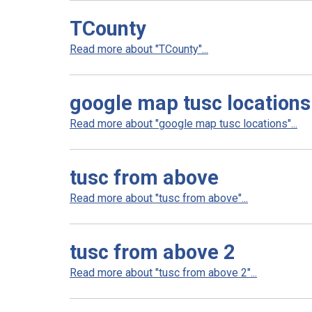
TCounty
Read more about "TCounty"...
google map tusc locations
Read more about "google map tusc locations"...
tusc from above
Read more about "tusc from above"...
tusc from above 2
Read more about "tusc from above 2"...