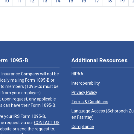
10
11
12
13
14
15
16
17
18
19
orm 1095-B
Additional Resources
 Insurance Company will not be
HIPAA
cally mailing Form 1095-B or
Interoperability
 to members (1095-Cs must be
Privacy Policy
 from your employer).
 upon request, any applicable
Terms & Conditions
 can have their Form 1095-B.
Language Access (
Schprooch Z
ve your IRS Form 1095-B,
en Fashtay
)
he request via our
CONTACT US
Compliance
ebsite or send the request to: