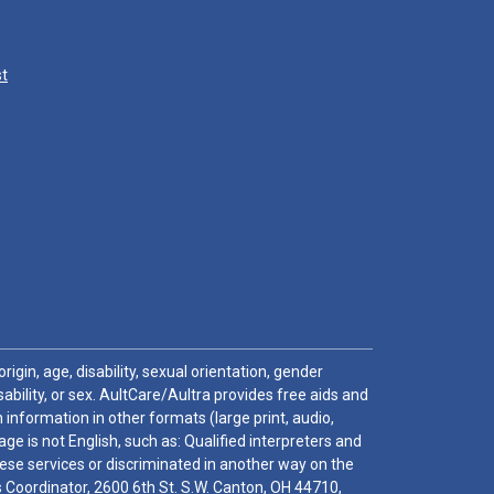
st
igin, age, disability, sexual orientation, gender
sability, or sex. AultCare/Aultra provides free aids and
 information in other formats (large print, audio,
e is not English, such as: Qualified interpreters and
these services or discriminated in another way on the
ghts Coordinator, 2600 6th St. S.W. Canton, OH 44710,