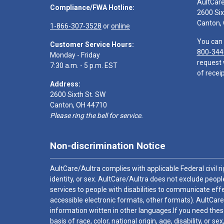
AultCar
Compliance/FWA Hotline:
2600 Six
Canton,
1-866-307-3528
or
online
You can 
Customer Service Hours:
800-344
Monday - Friday
request 
7:30 a.m. - 5 p.m. EST
of receip
Address:
2600 Sixth St. SW
Canton, OH 44710
Please ring the bell for service.
Non-discrimination Notice
AultCare/Aultra complies with applicable Federal civil rig
identity, or sex. AultCare/Aultra does not exclude people
services to people with disabilities to communicate effe
accessible electronic formats, other formats). AultCare
information written in other languages.If you need these
basis of race, color, national origin, age, disability, or