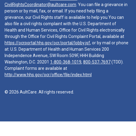
CivilRightsCoordinator@aultcare.com
. You can file a grievance in
person or by mail, fax, or email. If you need help filing a
grievance, our Civil Rights staff is available to help you.You can
also file a civil rights complaint with the U.S. Department of
Health and Human Services, Office for Civil Rights electronically
through the Office for Civil Rights Complaint Portal, available at
https://ocrportal.hhs.gov/ocr/portal/lobby.jsf
, or by mail or phone
at: U.S. Department of Health and Human Services 200
Independence Avenue, SW Room 509F, HHH Building
Washington, D.C. 20201
1-800-368-1019
,
800-537-7697
(TDD).
Complaint forms are available at
http://www.hhs.gov/ocr/office/file/index.html
© 2026 AultCare. All rights reserved.