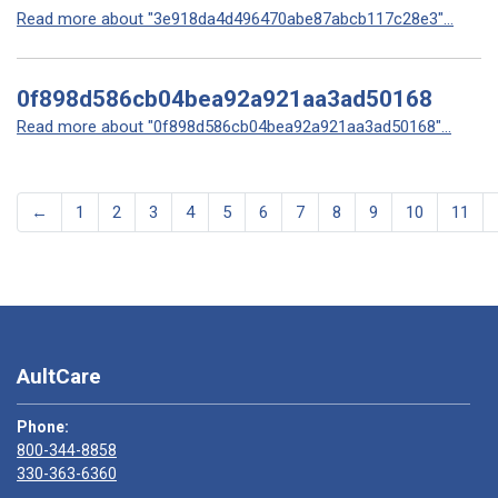
Read more about "3e918da4d496470abe87abcb117c28e3"...
0f898d586cb04bea92a921aa3ad50168
Read more about "0f898d586cb04bea92a921aa3ad50168"...
←
1
2
3
4
5
6
7
8
9
10
11
AultCare
Phone:
800-344-8858
330-363-6360