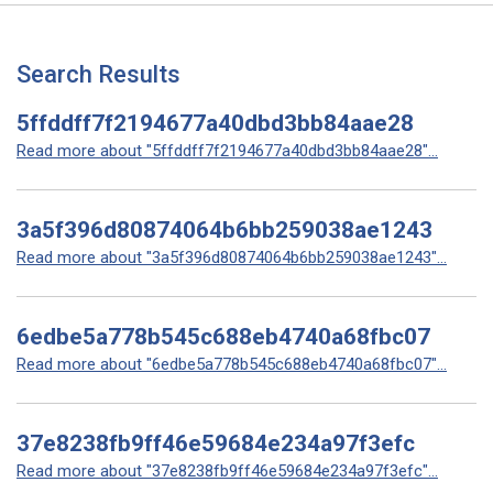
Search Results
5ffddff7f2194677a40dbd3bb84aae28
Read more about "5ffddff7f2194677a40dbd3bb84aae28"...
3a5f396d80874064b6bb259038ae1243
Read more about "3a5f396d80874064b6bb259038ae1243"...
6edbe5a778b545c688eb4740a68fbc07
Read more about "6edbe5a778b545c688eb4740a68fbc07"...
37e8238fb9ff46e59684e234a97f3efc
Read more about "37e8238fb9ff46e59684e234a97f3efc"...