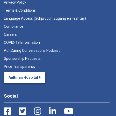
Privacy Policy
Terms & Conditions
Language Access (
Schprooch Zugang en Fashtay
)
Compliance
Careers
COVID-19 Information
AultCaring Conversations Podcast
Sponsorship Requests
Price Transparency
Aultman Hospital
Social