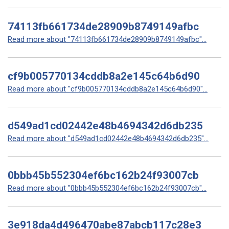
74113fb661734de28909b8749149afbc
Read more about "74113fb661734de28909b8749149afbc"...
cf9b005770134cddb8a2e145c64b6d90
Read more about "cf9b005770134cddb8a2e145c64b6d90"...
d549ad1cd02442e48b4694342d6db235
Read more about "d549ad1cd02442e48b4694342d6db235"...
0bbb45b552304ef6bc162b24f93007cb
Read more about "0bbb45b552304ef6bc162b24f93007cb"...
3e918da4d496470abe87abcb117c28e3