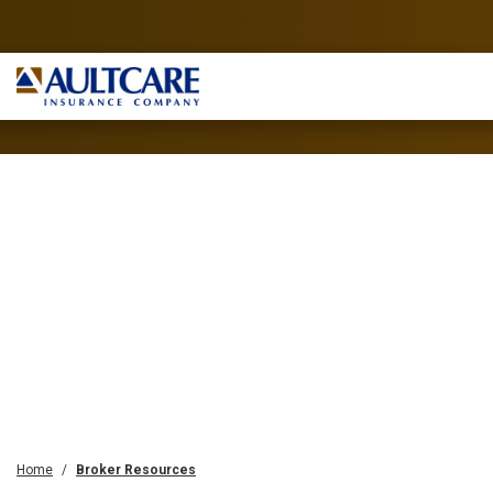
Home
Broker Resources