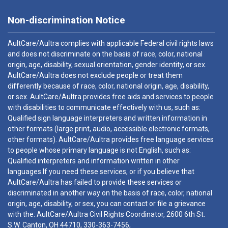
Non-discrimination Notice
AultCare/Aultra complies with applicable Federal civil rights laws
and does not discriminate on the basis of race, color, national
origin, age, disability, sexual orientation, gender identity, or sex.
AultCare/Aultra does not exclude people or treat them
differently because of race, color, national origin, age, disability,
or sex. AultCare/Aultra provides free aids and services to people
with disabilities to communicate effectively with us, such as:
Qualified sign language interpreters and written information in
other formats (large print, audio, accessible electronic formats,
other formats). AultCare/Aultra provides free language services
to people whose primary language is not English, such as:
Qualified interpreters and information written in other
languages.If you need these services, or if you believe that
AultCare/Aultra has failed to provide these services or
discriminated in another way on the basis of race, color, national
origin, age, disability, or sex, you can contact or file a grievance
with the: AultCare/Aultra Civil Rights Coordinator, 2600 6th St.
S.W. Canton, OH 44710,
330-363-7456
,