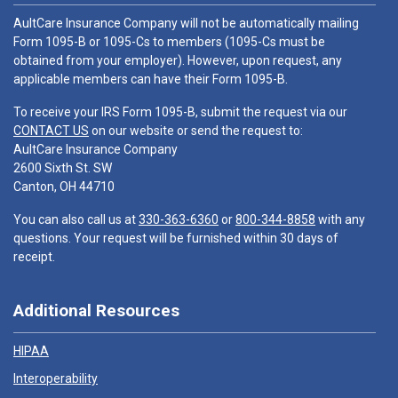
AultCare Insurance Company will not be automatically mailing
Form 1095-B or 1095-Cs to members (1095-Cs must be
obtained from your employer). However, upon request, any
applicable members can have their Form 1095-B.
To receive your IRS Form 1095-B, submit the request via our
CONTACT US
on our website or send the request to:
AultCare Insurance Company
2600 Sixth St. SW
Canton, OH 44710
You can also call us at
330-363-6360
or
800-344-8858
with any
questions. Your request will be furnished within 30 days of
receipt.
Additional Resources
HIPAA
Interoperability