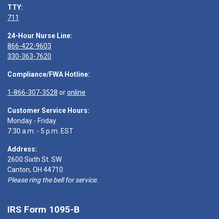
TTY:
711
24-Hour Nurse Line:
866-422-9603
330-363-7620
Compliance/FWA Hotline:
1-866-307-3528
or
online
Customer Service Hours:
Monday - Friday
7:30 a.m. - 5 p.m. EST
Address:
2600 Sixth St. SW
Canton, OH 44710
Please ring the bell for service.
IRS Form 1095-B