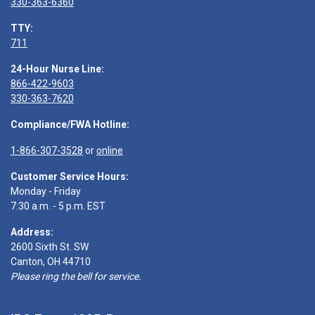
330-363-6360
TTY:
711
24-Hour Nurse Line:
866-422-9603
330-363-7620
Compliance/FWA Hotline:
1-866-307-3528
or
online
Customer Service Hours:
Monday - Friday
7:30 a.m. - 5 p.m. EST
Address:
2600 Sixth St. SW
Canton, OH 44710
Please ring the bell for service.