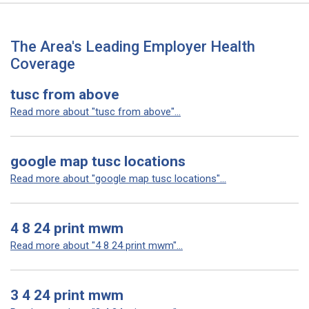
The Area's Leading Employer Health
Coverage
tusc from above
Read more about "tusc from above"...
google map tusc locations
Read more about "google map tusc locations"...
4 8 24 print mwm
Read more about "4 8 24 print mwm"...
3 4 24 print mwm