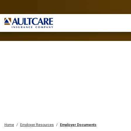
Home
Employer Resources
Employer Documents