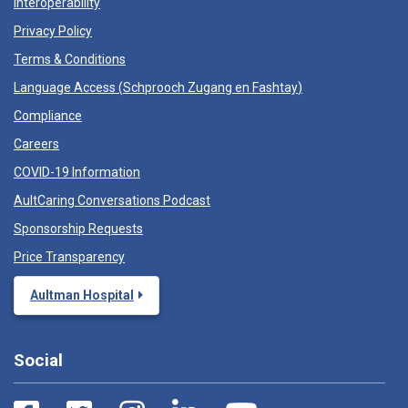
Interoperability
Privacy Policy
Terms & Conditions
Language Access (
Schprooch Zugang en Fashtay
)
Compliance
Careers
COVID-19 Information
AultCaring Conversations Podcast
Sponsorship Requests
Price Transparency
Aultman Hospital
Social