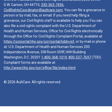
S.W. Canton, OH 44710,
330-363-7456
,
CivilRightsCoordinator@aultcare.com
. You can file a grievance in
person or by mail, fax, or email. If you need help filing a
grievance, our Civil Rights staff is available to help you.You can
also file a civil rights complaint with the U.S. Department of
Health and Human Services, Office for Civil Rights electronically
through the Office for Civil Rights Complaint Portal, available at
https://ocrportal.hhs.gov/ocr/portal/lobby.jsf
, or by mail or phone
at: U.S. Department of Health and Human Services 200
Independence Avenue, SW Room 509F, HHH Building
Washington, D.C. 20201
1-800-368-1019
,
800-537-7697
(TDD).
Complaint forms are available at
http://www.hhs.gov/ocr/office/file/index.html
© 2026 AultCare. All rights reserved.