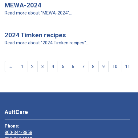
MEWA-2024
Read more about "MEWA-2024"...
2024 Timken recipes
Read more about "2024 Timken recipes"...
←
1
2
3
4
5
6
7
8
9
10
11
AultCare
Phone:
800-344-8858