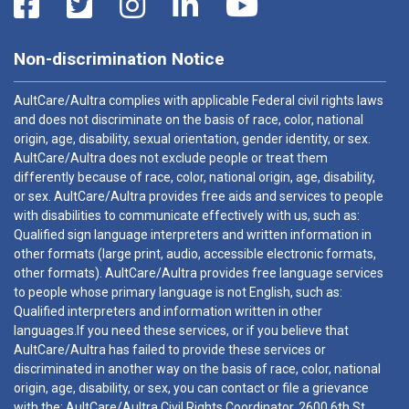
Non-discrimination Notice
AultCare/Aultra complies with applicable Federal civil rights laws
and does not discriminate on the basis of race, color, national
origin, age, disability, sexual orientation, gender identity, or sex.
AultCare/Aultra does not exclude people or treat them
differently because of race, color, national origin, age, disability,
or sex. AultCare/Aultra provides free aids and services to people
with disabilities to communicate effectively with us, such as:
Qualified sign language interpreters and written information in
other formats (large print, audio, accessible electronic formats,
other formats). AultCare/Aultra provides free language services
to people whose primary language is not English, such as:
Qualified interpreters and information written in other
languages.If you need these services, or if you believe that
AultCare/Aultra has failed to provide these services or
discriminated in another way on the basis of race, color, national
origin, age, disability, or sex, you can contact or file a grievance
with the: AultCare/Aultra Civil Rights Coordinator, 2600 6th St.