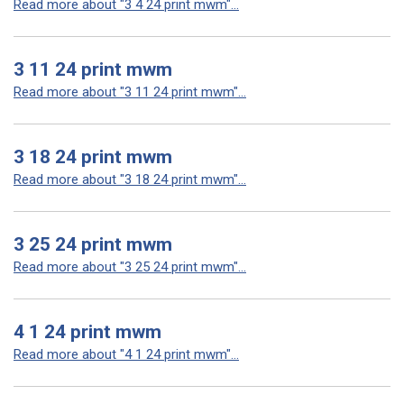
Read more about "3 4 24 print mwm"...
3 11 24 print mwm
Read more about "3 11 24 print mwm"...
3 18 24 print mwm
Read more about "3 18 24 print mwm"...
3 25 24 print mwm
Read more about "3 25 24 print mwm"...
4 1 24 print mwm
Read more about "4 1 24 print mwm"...