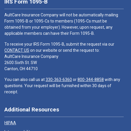
IRS Form 1095-B
AultCare Insurance Company will not be automatically mailing
Form 1095-B or 1095-Cs to members (1095-Cs must be
obtained from your employer). However, upon request, any
applicable members can have their Form 1095-B.
To receive your IRS Form 1095-B, submit the request via our
CONTACT US
on our website or send the request to:
AultCare Insurance Company
2600 Sixth St. SW
Canton, OH 44710
You can also call us at
330-363-6360
or
800-344-8858
with any
questions. Your request will be furnished within 30 days of
receipt.
Additional Resources
HIPAA