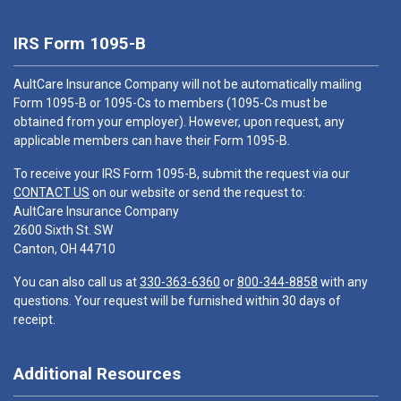
IRS Form 1095-B
AultCare Insurance Company will not be automatically mailing
Form 1095-B or 1095-Cs to members (1095-Cs must be
obtained from your employer). However, upon request, any
applicable members can have their Form 1095-B.
To receive your IRS Form 1095-B, submit the request via our
CONTACT US
on our website or send the request to:
AultCare Insurance Company
2600 Sixth St. SW
Canton, OH 44710
You can also call us at
330-363-6360
or
800-344-8858
with any
questions. Your request will be furnished within 30 days of
receipt.
Additional Resources