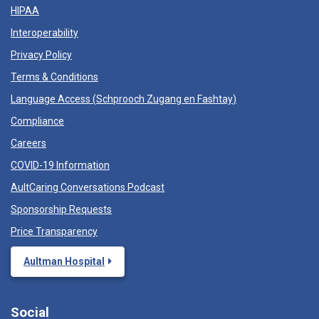
HIPAA
Interoperability
Privacy Policy
Terms & Conditions
Language Access (
Schprooch Zugang en Fashtay
)
Compliance
Careers
COVID-19 Information
AultCaring Conversations Podcast
Sponsorship Requests
Price Transparency
Aultman Hospital
Social