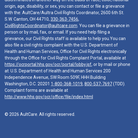
origin, age, disability, or sex, you can contact or file a grievance
with the: AultCare/Aultra Civil Rights Coordinator, 2600 6th St.
S.W. Canton, OH 44710,
330-363-7456
,
CivilRightsCoordinator@aultcare.com
. You can file a grievance in
person or by mail, fax, or email. If you need help filing a
grievance, our Civil Rights staff is available to help you.You can
also file a civil rights complaint with the U.S. Department of
Health and Human Services, Office for Civil Rights electronically
through the Office for Civil Rights Complaint Portal, available at
https://ocrportal.hhs.gov/ocr/portal/lobby.jsf
, or by mail or phone
at: U.S. Department of Health and Human Services 200
Independence Avenue, SW Room 509F, HHH Building
Washington, D.C. 20201
1-800-368-1019
,
800-537-7697
(TDD).
Complaint forms are available at
http://www.hhs.gov/ocr/office/file/index.html
© 2026 AultCare. All rights reserved.