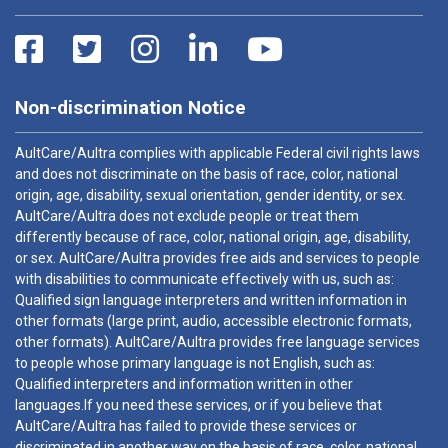
Non-discrimination Notice
AultCare/Aultra complies with applicable Federal civil rights laws
and does not discriminate on the basis of race, color, national
origin, age, disability, sexual orientation, gender identity, or sex.
AultCare/Aultra does not exclude people or treat them
differently because of race, color, national origin, age, disability,
or sex. AultCare/Aultra provides free aids and services to people
with disabilities to communicate effectively with us, such as:
Qualified sign language interpreters and written information in
other formats (large print, audio, accessible electronic formats,
other formats). AultCare/Aultra provides free language services
to people whose primary language is not English, such as:
Qualified interpreters and information written in other
languages.If you need these services, or if you believe that
AultCare/Aultra has failed to provide these services or
discriminated in another way on the basis of race, color, national