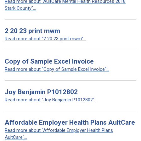
Read more about "AultCare Mental Health Resources 2018
Stark County"...
2 20 23 print mwm
Read more about "2 20 23 print mwm"...
Copy of Sample Excel Invoice
Read more about "Copy of Sample Excel Invoice"...
Joy Benjamin P1012802
Read more about "Joy Benjamin P1012802"...
Affordable Employer Health Plans AultCare
Read more about "Affordable Employer Health Plans
AultCare"...