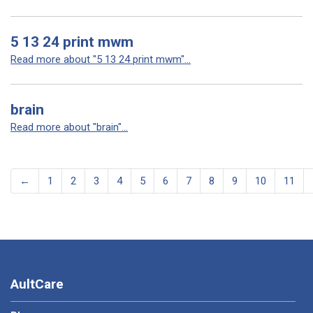
5 13 24 print mwm
Read more about "5 13 24 print mwm"...
brain
Read more about "brain"...
←
1
2
3
4
5
6
7
8
9
10
11
AultCare