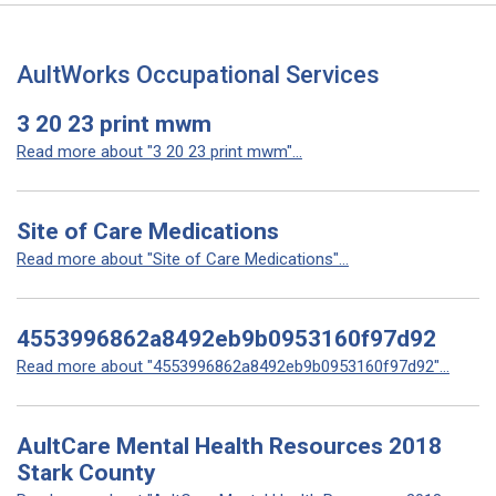
AultWorks Occupational Services
3 20 23 print mwm
Read more about "3 20 23 print mwm"...
Site of Care Medications
Read more about "Site of Care Medications"...
4553996862a8492eb9b0953160f97d92
Read more about "4553996862a8492eb9b0953160f97d92"...
AultCare Mental Health Resources 2018
Stark County