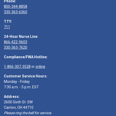
Phone:
800-344-8858
330-363-6360
TTY:
711
24-Hour Nurse Line:
866-422-9603
330-363-7620
Compliance/FWA Hotline:
1-866-307-3528
or
online
Customer Service Hours:
Monday - Friday
7:30 a.m. - 5 p.m. EST
Address:
2600 Sixth St. SW
Canton, OH 44710
Please ring the bell for service.