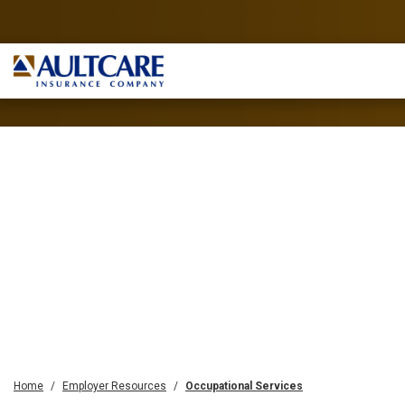
Home
Employer Resources
Occupational Services