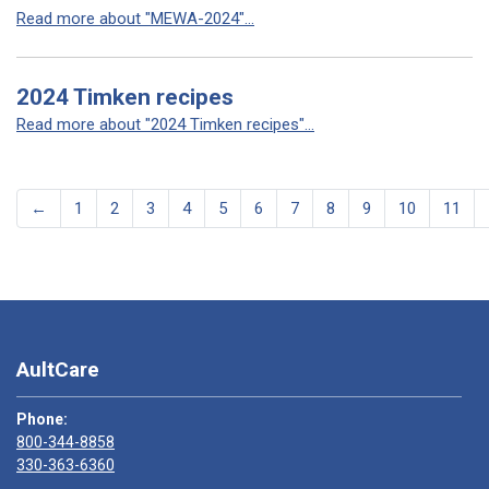
Read more about "MEWA-2024"...
2024 Timken recipes
Read more about "2024 Timken recipes"...
←
1
2
3
4
5
6
7
8
9
10
11
AultCare
Phone:
800-344-8858
330-363-6360