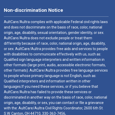
Non-discrimination Notice
AultCare/Aultra complies with applicable Federal civil rights laws
and does not discriminate on the basis of race, color, national
origin, age, disability, sexual orientation, gender identity, or sex.
AultCare/Aultra does not exclude people or treat them
differently because of race, color, national origin, age, disability,
or sex. AultCare/Aultra provides free aids and services to people
with disabilities to communicate effectively with us, such as:
Qualified sign language interpreters and written information in
other formats (large print, audio, accessible electronic formats,
other formats). AultCare/Aultra provides free language services
to people whose primary language is not English, such as:
Qualified interpreters and information written in other
languages.If you need these services, or if you believe that
AultCare/Aultra has failed to provide these services or
discriminated in another way on the basis of race, color, national
origin, age, disability, or sex, you can contact or file a grievance
with the: AultCare/Aultra Civil Rights Coordinator, 2600 6th St.
S.W. Canton, OH 44710,
330-363-7456
,