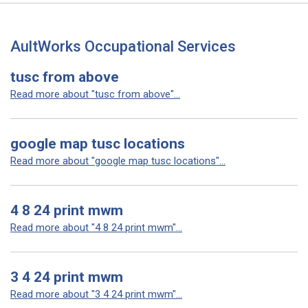
AultWorks Occupational Services
tusc from above
Read more about "tusc from above"...
google map tusc locations
Read more about "google map tusc locations"...
4 8 24 print mwm
Read more about "4 8 24 print mwm"...
3 4 24 print mwm
Read more about "3 4 24 print mwm"...