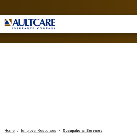
Home
Employer Resources
Occupational Services