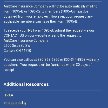
AultCare Insurance Company will not be automatically mailing
Form 1095-B or 1095-Cs to members (1095-Cs must be
obtained from your employer). However, upon request, any
applicable members can have their Form 1095-B.
To receive your IRS Form 1095-B, submit the request via our
CONTACT US
on our website or send the request to:
AultCare Insurance Company
2600 Sixth St. SW
Canton, OH 44710
You can also call us at
330-363-6360
or
800-344-8858
with any
questions. Your request will be furnished within 30 days of
receipt.
Additional Resources
HIPAA
Interoperability