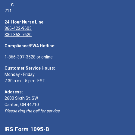
TTY:
711
24-Hour Nurse Line:
866-422-9603
330-363-7620
Compliance/FWA Hotline:
1-866-307-3528
or
online
Customer Service Hours:
Monday - Friday
7:30 a.m. - 5 p.m. EST
Address:
2600 Sixth St. SW
Canton, OH 44710
Please ring the bell for service.
IRS Form 1095-B