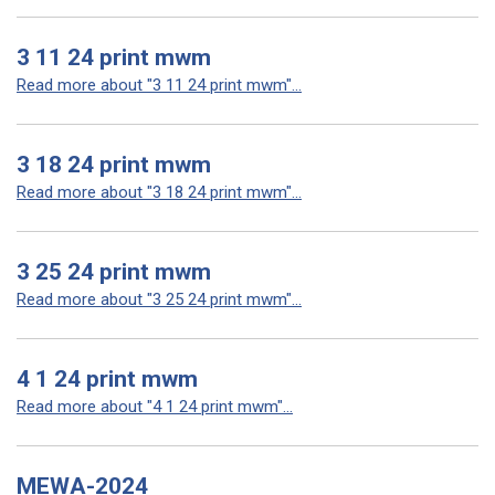
3 11 24 print mwm
Read more about "3 11 24 print mwm"...
3 18 24 print mwm
Read more about "3 18 24 print mwm"...
3 25 24 print mwm
Read more about "3 25 24 print mwm"...
4 1 24 print mwm
Read more about "4 1 24 print mwm"...
MEWA-2024