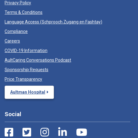
Privacy Policy
Terms & Conditions
Language Access (
Schprooch Zugang en Fashtay
)
Compliance
Careers
COVID-19 Information
AultCaring Conversations Podcast
Sponsorship Requests
Price Transparency
Aultman Hospital
Social