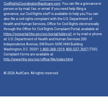
CivilRightsCoordinator@aultcare.com
. You can file a grievance in
person or by mail, fax, or email. If you need help filing a
grievance, our Civil Rights staff is available to help you.You can
also file a civil rights complaint with the U.S. Department of
Health and Human Services, Office for Civil Rights electronically
through the Office for Civil Rights Complaint Portal, available at
https://ocrportal.hhs.gov/ocr/portal/lobby.jsf
, or by mail or phone
at: U.S. Department of Health and Human Services 200
Independence Avenue, SW Room 509F, HHH Building
Washington, D.C. 20201
1-800-368-1019
,
800-537-7697
(TDD).
Complaint forms are available at
http://www.hhs.gov/ocr/office/file/index.html
© 2026 AultCare. All rights reserved.