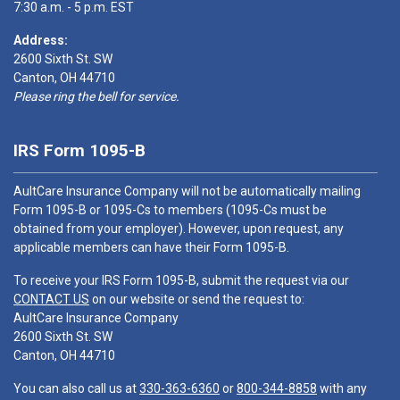
7:30 a.m. - 5 p.m. EST
Address:
2600 Sixth St. SW
Canton, OH 44710
Please ring the bell for service.
IRS Form 1095-B
AultCare Insurance Company will not be automatically mailing
Form 1095-B or 1095-Cs to members (1095-Cs must be
obtained from your employer). However, upon request, any
applicable members can have their Form 1095-B.
To receive your IRS Form 1095-B, submit the request via our
CONTACT US
on our website or send the request to:
AultCare Insurance Company
2600 Sixth St. SW
Canton, OH 44710
You can also call us at
330-363-6360
or
800-344-8858
with any