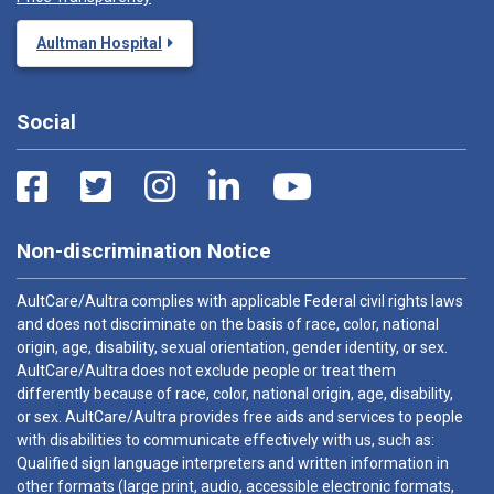
Aultman Hospital
Social
Non-discrimination Notice
AultCare/Aultra complies with applicable Federal civil rights laws
and does not discriminate on the basis of race, color, national
origin, age, disability, sexual orientation, gender identity, or sex.
AultCare/Aultra does not exclude people or treat them
differently because of race, color, national origin, age, disability,
or sex. AultCare/Aultra provides free aids and services to people
with disabilities to communicate effectively with us, such as:
Qualified sign language interpreters and written information in
other formats (large print, audio, accessible electronic formats,