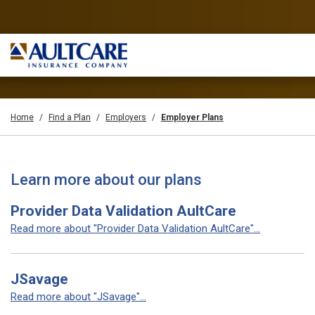
Home
Find a Plan
Employers
Employer Plans
Learn more about our plans
Provider Data Validation AultCare
Read more about "Provider Data Validation AultCare"...
JSavage
Read more about "JSavage"...