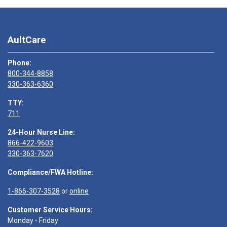
AultCare
Phone:
800-344-8858
330-363-6360
TTY:
711
24-Hour Nurse Line:
866-422-9603
330-363-7620
Compliance/FWA Hotline:
1-866-307-3528
or
online
Customer Service Hours:
Monday - Friday