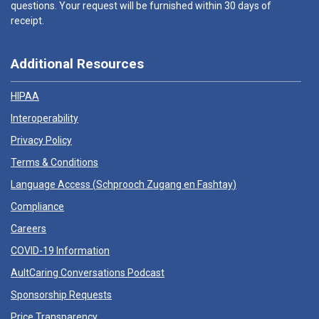
questions. Your request will be furnished within 30 days of
receipt.
Additional Resources
HIPAA
Interoperability
Privacy Policy
Terms & Conditions
Language Access (
Schprooch Zugang en Fashtay
)
Compliance
Careers
COVID-19 Information
AultCaring Conversations Podcast
Sponsorship Requests
Price Transparency