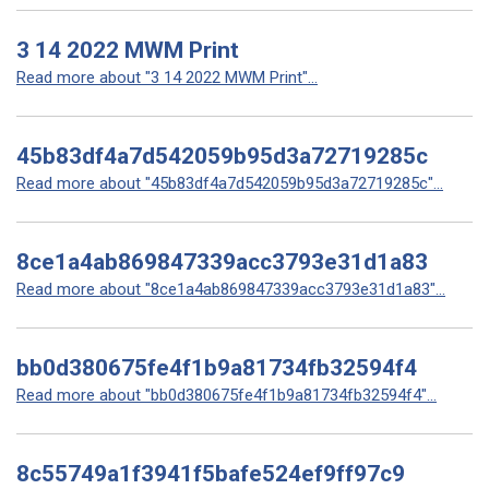
3 14 2022 MWM Print
Read more about "3 14 2022 MWM Print"...
45b83df4a7d542059b95d3a72719285c
Read more about "45b83df4a7d542059b95d3a72719285c"...
8ce1a4ab869847339acc3793e31d1a83
Read more about "8ce1a4ab869847339acc3793e31d1a83"...
bb0d380675fe4f1b9a81734fb32594f4
Read more about "bb0d380675fe4f1b9a81734fb32594f4"...
8c55749a1f3941f5bafe524ef9ff97c9