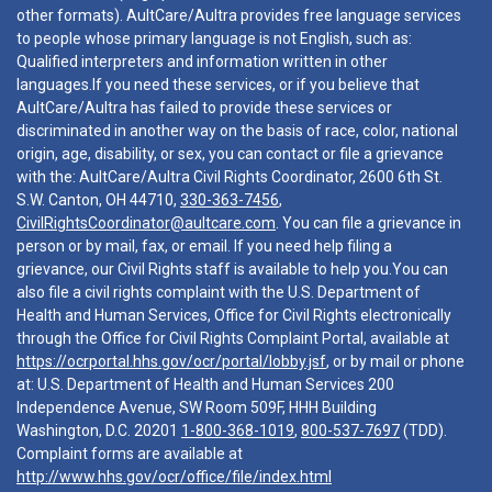
other formats). AultCare/Aultra provides free language services
to people whose primary language is not English, such as:
Qualified interpreters and information written in other
languages.If you need these services, or if you believe that
AultCare/Aultra has failed to provide these services or
discriminated in another way on the basis of race, color, national
origin, age, disability, or sex, you can contact or file a grievance
with the: AultCare/Aultra Civil Rights Coordinator, 2600 6th St.
S.W. Canton, OH 44710,
330-363-7456
,
CivilRightsCoordinator@aultcare.com
. You can file a grievance in
person or by mail, fax, or email. If you need help filing a
grievance, our Civil Rights staff is available to help you.You can
also file a civil rights complaint with the U.S. Department of
Health and Human Services, Office for Civil Rights electronically
through the Office for Civil Rights Complaint Portal, available at
https://ocrportal.hhs.gov/ocr/portal/lobby.jsf
, or by mail or phone
at: U.S. Department of Health and Human Services 200
Independence Avenue, SW Room 509F, HHH Building
Washington, D.C. 20201
1-800-368-1019
,
800-537-7697
(TDD).
Complaint forms are available at
http://www.hhs.gov/ocr/office/file/index.html