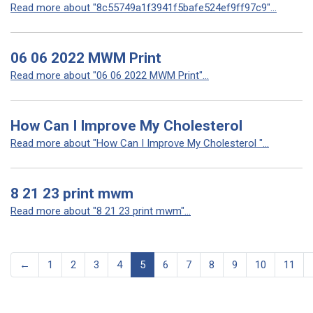
Read more about "8c55749a1f3941f5bafe524ef9ff97c9"...
06 06 2022 MWM Print
Read more about "06 06 2022 MWM Print"...
How Can I Improve My Cholesterol
Read more about "How Can I Improve My Cholesterol "...
8 21 23 print mwm
Read more about "8 21 23 print mwm"...
←
1
2
3
4
5
6
7
8
9
10
11