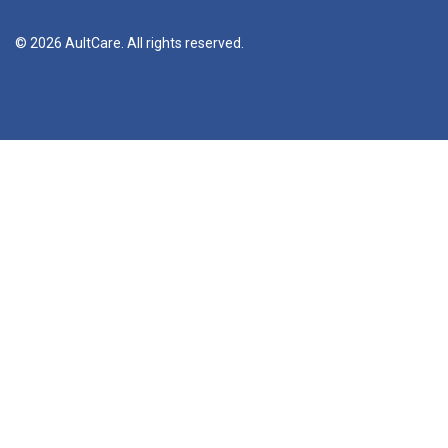
© 2026 AultCare. All rights reserved.