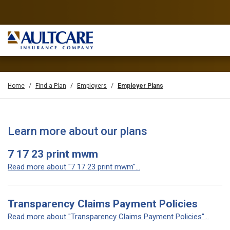
Home
Find a Plan
Employers
Employer Plans
Learn more about our plans
7 17 23 print mwm
Read more about "7 17 23 print mwm"...
Transparency Claims Payment Policies
Read more about "Transparency Claims Payment Policies"...