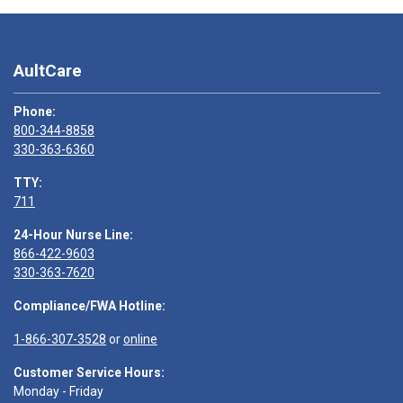
AultCare
Phone:
800-344-8858
330-363-6360
TTY:
711
24-Hour Nurse Line:
866-422-9603
330-363-7620
Compliance/FWA Hotline:
1-866-307-3528
or
online
Customer Service Hours:
Monday - Friday