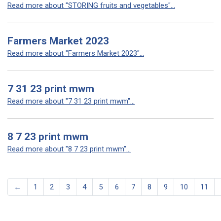
Read more about "STORING fruits and vegetables"...
Farmers Market 2023
Read more about "Farmers Market 2023"...
7 31 23 print mwm
Read more about "7 31 23 print mwm"...
8 7 23 print mwm
Read more about "8 7 23 print mwm"...
←
1
2
3
4
5
6
7
8
9
10
11