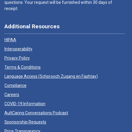
questions. Your request will be furnished within 30 days of
receipt.
Additional Resources
HIPAA
Interoperability
Privacy Policy
Terms & Conditions
Language Access (
Schprooch Zugang en Fashtay
)
Compliance
Careers
COVID-19 Information
AultCaring Conversations Podcast
Sponsorship Requests
Price Transparency