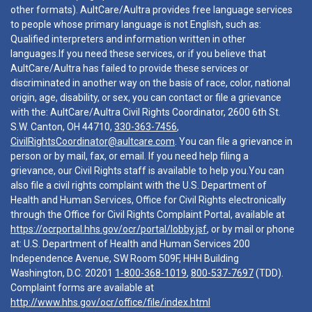
other formats). AultCare/Aultra provides free language services
to people whose primary language is not English, such as:
Qualified interpreters and information written in other
languages.If you need these services, or if you believe that
AultCare/Aultra has failed to provide these services or
discriminated in another way on the basis of race, color, national
origin, age, disability, or sex, you can contact or file a grievance
with the: AultCare/Aultra Civil Rights Coordinator, 2600 6th St.
S.W. Canton, OH 44710,
330-363-7456
,
CivilRightsCoordinator@aultcare.com
. You can file a grievance in
person or by mail, fax, or email. If you need help filing a
grievance, our Civil Rights staff is available to help you.You can
also file a civil rights complaint with the U.S. Department of
Health and Human Services, Office for Civil Rights electronically
through the Office for Civil Rights Complaint Portal, available at
https://ocrportal.hhs.gov/ocr/portal/lobby.jsf
, or by mail or phone
at: U.S. Department of Health and Human Services 200
Independence Avenue, SW Room 509F, HHH Building
Washington, D.C. 20201
1-800-368-1019
,
800-537-7697
(TDD).
Complaint forms are available at
http://www.hhs.gov/ocr/office/file/index.html