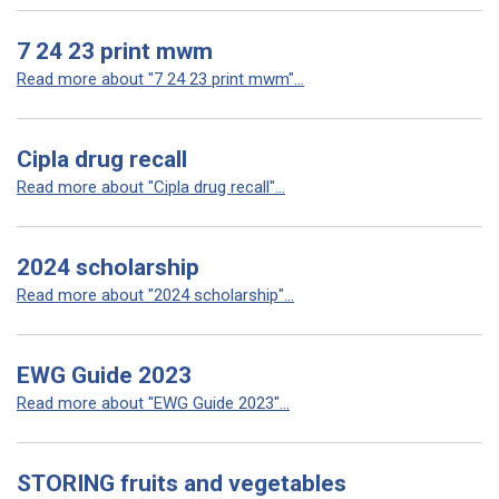
7 24 23 print mwm
Read more about "7 24 23 print mwm"...
Cipla drug recall
Read more about "Cipla drug recall"...
2024 scholarship
Read more about "2024 scholarship"...
EWG Guide 2023
Read more about "EWG Guide 2023"...
STORING fruits and vegetables