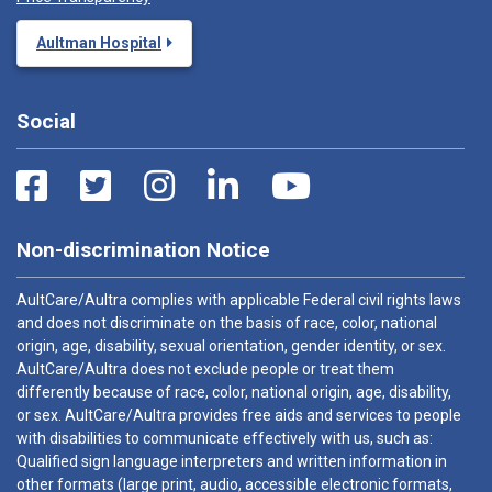
Aultman Hospital
Social
Non-discrimination Notice
AultCare/Aultra complies with applicable Federal civil rights laws
and does not discriminate on the basis of race, color, national
origin, age, disability, sexual orientation, gender identity, or sex.
AultCare/Aultra does not exclude people or treat them
differently because of race, color, national origin, age, disability,
or sex. AultCare/Aultra provides free aids and services to people
with disabilities to communicate effectively with us, such as:
Qualified sign language interpreters and written information in
other formats (large print, audio, accessible electronic formats,