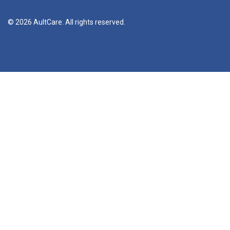
© 2026 AultCare. All rights reserved.