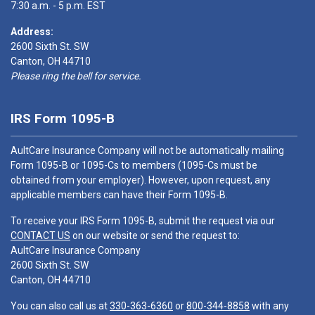
7:30 a.m. - 5 p.m. EST
Address:
2600 Sixth St. SW
Canton, OH 44710
Please ring the bell for service.
IRS Form 1095-B
AultCare Insurance Company will not be automatically mailing
Form 1095-B or 1095-Cs to members (1095-Cs must be
obtained from your employer). However, upon request, any
applicable members can have their Form 1095-B.
To receive your IRS Form 1095-B, submit the request via our
CONTACT US
on our website or send the request to:
AultCare Insurance Company
2600 Sixth St. SW
Canton, OH 44710
You can also call us at
330-363-6360
or
800-344-8858
with any