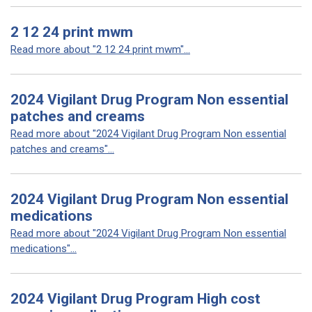
2 12 24 print mwm
Read more about "2 12 24 print mwm"...
2024 Vigilant Drug Program Non essential
patches and creams
Read more about "2024 Vigilant Drug Program Non essential
patches and creams"...
2024 Vigilant Drug Program Non essential
medications
Read more about "2024 Vigilant Drug Program Non essential
medications"...
2024 Vigilant Drug Program High cost