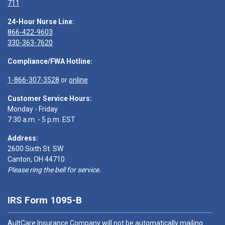
711
24-Hour Nurse Line:
866-422-9603
330-363-7620
Compliance/FWA Hotline:
1-866-307-3528
or
online
Customer Service Hours:
Monday - Friday
7:30 a.m. - 5 p.m. EST
Address:
2600 Sixth St. SW
Canton, OH 44710
Please ring the bell for service.
IRS Form 1095-B
AultCare Insurance Company will not be automatically mailing