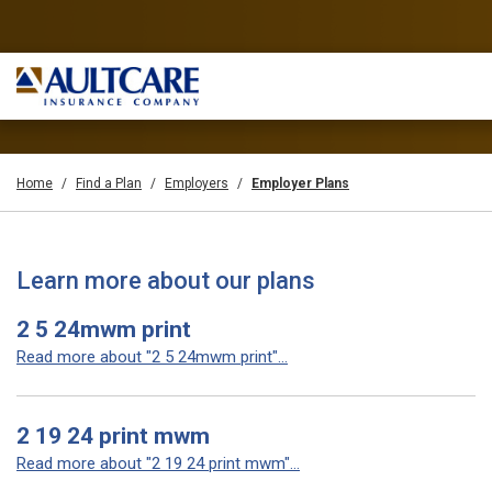
Home
Find a Plan
Employers
Employer Plans
Learn more about our plans
2 5 24mwm print
Read more about "2 5 24mwm print"...
2 19 24 print mwm
Read more about "2 19 24 print mwm"...