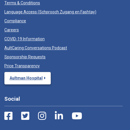
Terms & Conditions
Language Access (
Schprooch Zugang en Fashtay
)
Compliance
Careers
COVID-19 Information
AultCaring Conversations Podcast
Sponsorship Requests
Price Transparency
Aultman Hospital
Social