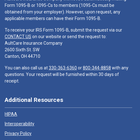
Form 1095-B or 1095-Cs to members (1095-Cs must be
obtained from your employer). However, upon request, any
applicable members can have their Form 1095-B.
To receive your IRS Form 1095-B, submit the request via our
CONTACT US
on our website or send the request to:
AultCare Insurance Company
2600 Sixth St. SW
Canton, OH 44710
You can also call us at
330-363-6360
or
800-344-8858
with any
questions. Your request will be furnished within 30 days of
receipt.
Additional Resources
HIPAA
Interoperability
Privacy Policy