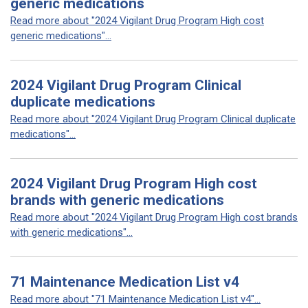
generic medications
Read more about "2024 Vigilant Drug Program High cost
generic medications"...
2024 Vigilant Drug Program Clinical
duplicate medications
Read more about "2024 Vigilant Drug Program Clinical duplicate
medications"...
2024 Vigilant Drug Program High cost
brands with generic medications
Read more about "2024 Vigilant Drug Program High cost brands
with generic medications"...
71 Maintenance Medication List v4
Read more about "71 Maintenance Medication List v4"...