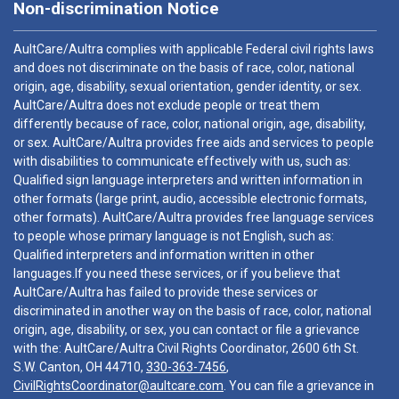
Non-discrimination Notice
AultCare/Aultra complies with applicable Federal civil rights laws
and does not discriminate on the basis of race, color, national
origin, age, disability, sexual orientation, gender identity, or sex.
AultCare/Aultra does not exclude people or treat them
differently because of race, color, national origin, age, disability,
or sex. AultCare/Aultra provides free aids and services to people
with disabilities to communicate effectively with us, such as:
Qualified sign language interpreters and written information in
other formats (large print, audio, accessible electronic formats,
other formats). AultCare/Aultra provides free language services
to people whose primary language is not English, such as:
Qualified interpreters and information written in other
languages.If you need these services, or if you believe that
AultCare/Aultra has failed to provide these services or
discriminated in another way on the basis of race, color, national
origin, age, disability, or sex, you can contact or file a grievance
with the: AultCare/Aultra Civil Rights Coordinator, 2600 6th St.
S.W. Canton, OH 44710,
330-363-7456
,
CivilRightsCoordinator@aultcare.com
. You can file a grievance in