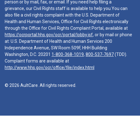
person or by mail, fax, or email. If you need help filing a
grievance, our Civil Rights staff is available to help you.You can
also file a civil rights complaint with the U.S. Department of
Health and Human Services, Office for Civil Rights electronically
through the Office for Civil Rights Complaint Portal, available at
https://ocrportal.hhs.gov/ocr/portal/lobby.jsf
, or by mail or phone
at: U.S. Department of Health and Human Services 200
Independence Avenue, SW Room 509F, HHH Building
Washington, D.C. 20201
1-800-368-1019
,
800-537-7697
(TDD).
Complaint forms are available at
http://www.hhs.gov/ocr/office/file/index.html
© 2026 AultCare. All rights reserved.