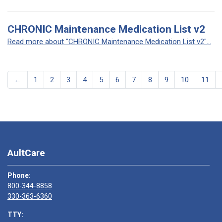
CHRONIC Maintenance Medication List v2
Read more about "CHRONIC Maintenance Medication List v2"...
←
1
2
3
4
5
6
7
8
9
10
11
AultCare
Phone:
800-344-8858
330-363-6360
TTY: