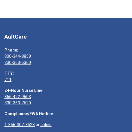
AultCare
Phone:
800-344-8858
330-363-6360
TTY:
711
24-Hour Nurse Line:
866-422-9603
330-363-7620
Compliance/FWA Hotline:
1-866-307-3528
or
online