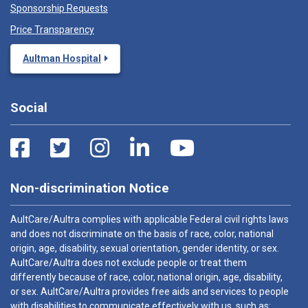
Sponsorship Requests
Price Transparency
Aultman Hospital
Social
Non-discrimination Notice
AultCare/Aultra complies with applicable Federal civil rights laws
and does not discriminate on the basis of race, color, national
origin, age, disability, sexual orientation, gender identity, or sex.
AultCare/Aultra does not exclude people or treat them
differently because of race, color, national origin, age, disability,
or sex. AultCare/Aultra provides free aids and services to people
with disabilities to communicate effectively with us, such as: