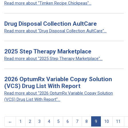
Read more about "Timken Recipe Chickpeas"...
Drug Disposal Collection AultCare
Read more about "Drug Disposal Collection AultCare"...
2025 Step Therapy Marketplace
Read more about "2025 Step Therapy Marketplace"...
2026 OptumRx Variable Copay Solution
(VCS) Drug List With Report
Read more about "2026 OptumRx Variable Copay Solution
(VCS) Drug List With Report"...
←
1
2
3
4
5
6
7
8
9
10
11