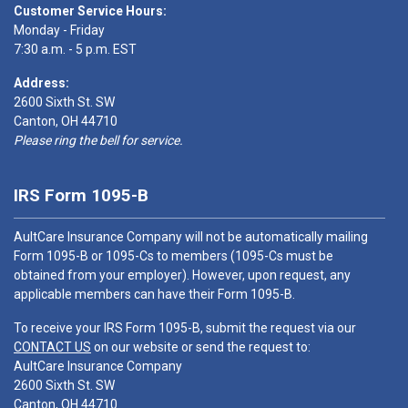
Customer Service Hours:
Monday - Friday
7:30 a.m. - 5 p.m. EST
Address:
2600 Sixth St. SW
Canton, OH 44710
Please ring the bell for service.
IRS Form 1095-B
AultCare Insurance Company will not be automatically mailing
Form 1095-B or 1095-Cs to members (1095-Cs must be
obtained from your employer). However, upon request, any
applicable members can have their Form 1095-B.
To receive your IRS Form 1095-B, submit the request via our
CONTACT US
on our website or send the request to:
AultCare Insurance Company
2600 Sixth St. SW
Canton, OH 44710