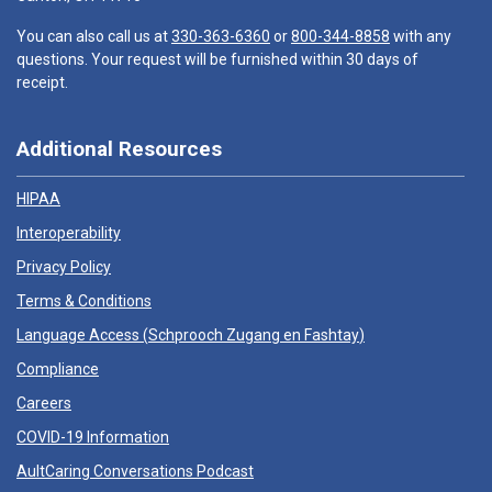
You can also call us at
330-363-6360
or
800-344-8858
with any
questions. Your request will be furnished within 30 days of
receipt.
Additional Resources
HIPAA
Interoperability
Privacy Policy
Terms & Conditions
Language Access (
Schprooch Zugang en Fashtay
)
Compliance
Careers
COVID-19 Information
AultCaring Conversations Podcast