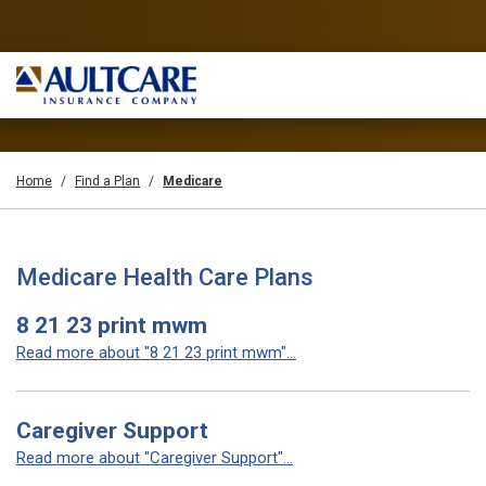
Home
Find a Plan
Medicare
Medicare Health Care Plans
8 21 23 print mwm
Read more about "8 21 23 print mwm"...
Caregiver Support
Read more about "Caregiver Support"...