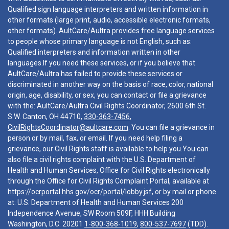
Qualified sign language interpreters and written information in
other formats (large print, audio, accessible electronic formats,
other formats). AultCare/Aultra provides free language services
to people whose primary language is not English, such as:
Qualified interpreters and information written in other
languages.If you need these services, or if you believe that
AultCare/Aultra has failed to provide these services or
discriminated in another way on the basis of race, color, national
origin, age, disability, or sex, you can contact or file a grievance
with the: AultCare/Aultra Civil Rights Coordinator, 2600 6th St.
S.W. Canton, OH 44710,
330-363-7456
,
CivilRightsCoordinator@aultcare.com
. You can file a grievance in
person or by mail, fax, or email. If you need help filing a
grievance, our Civil Rights staff is available to help you.You can
also file a civil rights complaint with the U.S. Department of
Health and Human Services, Office for Civil Rights electronically
through the Office for Civil Rights Complaint Portal, available at
https://ocrportal.hhs.gov/ocr/portal/lobby.jsf
, or by mail or phone
at: U.S. Department of Health and Human Services 200
Independence Avenue, SW Room 509F, HHH Building
Washington, D.C. 20201
1-800-368-1019
,
800-537-7697
(TDD).