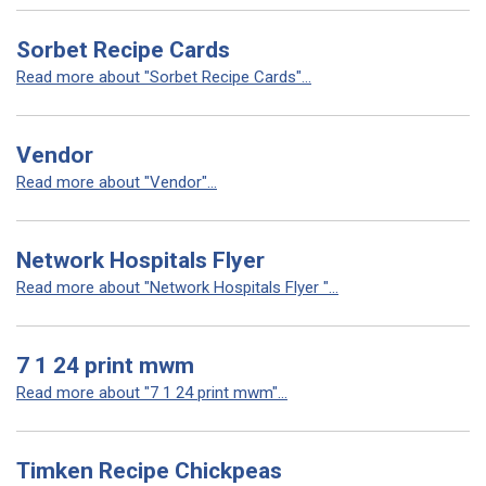
Sorbet Recipe Cards
Read more about "Sorbet Recipe Cards"...
Vendor
Read more about "Vendor"...
Network Hospitals Flyer
Read more about "Network Hospitals Flyer "...
7 1 24 print mwm
Read more about "7 1 24 print mwm"...
Timken Recipe Chickpeas