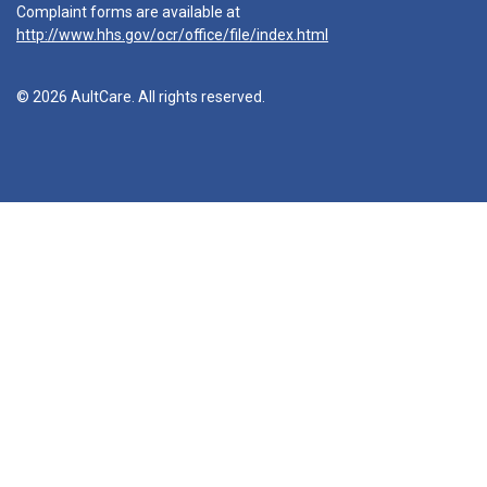
Complaint forms are available at
http://www.hhs.gov/ocr/office/file/index.html
© 2026 AultCare. All rights reserved.