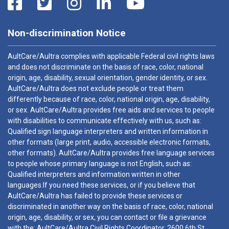
Non-discrimination Notice
AultCare/Aultra complies with applicable Federal civil rights laws
and does not discriminate on the basis of race, color, national
origin, age, disability, sexual orientation, gender identity, or sex.
AultCare/Aultra does not exclude people or treat them
differently because of race, color, national origin, age, disability,
or sex. AultCare/Aultra provides free aids and services to people
with disabilities to communicate effectively with us, such as:
Qualified sign language interpreters and written information in
other formats (large print, audio, accessible electronic formats,
other formats). AultCare/Aultra provides free language services
to people whose primary language is not English, such as:
Qualified interpreters and information written in other
languages.If you need these services, or if you believe that
AultCare/Aultra has failed to provide these services or
discriminated in another way on the basis of race, color, national
origin, age, disability, or sex, you can contact or file a grievance
with the: AultCare/Aultra Civil Rights Coordinator, 2600 6th St.