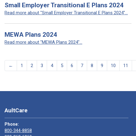
Small Employer Transitional E Plans 2024
Read more about "Small Employer Transitional E Plans 2024"...
MEWA Plans 2024
Read more about "MEWA Plans 2024"...
←
1
2
3
4
5
6
7
8
9
10
11
AultCare
Phone:
800-344-8858