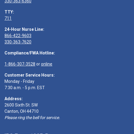
330-363-6360
TTY:
711
24-Hour Nurse Line:
866-422-9603
330-363-7620
Compliance/FWA Hotline:
1-866-307-3528
or
online
Customer Service Hours:
Monday - Friday
7:30 a.m. - 5 p.m. EST
Address:
2600 Sixth St. SW
Canton, OH 44710
Please ring the bell for service.