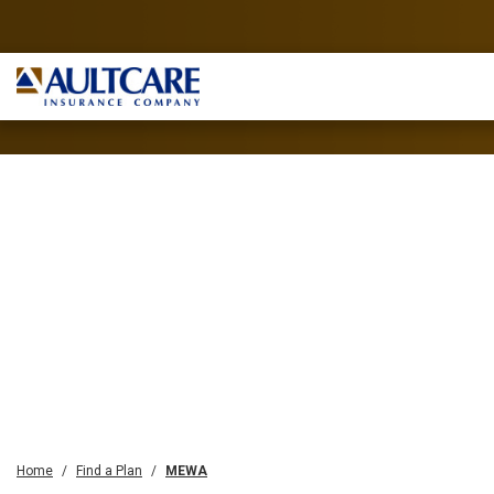
Home
Find a Plan
MEWA