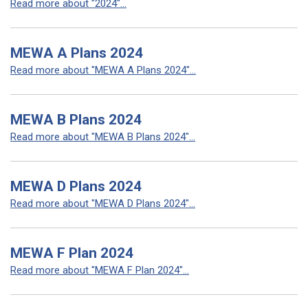
Read more about "2024"...
MEWA A Plans 2024
Read more about "MEWA A Plans 2024"...
MEWA B Plans 2024
Read more about "MEWA B Plans 2024"...
MEWA D Plans 2024
Read more about "MEWA D Plans 2024"...
MEWA F Plan 2024
Read more about "MEWA F Plan 2024"...