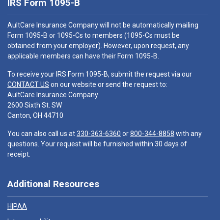
IRS Form 1095-B
AultCare Insurance Company will not be automatically mailing
Form 1095-B or 1095-Cs to members (1095-Cs must be
obtained from your employer). However, upon request, any
applicable members can have their Form 1095-B.
To receive your IRS Form 1095-B, submit the request via our
CONTACT US
on our website or send the request to:
AultCare Insurance Company
2600 Sixth St. SW
Canton, OH 44710
You can also call us at
330-363-6360
or
800-344-8858
with any
questions. Your request will be furnished within 30 days of
receipt.
Additional Resources
HIPAA