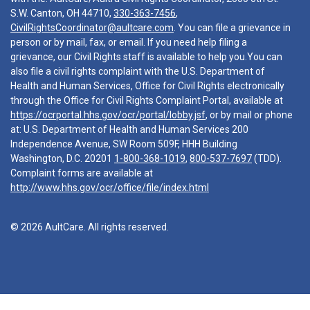
S.W. Canton, OH 44710,
330-363-7456
,
CivilRightsCoordinator@aultcare.com
. You can file a grievance in
person or by mail, fax, or email. If you need help filing a
grievance, our Civil Rights staff is available to help you.You can
also file a civil rights complaint with the U.S. Department of
Health and Human Services, Office for Civil Rights electronically
through the Office for Civil Rights Complaint Portal, available at
https://ocrportal.hhs.gov/ocr/portal/lobby.jsf
, or by mail or phone
at: U.S. Department of Health and Human Services 200
Independence Avenue, SW Room 509F, HHH Building
Washington, D.C. 20201
1-800-368-1019
,
800-537-7697
(TDD).
Complaint forms are available at
http://www.hhs.gov/ocr/office/file/index.html
© 2026 AultCare. All rights reserved.