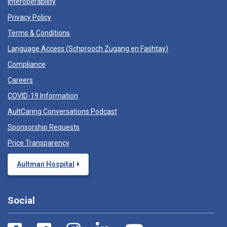
Interoperability
Privacy Policy
Terms & Conditions
Language Access (
Schprooch Zugang en Fashtay
)
Compliance
Careers
COVID-19 Information
AultCaring Conversations Podcast
Sponsorship Requests
Price Transparency
Aultman Hospital
Social