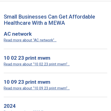
Small Businesses Can Get Affordable
Healthcare With a MEWA
AC network
Read more about "AC network"...
10 02 23 print mwm
Read more about "10 02 23 print mwm"...
10 09 23 print mwm
Read more about "10 09 23 print mwm"...
2024