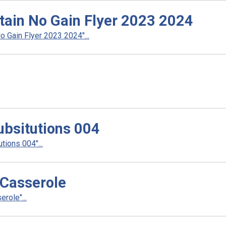
tain No Gain Flyer 2023 2024
 Gain Flyer 2023 2024"...
ubsitutions 004
ions 004"...
 Casserole
role"...