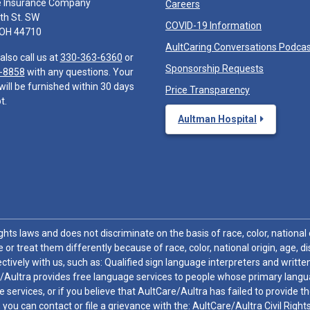
e Insurance Company
Careers
th St. SW
COVID-19 Information
 OH 44710
AultCaring Conversations Podca
also call us at
330-363-6360
or
Sponsorship Requests
-8858
with any questions. Your
will be furnished within 30 days
Price Transparency
t.
Aultman Hospital
hts laws and does not discriminate on the basis of race, color, national or
 or treat them differently because of race, color, national origin, age, di
ctively with us, such as: Qualified sign language interpreters and written
/Aultra provides free language services to people whose primary languag
 services, or if you believe that AultCare/Aultra has failed to provide 
 sex, you can contact or file a grievance with the: AultCare/Aultra Civil Ri