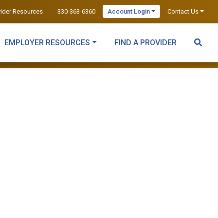
vider Resources
330-363-6360
Account Login
Contact Us
EMPLOYER RESOURCES
FIND A PROVIDER