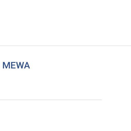
 a MEWA