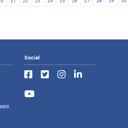
20
21
22
23
24
25
26
27
28
29
30
Social
ugang