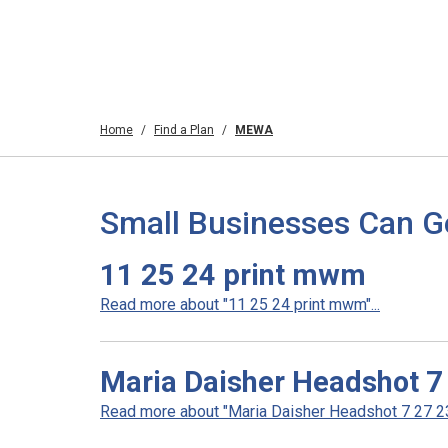
Home
Find a Plan
MEWA
Small Businesses Can G
11 25 24 print mwm
Read more about "11 25 24 print mwm"...
Maria Daisher Headshot 7
Read more about "Maria Daisher Headshot 7 27 23"