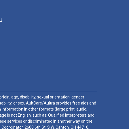
st
igin, age, disability, sexual orientation, gender
sability, or sex. AultCare/Aultra provides free aids and
 information in other formats (large print, audio,
e is not English, such as: Qualified interpreters and
these services or discriminated in another way on the
ghts Coordinator, 2600 6th St. S.W. Canton, OH 44710,