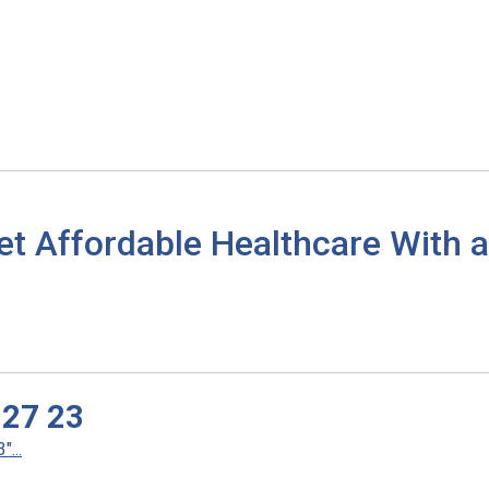
et Affordable Healthcare With
 27 23
...