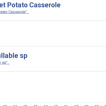
t Potato Casserole
ato Casserole"...
llable sp
sp"...