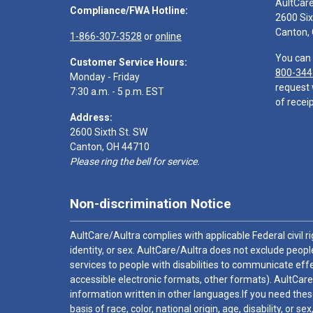
AultCar
Compliance/FWA Hotline:
2600 Six
Canton,
1-866-307-3528
or
online
You can 
Customer Service Hours:
800-344
Monday - Friday
request 
7:30 a.m. - 5 p.m. EST
of receip
Address:
2600 Sixth St. SW
Canton, OH 44710
Please ring the bell for service.
Non-discrimination Notice
AultCare/Aultra complies with applicable Federal civil rig
identity, or sex. AultCare/Aultra does not exclude people
services to people with disabilities to communicate effe
accessible electronic formats, other formats). AultCare
information written in other languages.If you need these
basis of race, color, national origin, age, disability, or