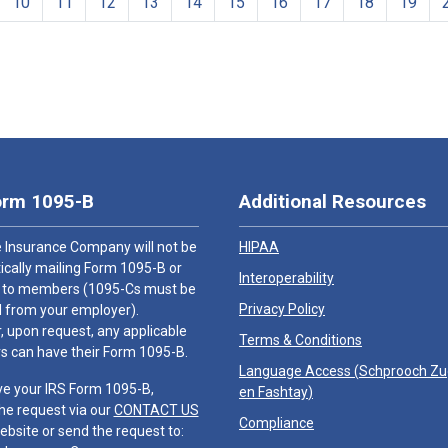
10
11
12
13
14
15
16
17
18
19
orm 1095-B
Additional Resources
 Insurance Company will not be
HIPAA
cally mailing Form 1095-B or
Interoperability
 to members (1095-Cs must be
Privacy Policy
 from your employer).
 upon request, any applicable
Terms & Conditions
 can have their Form 1095-B.
Language Access (
Schprooch Z
ve your IRS Form 1095-B,
en Fashtay
)
he request via our
CONTACT US
Compliance
ebsite or send the request to: