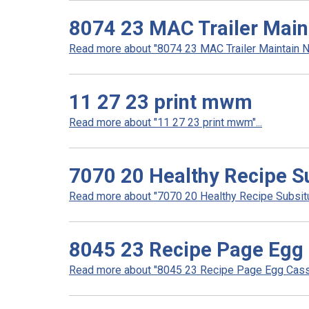
8074 23 MAC Trailer Main
Read more about "8074 23 MAC Trailer Maintain No
11 27 23 print mwm
Read more about "11 27 23 print mwm"...
7070 20 Healthy Recipe S
Read more about "7070 20 Healthy Recipe Subsitut
8045 23 Recipe Page Egg
Read more about "8045 23 Recipe Page Egg Casse