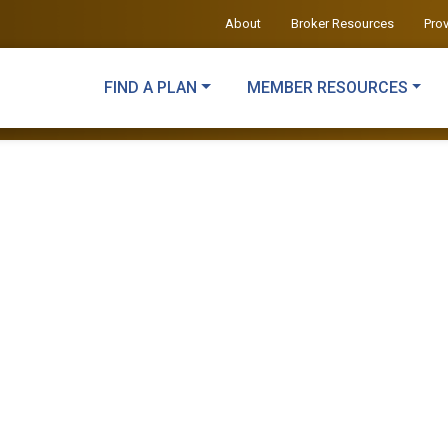
About
Broker Resources
Pro
FIND A PLAN
MEMBER RESOURCES