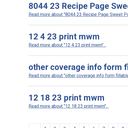
8044 23 Recipe Page Swee
Read more about "8044 23 Recipe Page Sweet Pot
12 4 23 print mwm
Read more about "12 4 23 print mwm"...
other coverage info form fi
Read more about "other coverage info form fillable 
12 18 23 print mwm
Read more about "12 18 23 print mwm"...