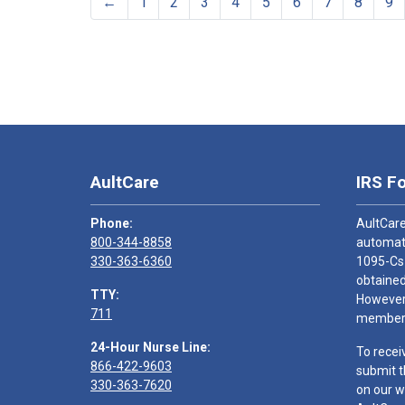
←
1
2
3
4
5
6
7
8
9
AultCare
IRS F
Phone:
AultCare
800-344-8858
automati
330-363-6360
1095-Cs
obtained
TTY:
However,
711
members
24-Hour Nurse Line:
To recei
866-422-9603
submit t
330-363-7620
on our w