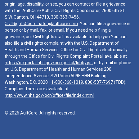
origin, age, disability, or sex, you can contact or file a grievance
with the: AultCare/Aultra Civil Rights Coordinator, 2600 6th St.
S.W. Canton, OH 44710,
330-363-7456
,
CivilRightsCoordinator@aultcare.com
. You can file a grievance in
person or by mail, fax, or email. If you need help filing a
grievance, our Civil Rights staff is available to help you.You can
also file a civil rights complaint with the U.S. Department of
Health and Human Services, Office for Civil Rights electronically
through the Office for Civil Rights Complaint Portal, available at
https://ocrportal.hhs.gov/ocr/portal/lobby.jsf
, or by mail or phone
at: U.S. Department of Health and Human Services 200
Independence Avenue, SW Room 509F, HHH Building
Washington, D.C. 20201
1-800-368-1019
,
800-537-7697
(TDD).
Complaint forms are available at
http://www.hhs.gov/ocr/office/file/index.html
© 2026 AultCare. All rights reserved.