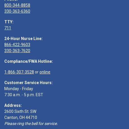
800-344-8858
330-363-6360
TTY:
711
24-Hour Nurse Line:
866-422-9603
330-363-7620
Compliance/FWA Hotline:
1-866-307-3528
or
online
Customer Service Hours:
Monday - Friday
7:30 a.m. - 5 p.m. EST
Address:
2600 Sixth St. SW
Canton, OH 44710
Please ring the bell for service.