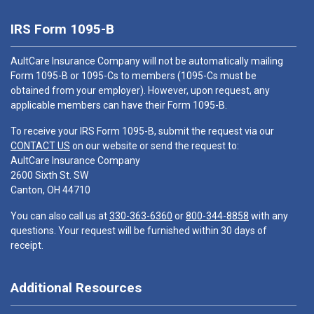
IRS Form 1095-B
AultCare Insurance Company will not be automatically mailing
Form 1095-B or 1095-Cs to members (1095-Cs must be
obtained from your employer). However, upon request, any
applicable members can have their Form 1095-B.
To receive your IRS Form 1095-B, submit the request via our
CONTACT US
on our website or send the request to:
AultCare Insurance Company
2600 Sixth St. SW
Canton, OH 44710
You can also call us at
330-363-6360
or
800-344-8858
with any
questions. Your request will be furnished within 30 days of
receipt.
Additional Resources