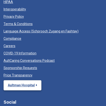
HIPAA
Interoperability
Privacy Policy
Terms & Conditions
Language Access (
Schprooch Zugang en Fashtay
)
Compliance
Careers
COVID-19 Information
AultCaring Conversations Podcast
Sponsorship Requests
Price Transparency
Aultman Hospital
Social