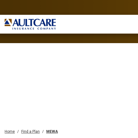
Home
Find a Plan
MEWA