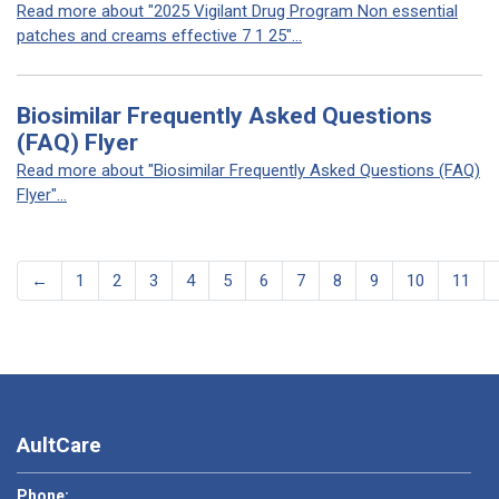
Read more about "2025 Vigilant Drug Program Non essential
patches and creams effective 7 1 25"...
Biosimilar Frequently Asked Questions
(FAQ) Flyer
Read more about "Biosimilar Frequently Asked Questions (FAQ)
Flyer"...
←
1
2
3
4
5
6
7
8
9
10
11
AultCare
Phone: