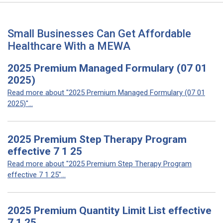
Small Businesses Can Get Affordable
Healthcare With a MEWA
2025 Premium Managed Formulary (07 01
2025)
Read more about "2025 Premium Managed Formulary (07 01
2025)"...
2025 Premium Step Therapy Program
effective 7 1 25
Read more about "2025 Premium Step Therapy Program
effective 7 1 25"...
2025 Premium Quantity Limit List effective
7 1 25