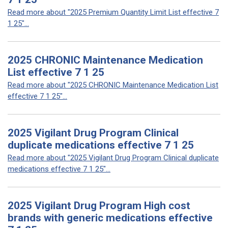
Read more about "2025 Premium Quantity Limit List effective 7
1 25"...
2025 CHRONIC Maintenance Medication
List effective 7 1 25
Read more about "2025 CHRONIC Maintenance Medication List
effective 7 1 25"...
2025 Vigilant Drug Program Clinical
duplicate medications effective 7 1 25
Read more about "2025 Vigilant Drug Program Clinical duplicate
medications effective 7 1 25"...
2025 Vigilant Drug Program High cost
brands with generic medications effective