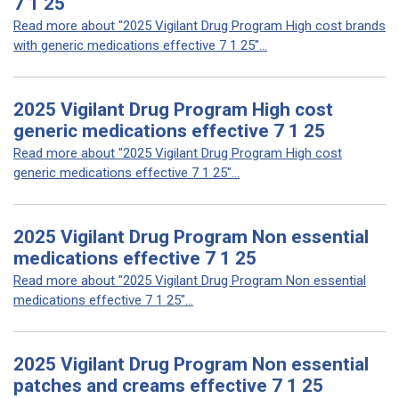
7 1 25
Read more about "2025 Vigilant Drug Program High cost brands
with generic medications effective 7 1 25"...
2025 Vigilant Drug Program High cost
generic medications effective 7 1 25
Read more about "2025 Vigilant Drug Program High cost
generic medications effective 7 1 25"...
2025 Vigilant Drug Program Non essential
medications effective 7 1 25
Read more about "2025 Vigilant Drug Program Non essential
medications effective 7 1 25"...
2025 Vigilant Drug Program Non essential
patches and creams effective 7 1 25