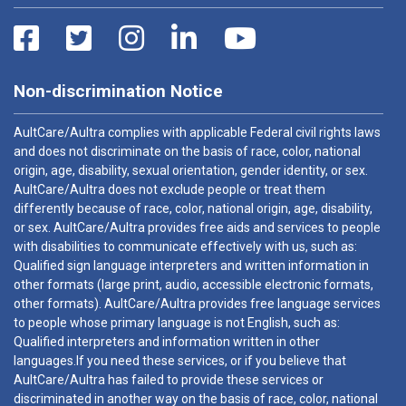
Non-discrimination Notice
AultCare/Aultra complies with applicable Federal civil rights laws
and does not discriminate on the basis of race, color, national
origin, age, disability, sexual orientation, gender identity, or sex.
AultCare/Aultra does not exclude people or treat them
differently because of race, color, national origin, age, disability,
or sex. AultCare/Aultra provides free aids and services to people
with disabilities to communicate effectively with us, such as:
Qualified sign language interpreters and written information in
other formats (large print, audio, accessible electronic formats,
other formats). AultCare/Aultra provides free language services
to people whose primary language is not English, such as:
Qualified interpreters and information written in other
languages.If you need these services, or if you believe that
AultCare/Aultra has failed to provide these services or
discriminated in another way on the basis of race, color, national