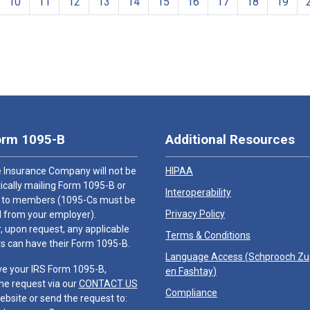
10
11
12
13
14
15
16
17
18
19
orm 1095-B
Additional Resources
 Insurance Company will not be
HIPAA
cally mailing Form 1095-B or
Interoperability
 to members (1095-Cs must be
Privacy Policy
 from your employer).
 upon request, any applicable
Terms & Conditions
 can have their Form 1095-B.
Language Access (
Schprooch Z
ve your IRS Form 1095-B,
en Fashtay
)
he request via our
CONTACT US
Compliance
ebsite or send the request to: