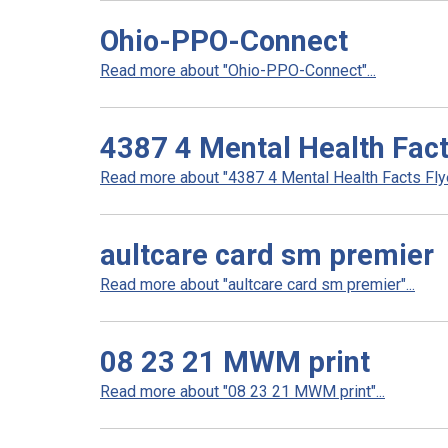
Ohio-PPO-Connect
Read more about "Ohio-PPO-Connect"...
4387 4 Mental Health Fact
Read more about "4387 4 Mental Health Facts Flyer
aultcare card sm premier
Read more about "aultcare card sm premier"...
08 23 21 MWM print
Read more about "08 23 21 MWM print"...