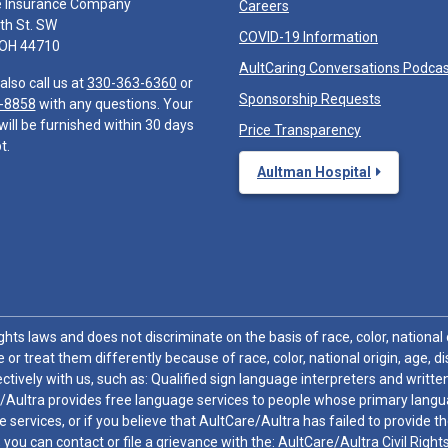
e Insurance Company
Careers
th St. SW
COVID-19 Information
 OH 44710
AultCaring Conversations Podca
also call us at
330-363-6360
or
Sponsorship Requests
-8858
with any questions. Your
will be furnished within 30 days
Price Transparency
t.
Aultman Hospital
hts laws and does not discriminate on the basis of race, color, national or
 or treat them differently because of race, color, national origin, age, di
ctively with us, such as: Qualified sign language interpreters and written
/Aultra provides free language services to people whose primary languag
 services, or if you believe that AultCare/Aultra has failed to provide 
 sex, you can contact or file a grievance with the: AultCare/Aultra Civil Ri