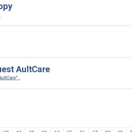
opy
.
uest AultCare
ltCare"...