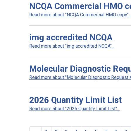
NCQA Commercial HMO c
Read more about "NCQA Commercial HMO copy"..
img accredited NCQA
Read more about "img accredited NCQA"...
Molecular Diagnostic Req
Read more about "Molecular Diagnostic Request Au
2026 Quantity Limit List
Read more about "2026 Quantity Limit List"...