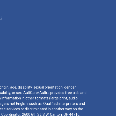
st
igin, age, disability, sexual orientation, gender
sability, or sex. AultCare/Aultra provides free aids and
 information in other formats (large print, audio,
e is not English, such as: Qualified interpreters and
these services or discriminated in another way on the
ghts Coordinator, 2600 6th St. S.W. Canton, OH 44710,