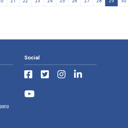
20
21
22
23
24
25
26
27
28
29
30
Social
ugang