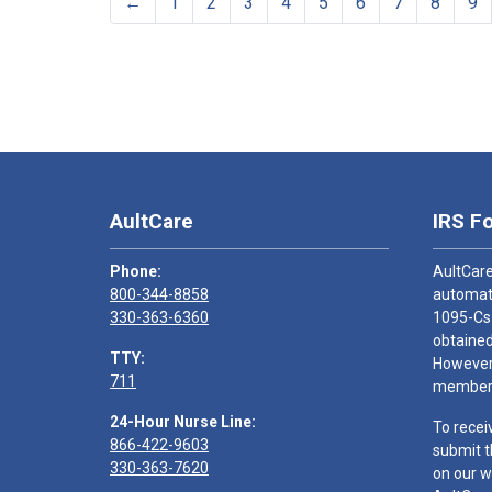
←
1
2
3
4
5
6
7
8
9
AultCare
IRS F
Phone:
AultCare
800-344-8858
automati
330-363-6360
1095-Cs
obtained
TTY:
However,
711
members
24-Hour Nurse Line:
To recei
866-422-9603
submit t
330-363-7620
on our w