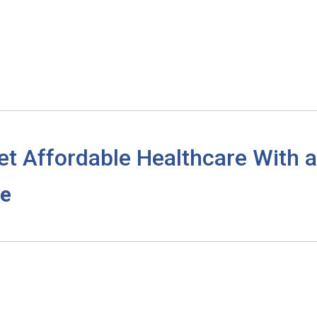
et Affordable Healthcare With
re