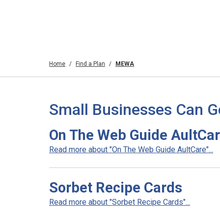
Home
Find a Plan
MEWA
Small Businesses Can G
On The Web Guide AultCa
Read more about "On The Web Guide AultCare"...
Sorbet Recipe Cards
Read more about "Sorbet Recipe Cards"...