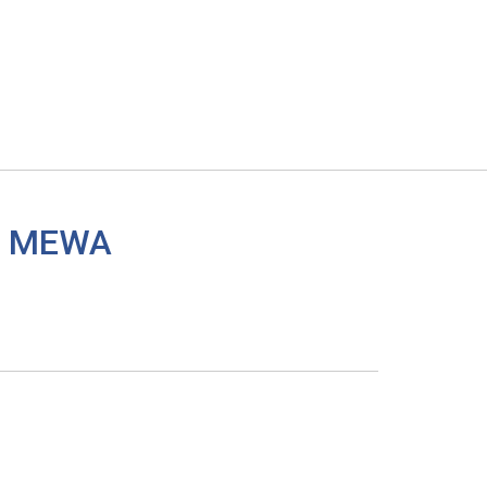
 a MEWA