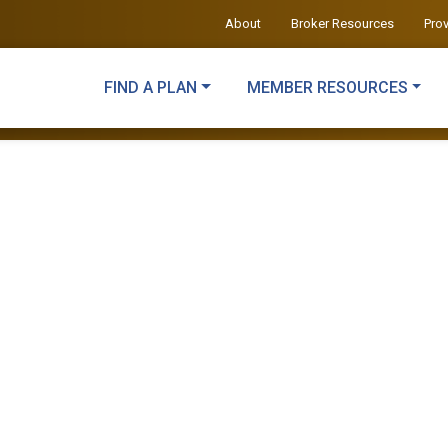
About
Broker Resources
Pro
FIND A PLAN
MEMBER RESOURCES