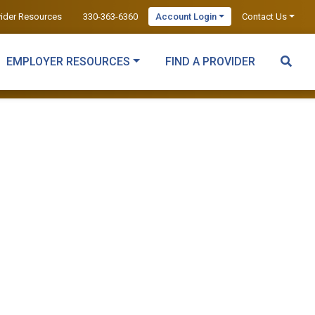
vider Resources
330-363-6360
Account Login
Contact Us
EMPLOYER RESOURCES
FIND A PROVIDER