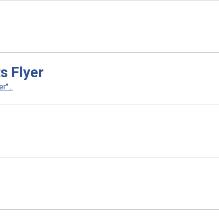
s Flyer
"...