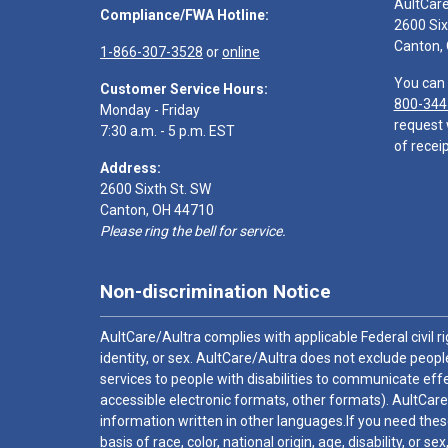
AultCar
Compliance/FWA Hotline:
2600 Six
Canton,
1-866-307-3528
or
online
You can 
Customer Service Hours:
800-344
Monday - Friday
request 
7:30 a.m. - 5 p.m. EST
of receip
Address:
2600 Sixth St. SW
Canton, OH 44710
Please ring the bell for service.
Non-discrimination Notice
AultCare/Aultra complies with applicable Federal civil rig
identity, or sex. AultCare/Aultra does not exclude people
services to people with disabilities to communicate effe
accessible electronic formats, other formats). AultCare
information written in other languages.If you need these
basis of race, color, national origin, age, disability, or