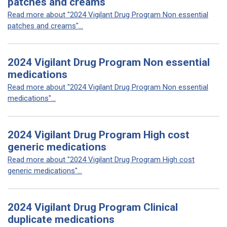
patches and creams
Read more about "2024 Vigilant Drug Program Non essential
patches and creams"...
2024 Vigilant Drug Program Non essential
medications
Read more about "2024 Vigilant Drug Program Non essential
medications"...
2024 Vigilant Drug Program High cost
generic medications
Read more about "2024 Vigilant Drug Program High cost
generic medications"...
2024 Vigilant Drug Program Clinical
duplicate medications