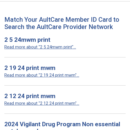
Match Your AultCare Member ID Card to
Search the AultCare Provider Network
2 5 24mwm print
Read more about "2 5 24mwm print"...
2 19 24 print mwm
Read more about "2 19 24 print mwm"...
2 12 24 print mwm
Read more about "2 12 24 print mwm"...
2024 Vigilant Drug Program Non essential