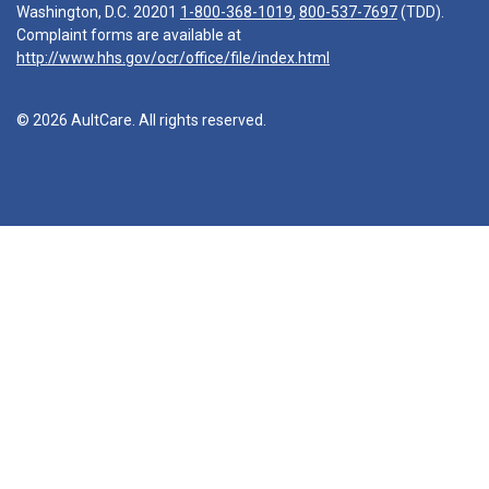
Washington, D.C. 20201
1-800-368-1019
,
800-537-7697
(TDD).
Complaint forms are available at
http://www.hhs.gov/ocr/office/file/index.html
© 2026 AultCare. All rights reserved.