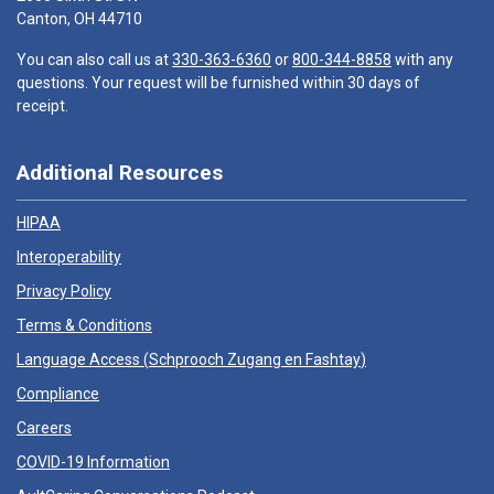
Canton, OH 44710
You can also call us at
330-363-6360
or
800-344-8858
with any
questions. Your request will be furnished within 30 days of
receipt.
Additional Resources
HIPAA
Interoperability
Privacy Policy
Terms & Conditions
Language Access (
Schprooch Zugang en Fashtay
)
Compliance
Careers
COVID-19 Information