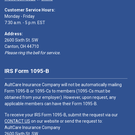
Customer Service Hours:
Monday - Friday
7:30 a.m. - 5 p.m. EST
Address:
2600 Sixth St. SW
Canton, OH 44710
Please ring the bell for service.
IRS Form 1095-B
AultCare Insurance Company will not be automatically mailing
Form 1095-B or 1095-Cs to members (1095-Cs must be
obtained from your employer). However, upon request, any
applicable members can have their Form 1095-B.
To receive your IRS Form 1095-B, submit the request via our
CONTACT US
on our website or send the request to:
AultCare Insurance Company
2600 Sixth St. SW