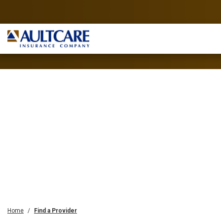
Home
Find a Provider