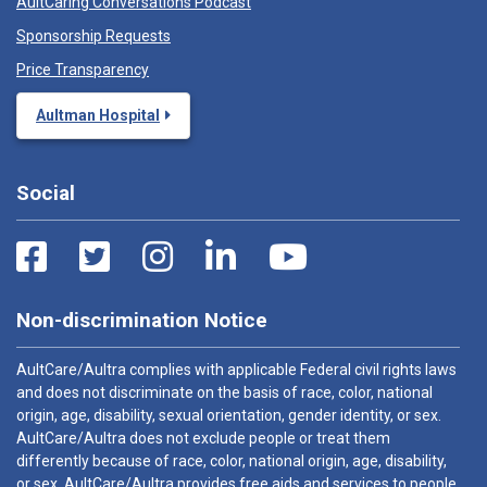
AultCaring Conversations Podcast
Sponsorship Requests
Price Transparency
Aultman Hospital
Social
Non-discrimination Notice
AultCare/Aultra complies with applicable Federal civil rights laws
and does not discriminate on the basis of race, color, national
origin, age, disability, sexual orientation, gender identity, or sex.
AultCare/Aultra does not exclude people or treat them
differently because of race, color, national origin, age, disability,
or sex. AultCare/Aultra provides free aids and services to people