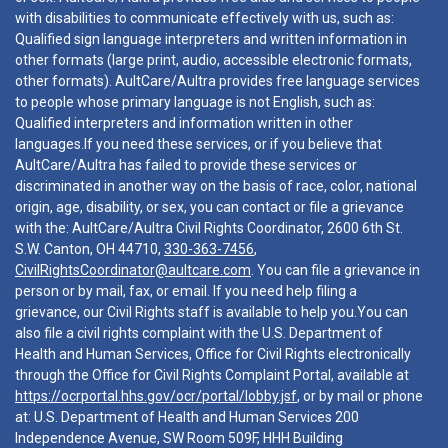
with disabilities to communicate effectively with us, such as:
Qualified sign language interpreters and written information in
other formats (large print, audio, accessible electronic formats,
other formats). AultCare/Aultra provides free language services
to people whose primary language is not English, such as:
Qualified interpreters and information written in other
languages.If you need these services, or if you believe that
AultCare/Aultra has failed to provide these services or
discriminated in another way on the basis of race, color, national
origin, age, disability, or sex, you can contact or file a grievance
with the: AultCare/Aultra Civil Rights Coordinator, 2600 6th St.
S.W. Canton, OH 44710,
330-363-7456
,
CivilRightsCoordinator@aultcare.com
. You can file a grievance in
person or by mail, fax, or email. If you need help filing a
grievance, our Civil Rights staff is available to help you.You can
also file a civil rights complaint with the U.S. Department of
Health and Human Services, Office for Civil Rights electronically
through the Office for Civil Rights Complaint Portal, available at
https://ocrportal.hhs.gov/ocr/portal/lobby.jsf
, or by mail or phone
at: U.S. Department of Health and Human Services 200
Independence Avenue, SW Room 509F, HHH Building