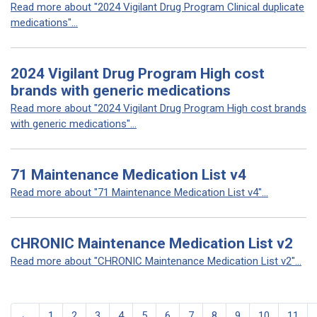
Read more about "2024 Vigilant Drug Program Clinical duplicate
medications"...
2024 Vigilant Drug Program High cost
brands with generic medications
Read more about "2024 Vigilant Drug Program High cost brands
with generic medications"...
71 Maintenance Medication List v4
Read more about "71 Maintenance Medication List v4"...
CHRONIC Maintenance Medication List v2
Read more about "CHRONIC Maintenance Medication List v2"...
←
1
2
3
4
5
6
7
8
9
10
11