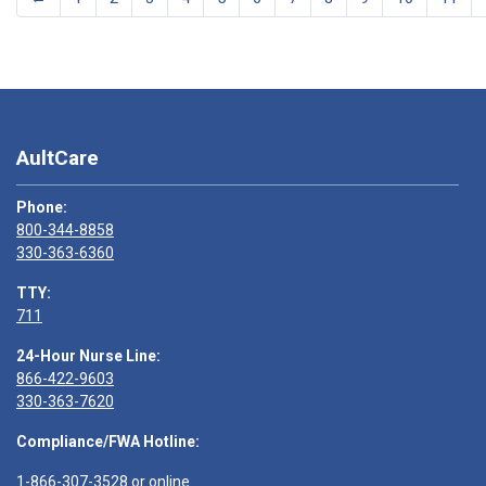
AultCare
Phone:
800-344-8858
330-363-6360
TTY:
711
24-Hour Nurse Line:
866-422-9603
330-363-7620
Compliance/FWA Hotline:
1-866-307-3528
or
online