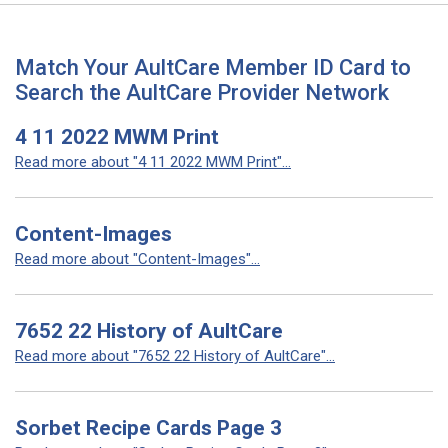
Match Your AultCare Member ID Card to
Search the AultCare Provider Network
4 11 2022 MWM Print
Read more about "4 11 2022 MWM Print"...
Content-Images
Read more about "Content-Images"...
7652 22 History of AultCare
Read more about "7652 22 History of AultCare"...
Sorbet Recipe Cards Page 3