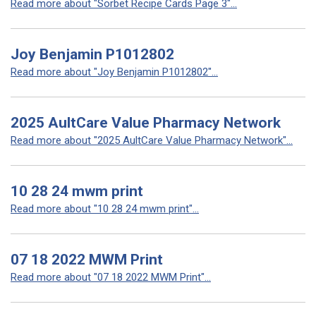
Read more about "Sorbet Recipe Cards Page 3"...
Joy Benjamin P1012802
Read more about "Joy Benjamin P1012802"...
2025 AultCare Value Pharmacy Network
Read more about "2025 AultCare Value Pharmacy Network"...
10 28 24 mwm print
Read more about "10 28 24 mwm print"...
07 18 2022 MWM Print
Read more about "07 18 2022 MWM Print"...