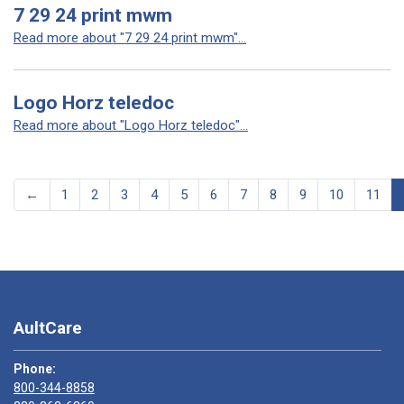
7 29 24 print mwm
Read more about "7 29 24 print mwm"...
Logo Horz teledoc
Read more about "Logo Horz teledoc"...
←
1
2
3
4
5
6
7
8
9
10
11
AultCare
Phone:
800-344-8858