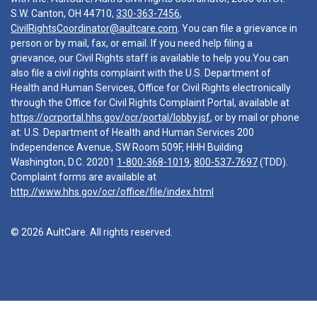
S.W. Canton, OH 44710,
330-363-7456
,
CivilRightsCoordinator@aultcare.com
. You can file a grievance in
person or by mail, fax, or email. If you need help filing a
grievance, our Civil Rights staff is available to help you.You can
also file a civil rights complaint with the U.S. Department of
Health and Human Services, Office for Civil Rights electronically
through the Office for Civil Rights Complaint Portal, available at
https://ocrportal.hhs.gov/ocr/portal/lobby.jsf
, or by mail or phone
at: U.S. Department of Health and Human Services 200
Independence Avenue, SW Room 509F, HHH Building
Washington, D.C. 20201
1-800-368-1019
,
800-537-7697
(TDD).
Complaint forms are available at
http://www.hhs.gov/ocr/office/file/index.html
© 2026 AultCare. All rights reserved.