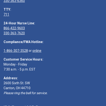
330-363-6360
TTY:
711
24-Hour Nurse Line:
866-422-9603
330-363-7620
Compliance/FWA Hotline:
1-866-307-3528
or
online
Customer Service Hours:
Monday - Friday
7:30 a.m. - 5 p.m. EST
Address:
2600 Sixth St. SW
Canton, OH 44710
Please ring the bell for service.