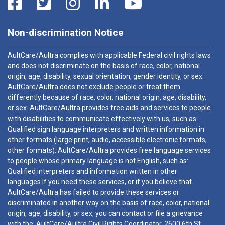
Non-discrimination Notice
AultCare/Aultra complies with applicable Federal civil rights laws
and does not discriminate on the basis of race, color, national
origin, age, disability, sexual orientation, gender identity, or sex.
AultCare/Aultra does not exclude people or treat them
differently because of race, color, national origin, age, disability,
or sex. AultCare/Aultra provides free aids and services to people
with disabilities to communicate effectively with us, such as:
Qualified sign language interpreters and written information in
other formats (large print, audio, accessible electronic formats,
other formats). AultCare/Aultra provides free language services
to people whose primary language is not English, such as:
Qualified interpreters and information written in other
languages.If you need these services, or if you believe that
AultCare/Aultra has failed to provide these services or
discriminated in another way on the basis of race, color, national
origin, age, disability, or sex, you can contact or file a grievance
with the: AultCare/Aultra Civil Rights Coordinator, 2600 6th St.