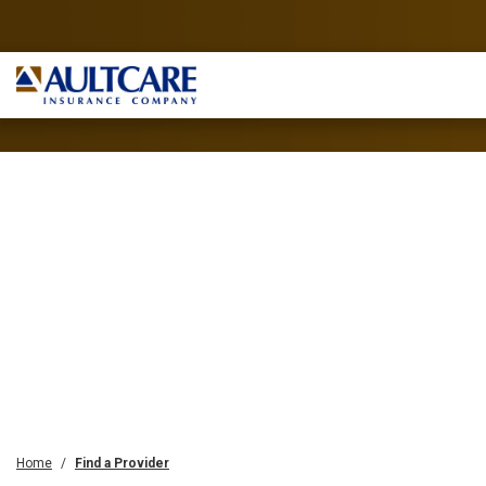
Home
Find a Provider