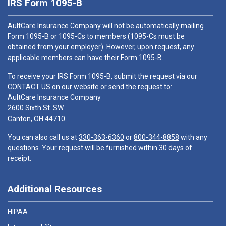
IRS Form 1095-B
AultCare Insurance Company will not be automatically mailing
Form 1095-B or 1095-Cs to members (1095-Cs must be
obtained from your employer). However, upon request, any
applicable members can have their Form 1095-B.
To receive your IRS Form 1095-B, submit the request via our
CONTACT US
on our website or send the request to:
AultCare Insurance Company
2600 Sixth St. SW
Canton, OH 44710
You can also call us at
330-363-6360
or
800-344-8858
with any
questions. Your request will be furnished within 30 days of
receipt.
Additional Resources
HIPAA