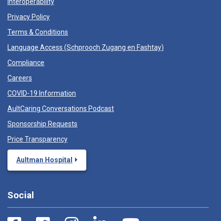
Interoperability
Privacy Policy
Terms & Conditions
Language Access (
Schprooch Zugang en Fashtay
)
Compliance
Careers
COVID-19 Information
AultCaring Conversations Podcast
Sponsorship Requests
Price Transparency
Aultman Hospital
Social