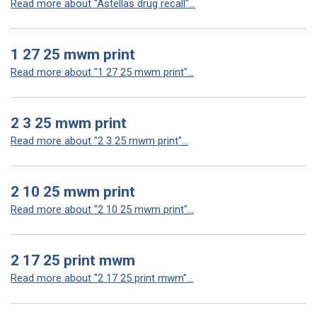
Read more about "Astellas drug recall"...
1 27 25 mwm print
Read more about "1 27 25 mwm print"...
2 3 25 mwm print
Read more about "2 3 25 mwm print"...
2 10 25 mwm print
Read more about "2 10 25 mwm print"...
2 17 25 print mwm
Read more about "2 17 25 print mwm"...