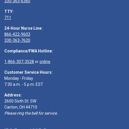
330-363-6360
TTY:
711
24-Hour Nurse Line:
866-422-9603
330-363-7620
Compliance/FWA Hotline:
1-866-307-3528
or
online
Customer Service Hours:
Monday - Friday
7:30 a.m. - 5 p.m. EST
Address:
2600 Sixth St. SW
Canton, OH 44710
Please ring the bell for service.