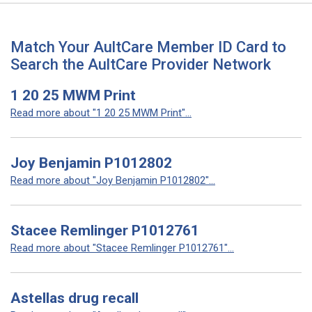
Match Your AultCare Member ID Card to
Search the AultCare Provider Network
1 20 25 MWM Print
Read more about "1 20 25 MWM Print"...
Joy Benjamin P1012802
Read more about "Joy Benjamin P1012802"...
Stacee Remlinger P1012761
Read more about "Stacee Remlinger P1012761"...
Astellas drug recall