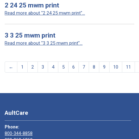
2 24 25 mwm print
Read more about "2 24 25 mwm print"...
3 3 25 mwm print
Read more about "3 3 25 mwm print"...
←
1
2
3
4
5
6
7
8
9
10
11
AultCare
Phone:
800-344-8858