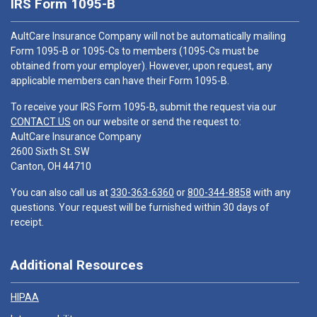
IRS Form 1095-B
AultCare Insurance Company will not be automatically mailing
Form 1095-B or 1095-Cs to members (1095-Cs must be
obtained from your employer). However, upon request, any
applicable members can have their Form 1095-B.
To receive your IRS Form 1095-B, submit the request via our
CONTACT US
on our website or send the request to:
AultCare Insurance Company
2600 Sixth St. SW
Canton, OH 44710
You can also call us at
330-363-6360
or
800-344-8858
with any
questions. Your request will be furnished within 30 days of
receipt.
Additional Resources
HIPAA