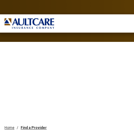
Home
Find a Provider