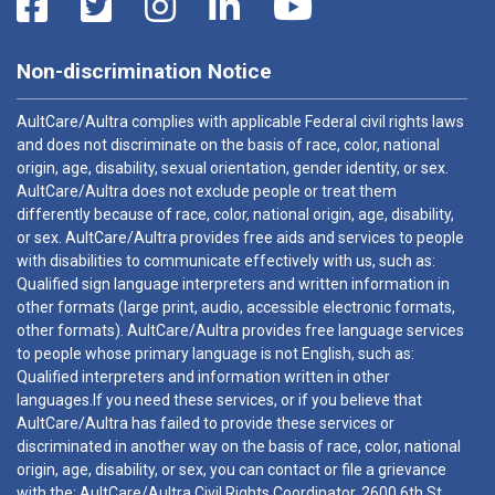
Non-discrimination Notice
AultCare/Aultra complies with applicable Federal civil rights laws
and does not discriminate on the basis of race, color, national
origin, age, disability, sexual orientation, gender identity, or sex.
AultCare/Aultra does not exclude people or treat them
differently because of race, color, national origin, age, disability,
or sex. AultCare/Aultra provides free aids and services to people
with disabilities to communicate effectively with us, such as:
Qualified sign language interpreters and written information in
other formats (large print, audio, accessible electronic formats,
other formats). AultCare/Aultra provides free language services
to people whose primary language is not English, such as:
Qualified interpreters and information written in other
languages.If you need these services, or if you believe that
AultCare/Aultra has failed to provide these services or
discriminated in another way on the basis of race, color, national
origin, age, disability, or sex, you can contact or file a grievance
with the: AultCare/Aultra Civil Rights Coordinator, 2600 6th St.