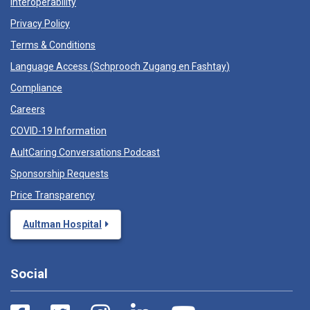
Interoperability
Privacy Policy
Terms & Conditions
Language Access (
Schprooch Zugang en Fashtay
)
Compliance
Careers
COVID-19 Information
AultCaring Conversations Podcast
Sponsorship Requests
Price Transparency
Aultman Hospital
Social