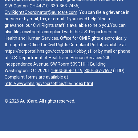
S.W. Canton, OH 44710,
330-363-7456
,
CivilRightsCoordinator@aultcare.com
. You can file a grievance in
person or by mail, fax, or email. If you need help filing a
grievance, our Civil Rights staff is available to help you.You can
also file a civil rights complaint with the U.S. Department of
Health and Human Services, Office for Civil Rights electronically
through the Office for Civil Rights Complaint Portal, available at
https://ocrportal.hhs.gov/ocr/portal/lobby.jsf
, or by mail or phone
at: U.S. Department of Health and Human Services 200
Independence Avenue, SW Room 509F, HHH Building
Washington, D.C. 20201
1-800-368-1019
,
800-537-7697
(TDD).
Complaint forms are available at
http://www.hhs.gov/ocr/office/file/index.html
© 2026 AultCare. All rights reserved.