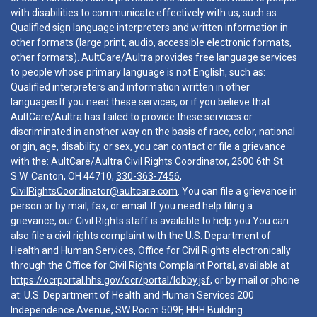
with disabilities to communicate effectively with us, such as:
Qualified sign language interpreters and written information in
other formats (large print, audio, accessible electronic formats,
other formats). AultCare/Aultra provides free language services
to people whose primary language is not English, such as:
Qualified interpreters and information written in other
languages.If you need these services, or if you believe that
AultCare/Aultra has failed to provide these services or
discriminated in another way on the basis of race, color, national
origin, age, disability, or sex, you can contact or file a grievance
with the: AultCare/Aultra Civil Rights Coordinator, 2600 6th St.
S.W. Canton, OH 44710,
330-363-7456
,
CivilRightsCoordinator@aultcare.com
. You can file a grievance in
person or by mail, fax, or email. If you need help filing a
grievance, our Civil Rights staff is available to help you.You can
also file a civil rights complaint with the U.S. Department of
Health and Human Services, Office for Civil Rights electronically
through the Office for Civil Rights Complaint Portal, available at
https://ocrportal.hhs.gov/ocr/portal/lobby.jsf
, or by mail or phone
at: U.S. Department of Health and Human Services 200
Independence Avenue, SW Room 509F, HHH Building