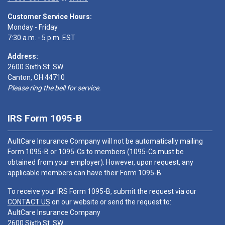
Customer Service Hours:
Monday - Friday
7:30 a.m. - 5 p.m. EST
Address:
2600 Sixth St. SW
Canton, OH 44710
Please ring the bell for service.
IRS Form 1095-B
AultCare Insurance Company will not be automatically mailing
Form 1095-B or 1095-Cs to members (1095-Cs must be
obtained from your employer). However, upon request, any
applicable members can have their Form 1095-B.
To receive your IRS Form 1095-B, submit the request via our
CONTACT US
on our website or send the request to:
AultCare Insurance Company
2600 Sixth St. SW