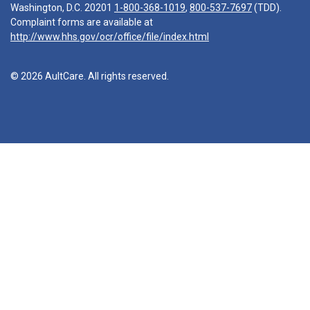
Washington, D.C. 20201
1-800-368-1019
,
800-537-7697
(TDD).
Complaint forms are available at
http://www.hhs.gov/ocr/office/file/index.html
© 2026 AultCare. All rights reserved.