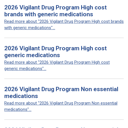
2026 Vigilant Drug Program High cost
brands with generic medications
Read more about "2026 Vigilant Drug Program High cost brands
with generic medications"...
2026 Vigilant Drug Program High cost
generic medications
Read more about "2026 Vigilant Drug Program High cost
generic medications"...
2026 Vigilant Drug Program Non essential
medications
Read more about "2026 Vigilant Drug Program Non essential
medications"...