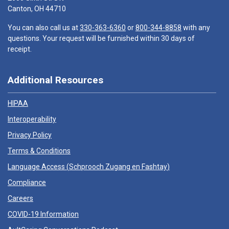
Canton, OH 44710
You can also call us at
330-363-6360
or
800-344-8858
with any
questions. Your request will be furnished within 30 days of
receipt.
Additional Resources
HIPAA
Interoperability
Privacy Policy
Terms & Conditions
Language Access (
Schprooch Zugang en Fashtay
)
Compliance
Careers
COVID-19 Information