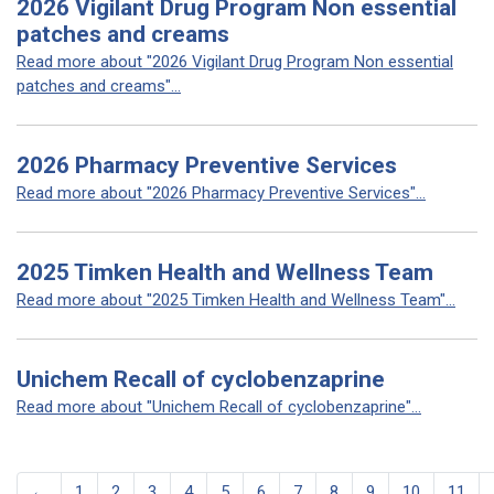
2026 Vigilant Drug Program Non essential
patches and creams
Read more about "2026 Vigilant Drug Program Non essential
patches and creams"...
2026 Pharmacy Preventive Services
Read more about "2026 Pharmacy Preventive Services"...
2025 Timken Health and Wellness Team
Read more about "2025 Timken Health and Wellness Team"...
Unichem Recall of cyclobenzaprine
Read more about "Unichem Recall of cyclobenzaprine"...
←
1
2
3
4
5
6
7
8
9
10
11