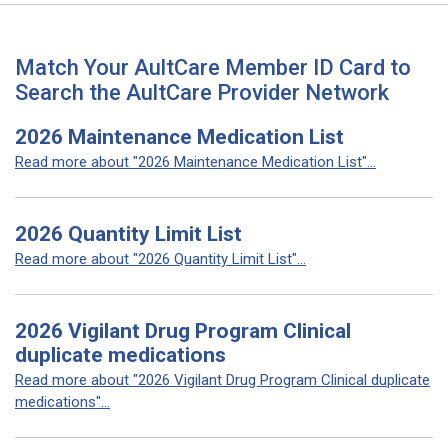
Match Your AultCare Member ID Card to
Search the AultCare Provider Network
2026 Maintenance Medication List
Read more about "2026 Maintenance Medication List"...
2026 Quantity Limit List
Read more about "2026 Quantity Limit List"...
2026 Vigilant Drug Program Clinical
duplicate medications
Read more about "2026 Vigilant Drug Program Clinical duplicate
medications"...