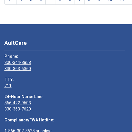
AultCare
Phone:
800-344-8858
330-363-6360
TTY:
711
24-Hour Nurse Line:
866-422-9603
330-363-7620
Compliance/FWA Hotline:
1-866-307-3528
or
online