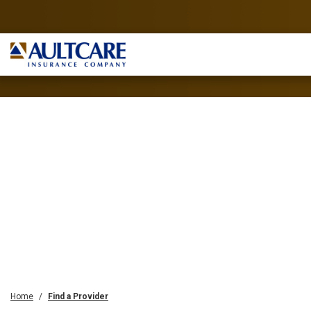
Home
Find a Provider