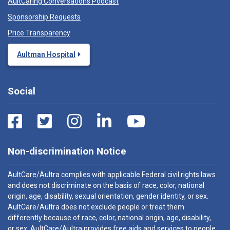
AultCaring Conversations Podcast
Sponsorship Requests
Price Transparency
Aultman Hospital
Social
Non-discrimination Notice
AultCare/Aultra complies with applicable Federal civil rights laws
and does not discriminate on the basis of race, color, national
origin, age, disability, sexual orientation, gender identity, or sex.
AultCare/Aultra does not exclude people or treat them
differently because of race, color, national origin, age, disability,
or sex. AultCare/Aultra provides free aids and services to people