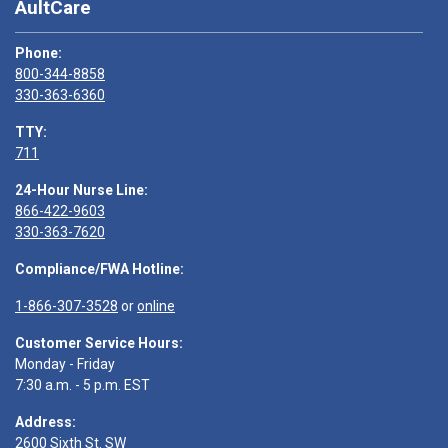
AultCare
Phone:
800-344-8858
330-363-6360
TTY:
711
24-Hour Nurse Line:
866-422-9603
330-363-7620
Compliance/FWA Hotline:
1-866-307-3528
or
online
Customer Service Hours:
Monday - Friday
7:30 a.m. - 5 p.m. EST
Address:
2600 Sixth St. SW