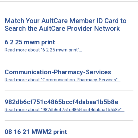
Match Your AultCare Member ID Card to
Search the AultCare Provider Network
6 2 25 mwm print
Read more about "6 2 25 mwm print"...
Communication-Pharmacy-Services
Read more about "Communication-Pharmacy-Services"...
982db6cf751c4865bccf4dabaa1b5b8e
Read more about "982db6cf751c4865bccf4dabaa1b5b8e"...
08 16 21 MWM2 print