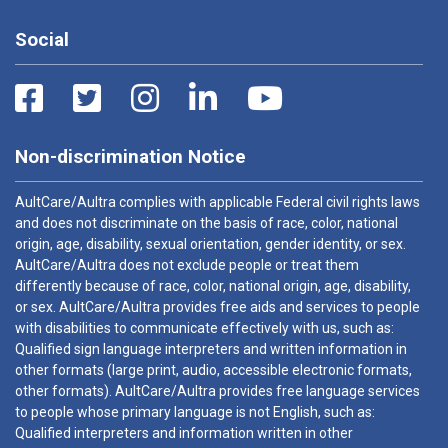
Social
Non-discrimination Notice
AultCare/Aultra complies with applicable Federal civil rights laws
and does not discriminate on the basis of race, color, national
origin, age, disability, sexual orientation, gender identity, or sex.
AultCare/Aultra does not exclude people or treat them
differently because of race, color, national origin, age, disability,
or sex. AultCare/Aultra provides free aids and services to people
with disabilities to communicate effectively with us, such as:
Qualified sign language interpreters and written information in
other formats (large print, audio, accessible electronic formats,
other formats). AultCare/Aultra provides free language services
to people whose primary language is not English, such as:
Qualified interpreters and information written in other