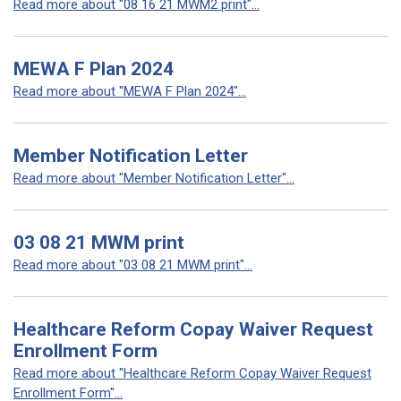
Read more about "08 16 21 MWM2 print"...
MEWA F Plan 2024
Read more about "MEWA F Plan 2024"...
Member Notification Letter
Read more about "Member Notification Letter"...
03 08 21 MWM print
Read more about "03 08 21 MWM print"...
Healthcare Reform Copay Waiver Request
Enrollment Form
Read more about "Healthcare Reform Copay Waiver Request
Enrollment Form"...