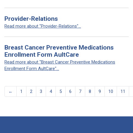
Provider-Relations
Read more about "Provider-Relations"...
Breast Cancer Preventive Medications
Enrollment Form AultCare
Read more about "Breast Cancer Preventive Medications
Enrollment Form AultCare"...
←
1
2
3
4
5
6
7
8
9
10
11