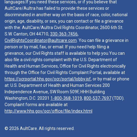
languages.If you need these services, or if you believe that
AultCare/Aultra has failed to provide these services or
discriminated in another way on the basis of race, color, national
origin, age, disability, or sex, you can contact or file a grievance
with the: AultCare/Aultra Civil Rights Coordinator, 2600 6th St.
S.W. Canton, OH 44710,
330-363-7456
,
CivilRightsCoordinator@aultcare.com
. You can file a grievance in
person or by mail, fax, or email. If you need help filing a
grievance, our Civil Rights staff is available to help you.You can
also file a civil rights complaint with the U.S. Department of
Health and Human Services, Office for Civil Rights electronically
through the Office for Civil Rights Complaint Portal, available at
https://ocrportal.hhs.gov/ocr/portal/lobby.jsf
, or by mail or phone
at: U.S. Department of Health and Human Services 200
Independence Avenue, SW Room 509F, HHH Building
Washington, D.C. 20201
1-800-368-1019
,
800-537-7697
(TDD).
Complaint forms are available at
http://www.hhs.gov/ocr/office/file/index.html
© 2026 AultCare. All rights reserved.