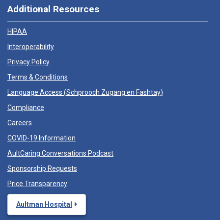
Additional Resources
HIPAA
Interoperability
Privacy Policy
Terms & Conditions
Language Access (
Schprooch Zugang en Fashtay
)
Compliance
Careers
COVID-19 Information
AultCaring Conversations Podcast
Sponsorship Requests
Price Transparency
Aultman Hospital