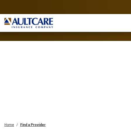
Home
Find a Provider