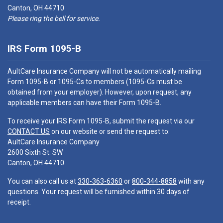
Canton, OH 44710
Please ring the bell for service.
IRS Form 1095-B
AultCare Insurance Company will not be automatically mailing
Form 1095-B or 1095-Cs to members (1095-Cs must be
obtained from your employer). However, upon request, any
applicable members can have their Form 1095-B.
To receive your IRS Form 1095-B, submit the request via our
CONTACT US
on our website or send the request to:
AultCare Insurance Company
2600 Sixth St. SW
Canton, OH 44710
You can also call us at
330-363-6360
or
800-344-8858
with any
questions. Your request will be furnished within 30 days of
receipt.