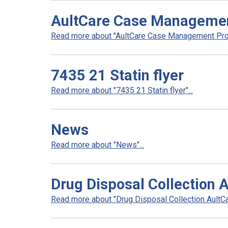
AultCare Case Manageme
Read more about "AultCare Case Management Prog
7435 21 Statin flyer
Read more about "7435 21 Statin flyer"...
News
Read more about "News"...
Drug Disposal Collection 
Read more about "Drug Disposal Collection AultCar