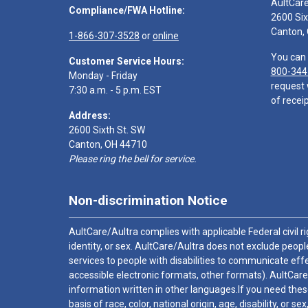
AultCar
Compliance/FWA Hotline:
2600 Six
Canton,
1-866-307-3528
or
online
You can 
Customer Service Hours:
800-344
Monday - Friday
request 
7:30 a.m. - 5 p.m. EST
of receip
Address:
2600 Sixth St. SW
Canton, OH 44710
Please ring the bell for service.
Non-discrimination Notice
AultCare/Aultra complies with applicable Federal civil rig
identity, or sex. AultCare/Aultra does not exclude people
services to people with disabilities to communicate effe
accessible electronic formats, other formats). AultCare
information written in other languages.If you need these
basis of race, color, national origin, age, disability, or