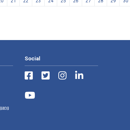
20
21
22
23
24
25
26
27
28
29
30
Social
ugang