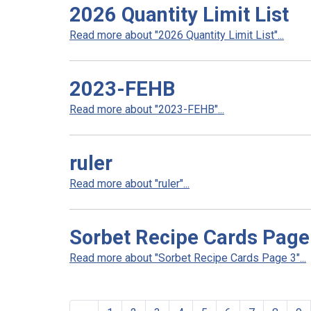
2026 Quantity Limit List
Read more about "2026 Quantity Limit List"...
2023-FEHB
Read more about "2023-FEHB"...
ruler
Read more about "ruler"...
Sorbet Recipe Cards Page
Read more about "Sorbet Recipe Cards Page 3"...