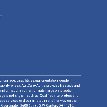
st
igin, age, disability, sexual orientation, gender
sability, or sex. AultCare/Aultra provides free aids and
 information in other formats (large print, audio,
e is not English, such as: Qualified interpreters and
these services or discriminated in another way on the
ghts Coordinator, 2600 6th St. S.W. Canton, OH 44710,