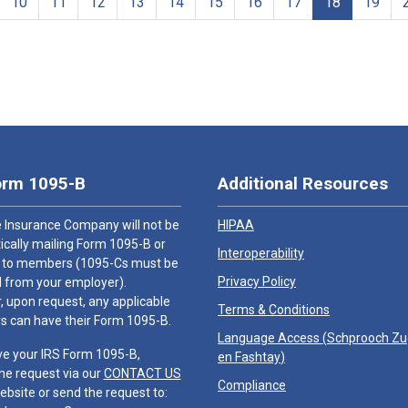
10
11
12
13
14
15
16
17
18
19
orm 1095-B
Additional Resources
 Insurance Company will not be
HIPAA
cally mailing Form 1095-B or
Interoperability
 to members (1095-Cs must be
Privacy Policy
 from your employer).
 upon request, any applicable
Terms & Conditions
 can have their Form 1095-B.
Language Access (
Schprooch Z
ve your IRS Form 1095-B,
en Fashtay
)
he request via our
CONTACT US
Compliance
ebsite or send the request to: