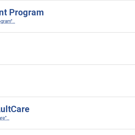
nt Program
ram"...
AultCare
e"...