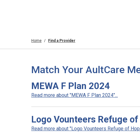
Home
Find a Provider
Match Your AultCare Me
MEWA F Plan 2024
Read more about "MEWA F Plan 2024"...
Logo Vounteers Refuge of
Read more about "Logo Vounteers Refuge of Hope"