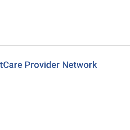
tCare Provider Network