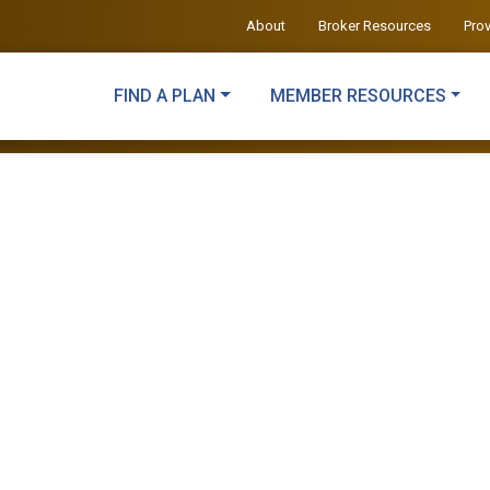
About
Broker Resources
Pro
FIND A PLAN
MEMBER RESOURCES