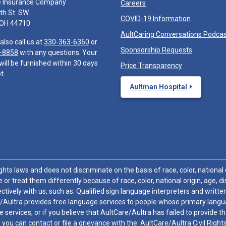
e Insurance Company
Careers
th St. SW
COVID-19 Information
 OH 44710
AultCaring Conversations Podca
also call us at
330-363-6360
or
Sponsorship Requests
-8858
with any questions. Your
will be furnished within 30 days
Price Transparency
t.
Aultman Hospital
hts laws and does not discriminate on the basis of race, color, national or
 or treat them differently because of race, color, national origin, age, di
ctively with us, such as: Qualified sign language interpreters and written
/Aultra provides free language services to people whose primary languag
 services, or if you believe that AultCare/Aultra has failed to provide 
 sex, you can contact or file a grievance with the: AultCare/Aultra Civil Ri