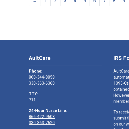
←
1
2
3
4
5
6
7
8
9
AultCare
IRS F
Phone:
AultCare
800-344-8858
automati
330-363-6360
1095-Cs
obtained
TTY:
However,
711
members
24-Hour Nurse Line:
To recei
866-422-9603
submit t
330-363-7620
on our w