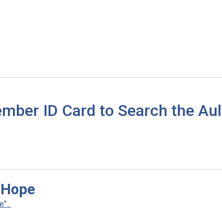
mber ID Card to Search the Aul
 Hope
...