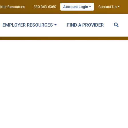
vider Resources
330-363-6360
Account Login
Contact Us
EMPLOYER RESOURCES
FIND A PROVIDER