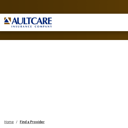
Home
Find a Provider