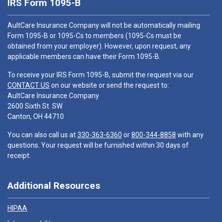
IRS Form 1095-B
AultCare Insurance Company will not be automatically mailing
Form 1095-B or 1095-Cs to members (1095-Cs must be
obtained from your employer). However, upon request, any
applicable members can have their Form 1095-B.
To receive your IRS Form 1095-B, submit the request via our
CONTACT US
on our website or send the request to:
AultCare Insurance Company
2600 Sixth St. SW
Canton, OH 44710
You can also call us at
330-363-6360
or
800-344-8858
with any
questions. Your request will be furnished within 30 days of
receipt.
Additional Resources
HIPAA