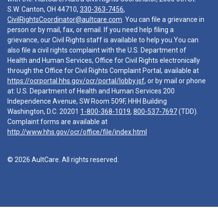
S.W. Canton, OH 44710,
330-363-7456
,
CivilRightsCoordinator@aultcare.com
. You can file a grievance in
person or by mail, fax, or email. If you need help filing a
grievance, our Civil Rights staff is available to help you.You can
also file a civil rights complaint with the U.S. Department of
Health and Human Services, Office for Civil Rights electronically
through the Office for Civil Rights Complaint Portal, available at
https://ocrportal.hhs.gov/ocr/portal/lobby.jsf
, or by mail or phone
at: U.S. Department of Health and Human Services 200
Independence Avenue, SW Room 509F, HHH Building
Washington, D.C. 20201
1-800-368-1019
,
800-537-7697
(TDD).
Complaint forms are available at
http://www.hhs.gov/ocr/office/file/index.html
© 2026 AultCare. All rights reserved.