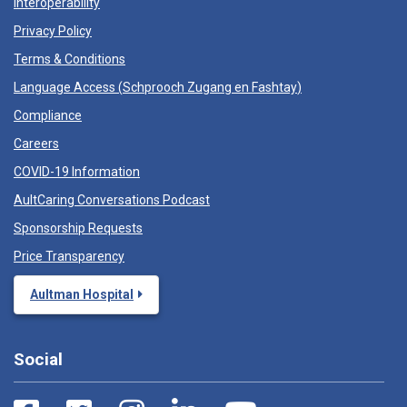
Interoperability
Privacy Policy
Terms & Conditions
Language Access (
Schprooch Zugang en Fashtay
)
Compliance
Careers
COVID-19 Information
AultCaring Conversations Podcast
Sponsorship Requests
Price Transparency
Aultman Hospital
Social