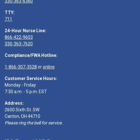
330-363-6360
TTY:
711
24-Hour Nurse Line:
866-422-9603
330-363-7620
Compliance/FWA Hotline:
1-866-307-3528
or
online
Customer Service Hours:
Monday - Friday
7:30 a.m. - 5 p.m. EST
Address:
2600 Sixth St. SW
Canton, OH 44710
Please ring the bell for service.