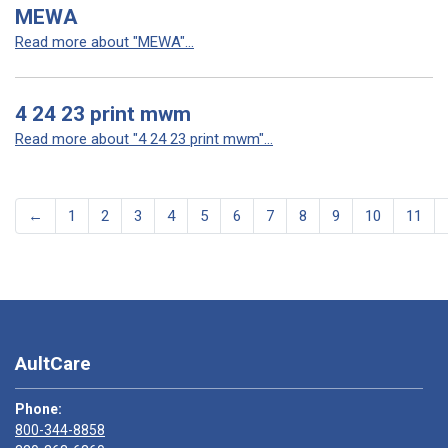
MEWA
Read more about "MEWA"...
4 24 23 print mwm
Read more about "4 24 23 print mwm"...
←
1
2
3
4
5
6
7
8
9
10
11
AultCare
Phone:
800-344-8858