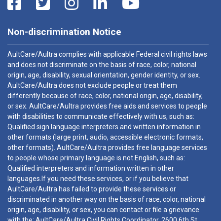
Non-discrimination Notice
AultCare/Aultra complies with applicable Federal civil rights laws
and does not discriminate on the basis of race, color, national
origin, age, disability, sexual orientation, gender identity, or sex.
AultCare/Aultra does not exclude people or treat them
differently because of race, color, national origin, age, disability,
or sex. AultCare/Aultra provides free aids and services to people
with disabilities to communicate effectively with us, such as:
Qualified sign language interpreters and written information in
other formats (large print, audio, accessible electronic formats,
other formats). AultCare/Aultra provides free language services
to people whose primary language is not English, such as:
Qualified interpreters and information written in other
languages.If you need these services, or if you believe that
AultCare/Aultra has failed to provide these services or
discriminated in another way on the basis of race, color, national
origin, age, disability, or sex, you can contact or file a grievance
with the: AultCare/Aultra Civil Rights Coordinator, 2600 6th St.