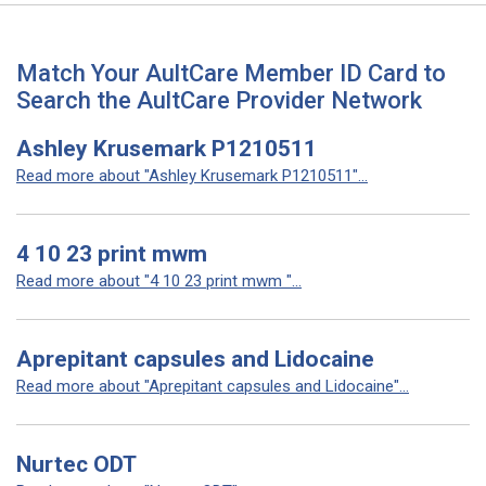
Match Your AultCare Member ID Card to
Search the AultCare Provider Network
Ashley Krusemark P1210511
Read more about "Ashley Krusemark P1210511"...
4 10 23 print mwm
Read more about "4 10 23 print mwm "...
Aprepitant capsules and Lidocaine
Read more about "Aprepitant capsules and Lidocaine"...
Nurtec ODT