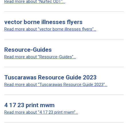
Read more about "Nurtec ODT"...
vector borne illnesses flyers
Read more about "vector borne illnesses flyers"...
Resource-Guides
Read more about "Resource-Guides"...
Tuscarawas Resource Guide 2023
Read more about "Tuscarawas Resource Guide 2023"...
4 17 23 print mwm
Read more about "4 17 23 print mwm"...