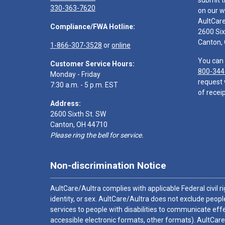
submit t
330-363-7620
on our w
AultCar
Compliance/FWA Hotline:
2600 Six
Canton,
1-866-307-3528
or
online
You can 
Customer Service Hours:
800-344
Monday - Friday
request 
7:30 a.m. - 5 p.m. EST
of receip
Address:
2600 Sixth St. SW
Canton, OH 44710
Please ring the bell for service.
Non-discrimination Notice
AultCare/Aultra complies with applicable Federal civil rig
identity, or sex. AultCare/Aultra does not exclude people
services to people with disabilities to communicate effe
accessible electronic formats, other formats). AultCare