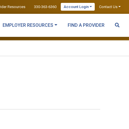
vider Resources
330-363-6360
Account Login
Contact Us
EMPLOYER RESOURCES
FIND A PROVIDER