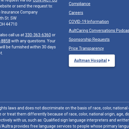
he request via our
CONTACT US
Compliance
ebsite or send the request to:
e Insurance Company
Careers
th St. SW
COVID-19 Information
 OH 44710
AultCaring Conversations Podca
also call us at
330-363-6360
or
Sponsorship Requests
-8858
with any questions. Your
will be furnished within 30 days
Price Transparency
t.
Aultman Hospital
hts laws and does not discriminate on the basis of race, color, national or
 or treat them differently because of race, color, national origin, age, di
ctively with us, such as: Qualified sign language interpreters and written
/Aultra provides free language services to people whose primary languag