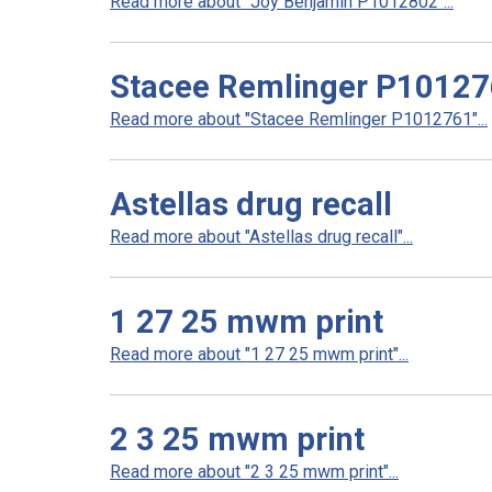
Read more about "Joy Benjamin P1012802"...
Stacee Remlinger P1012
Read more about "Stacee Remlinger P1012761"...
Astellas drug recall
Read more about "Astellas drug recall"...
1 27 25 mwm print
Read more about "1 27 25 mwm print"...
2 3 25 mwm print
Read more about "2 3 25 mwm print"...