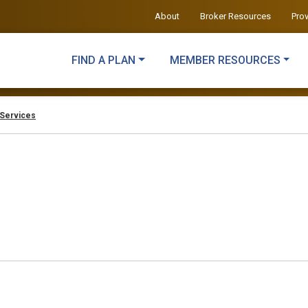
About
Broker Resources
Pro
FIND A PLAN
MEMBER RESOURCES
Services