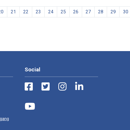
20
21
22
23
24
25
26
27
28
29
30
Social
ugang