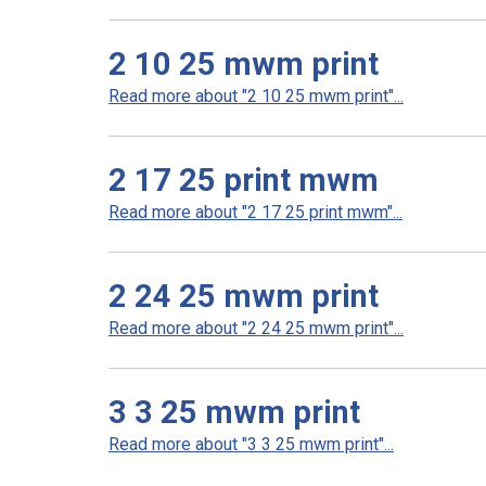
2 10 25 mwm print
Read more about "2 10 25 mwm print"...
2 17 25 print mwm
Read more about "2 17 25 print mwm"...
2 24 25 mwm print
Read more about "2 24 25 mwm print"...
3 3 25 mwm print
Read more about "3 3 25 mwm print"...