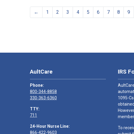
←
1
2
3
4
5
6
7
8
9
AultCare
IRS F
Phone:
AultCare
800-344-8858
automati
330-363-6360
1095-Cs
obtained
TTY:
However,
711
members
24-Hour Nurse Line:
To recei
866-422-9603