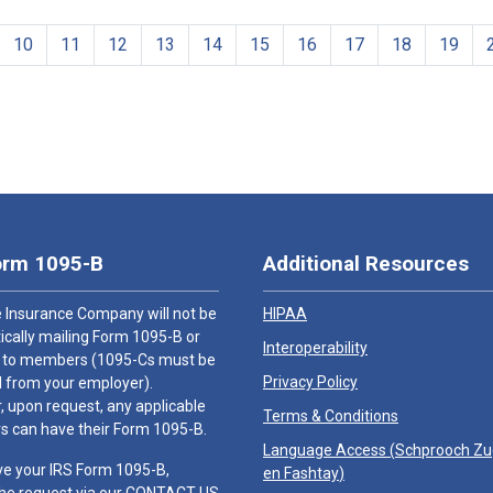
10
11
12
13
14
15
16
17
18
19
orm 1095-B
Additional Resources
 Insurance Company will not be
HIPAA
cally mailing Form 1095-B or
Interoperability
 to members (1095-Cs must be
Privacy Policy
 from your employer).
 upon request, any applicable
Terms & Conditions
 can have their Form 1095-B.
Language Access (
Schprooch Z
ve your IRS Form 1095-B,
en Fashtay
)