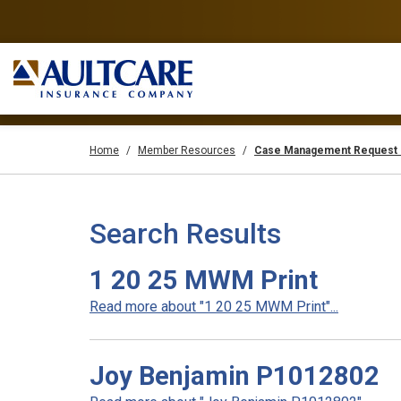
Home
Member Resources
Case Management Request 
Search Results
1 20 25 MWM Print
Read more about "1 20 25 MWM Print"...
Joy Benjamin P1012802