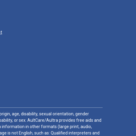
st
igin, age, disability, sexual orientation, gender
sability, or sex. AultCare/Aultra provides free aids and
 information in other formats (large print, audio,
e is not English, such as: Qualified interpreters and