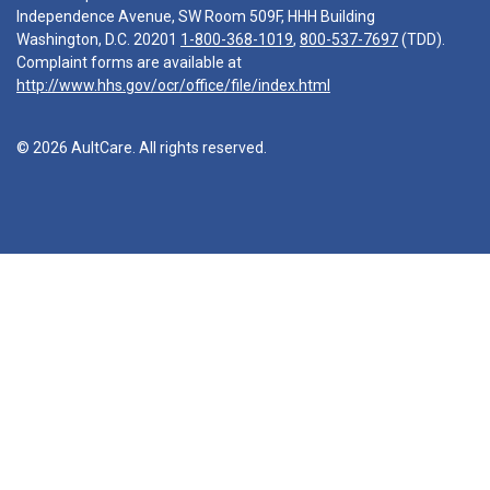
Independence Avenue, SW Room 509F, HHH Building
Washington, D.C. 20201
1-800-368-1019
,
800-537-7697
(TDD).
Complaint forms are available at
http://www.hhs.gov/ocr/office/file/index.html
© 2026 AultCare. All rights reserved.