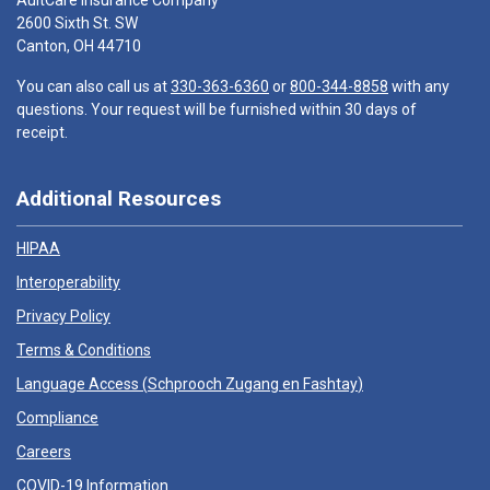
AultCare Insurance Company
2600 Sixth St. SW
Canton, OH 44710
You can also call us at
330-363-6360
or
800-344-8858
with any
questions. Your request will be furnished within 30 days of
receipt.
Additional Resources
HIPAA
Interoperability
Privacy Policy
Terms & Conditions
Language Access (
Schprooch Zugang en Fashtay
)
Compliance
Careers
COVID-19 Information