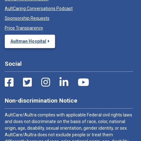
AultCaring Conversations Podcast
Sponsorship Requests
Price Transparency
Aultman Hospital
Social
Non-discrimination Notice
AultCare/Aultra complies with applicable Federal civil rights laws
and does not discriminate on the basis of race, color, national
origin, age, disability, sexual orientation, gender identity, or sex.
AultCare/Aultra does not exclude people or treat them