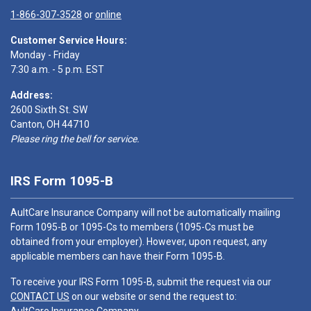
1-866-307-3528
or
online
Customer Service Hours:
Monday - Friday
7:30 a.m. - 5 p.m. EST
Address:
2600 Sixth St. SW
Canton, OH 44710
Please ring the bell for service.
IRS Form 1095-B
AultCare Insurance Company will not be automatically mailing
Form 1095-B or 1095-Cs to members (1095-Cs must be
obtained from your employer). However, upon request, any
applicable members can have their Form 1095-B.
To receive your IRS Form 1095-B, submit the request via our
CONTACT US
on our website or send the request to: