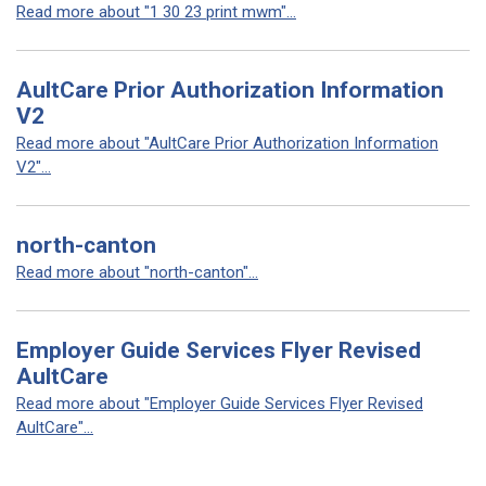
Read more about "1 30 23 print mwm"...
AultCare Prior Authorization Information
V2
Read more about "AultCare Prior Authorization Information
V2"...
north-canton
Read more about "north-canton"...
Employer Guide Services Flyer Revised
AultCare
Read more about "Employer Guide Services Flyer Revised
AultCare"...