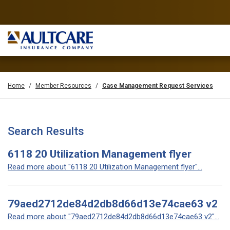
Home
Member Resources
Case Management Request Services
Search Results
6118 20 Utilization Management flyer
Read more about "6118 20 Utilization Management flyer"...
79aed2712de84d2db8d66d13e74cae63 v2
Read more about "79aed2712de84d2db8d66d13e74cae63 v2"...