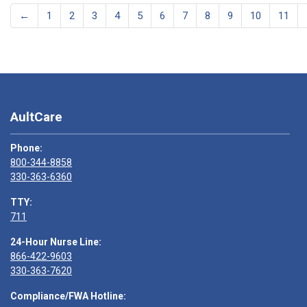
←
1
2
3
4
5
6
7
8
9
10
11
AultCare
Phone:
800-344-8858
330-363-6360
TTY:
711
24-Hour Nurse Line:
866-422-9603
330-363-7620
Compliance/FWA Hotline: