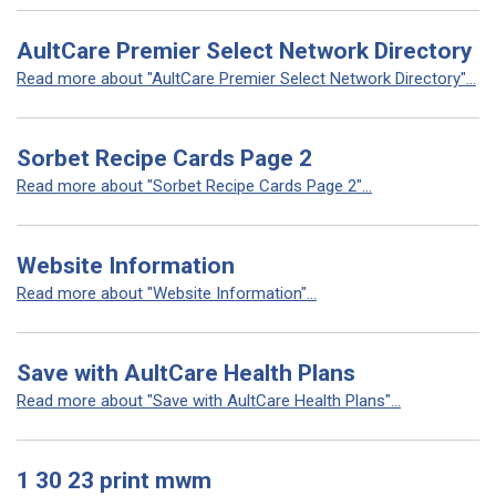
AultCare Premier Select Network Directory
Read more about "AultCare Premier Select Network Directory"...
Sorbet Recipe Cards Page 2
Read more about "Sorbet Recipe Cards Page 2"...
Website Information
Read more about "Website Information"...
Save with AultCare Health Plans
Read more about "Save with AultCare Health Plans"...
1 30 23 print mwm