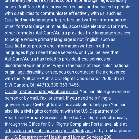
differently because of race, color, national origin, age, disability,
or sex. AultCare/Aultra provides free aids and services to people
with disabilities to communicate effectively with us, such as:
Qualified sign language interpreters and written information in
other formats (large print, audio, accessible electronic formats,
other formats). AultCare/Aultra provides free language services
to people whose primary language is not English, such as:
Qualified interpreters and information written in other
languages.If you need these services, or if you believe that
AultCare/Aultra has failed to provide these services or
discriminated in another way on the basis of race, color, national
origin, age, disability, or sex, you can contact or file a grievance
with the: AultCare/Aultra Civil Rights Coordinator, 2600 6th St.
S.W. Canton, OH 44710,
330-363-7456
,
CivilRightsCoordinator@aultcare.com
. You can file a grievance in
person or by mail, fax, or email. If you need help filing a
grievance, our Civil Rights staff is available to help you.You can
also file a civil rights complaint with the U.S. Department of
Health and Human Services, Office for Civil Rights electronically
through the Office for Civil Rights Complaint Portal, available at
https://ocrportal.hhs.gov/ocr/portal/lobby.jsf
, or by mail or phone
at: U.S. Department of Health and Human Services 200