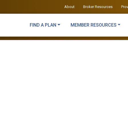
About
Broker Resources
Pro
FIND A PLAN
MEMBER RESOURCES