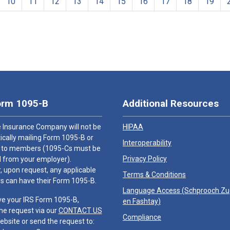
10
11
12
13
14
15
16
17
18
19
orm 1095-B
Additional Resources
 Insurance Company will not be
HIPAA
cally mailing Form 1095-B or
Interoperability
 to members (1095-Cs must be
Privacy Policy
 from your employer).
 upon request, any applicable
Terms & Conditions
 can have their Form 1095-B.
Language Access (
Schprooch Z
ve your IRS Form 1095-B,
en Fashtay
)
he request via our
CONTACT US
Compliance
ebsite or send the request to: