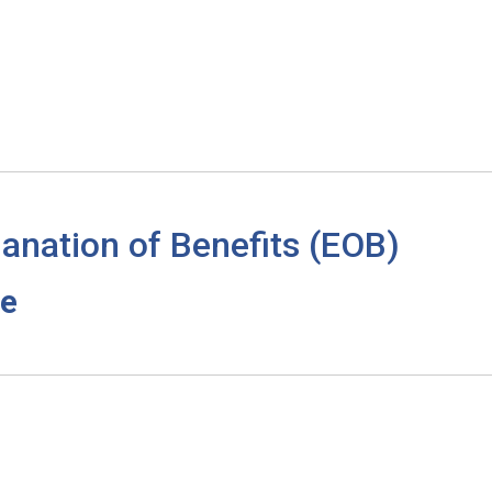
anation of Benefits (EOB)
re