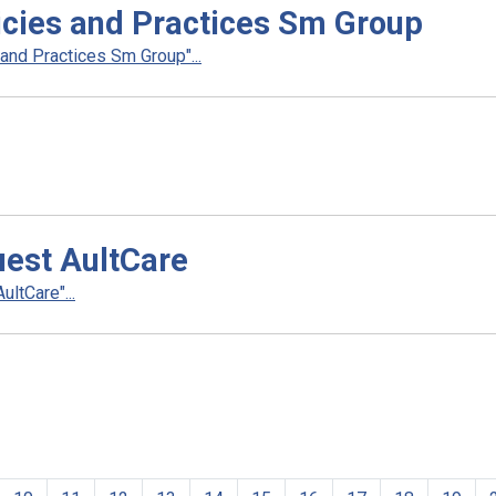
cies and Practices Sm Group
nd Practices Sm Group"...
uest AultCare
ltCare"...