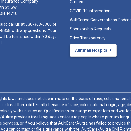
e Insurance Company
Careers
th St. SW
COVID-19 Information
 OH 44710
AultCaring Conversations Podca
also call us at
330-363-6360
or
Sponsorship Requests
-8858
with any questions. Your
will be furnished within 30 days
Price Transparency
t.
Aultman Hospital
hts laws and does not discriminate on the basis of race, color, national or
 or treat them differently because of race, color, national origin, age, di
ctively with us, such as: Qualified sign language interpreters and written
/Aultra provides free language services to people whose primary languag
 services, or if you believe that AultCare/Aultra has failed to provide 
 sex, you can contact or file a grievance with the: AultCare/Aultra Civil Ri