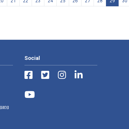
20
21
22
23
24
25
26
27
28
29
30
Social
ugang