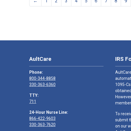
←
1
2
3
4
5
6
7
8
9
AultCare
IRS F
Phone:
AultCare
800-344-8858
automati
330-363-6360
1095-Cs
obtained
TTY:
However,
711
members
24-Hour Nurse Line:
To recei
866-422-9603
submit t
330-363-7620
on our w