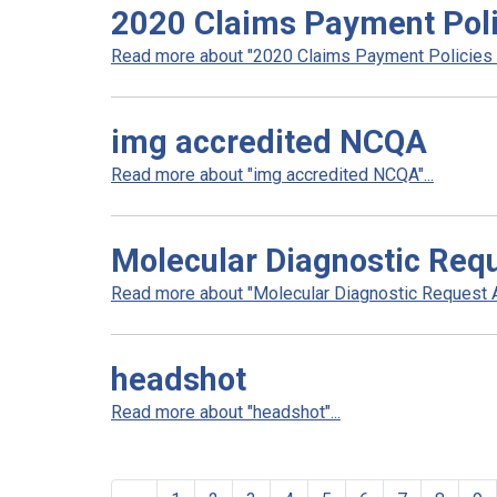
2020 Claims Payment Poli
Read more about "2020 Claims Payment Policies a
img accredited NCQA
Read more about "img accredited NCQA"...
Molecular Diagnostic Req
Read more about "Molecular Diagnostic Request Au
headshot
Read more about "headshot"...