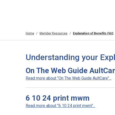
Home
Member Resources
Explanation of Benefits FAQ
Understanding your Expl
On The Web Guide AultCa
Read more about "On The Web Guide AultCare"...
6 10 24 print mwm
Read more about "6 10 24 print mwm"...