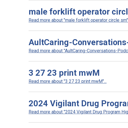
male forklift operator circ
Read more about "male forklift operator circle sm".
AultCaring-Conversations
Read more about "AultCaring-Conversations-Podcas
3 27 23 print mwM
Read more about "3 27 23 print mwM"...
2024 Vigilant Drug Progra
Read more about "2024 Vigilant Drug Program High