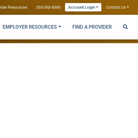
vider Resources
330-363-6360
Account Login
Contact Us
EMPLOYER RESOURCES
FIND A PROVIDER