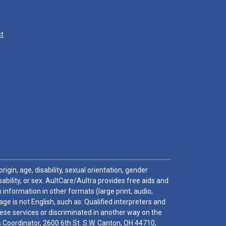
st
igin, age, disability, sexual orientation, gender
sability, or sex. AultCare/Aultra provides free aids and
 information in other formats (large print, audio,
e is not English, such as: Qualified interpreters and
these services or discriminated in another way on the
ghts Coordinator, 2600 6th St. S.W. Canton, OH 44710,