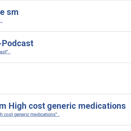
le sm
..
-Podcast
t"...
m High cost generic medications
 cost generic medications"...