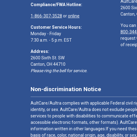
AultCar
Compliance/FWA Hotline:
2600 Six
Canton,
1-866-307-3528
or
online
You can 
Customer Service Hours:
800-344
Monday - Friday
request 
7:30 a.m. - 5 p.m. EST
of receip
Address:
2600 Sixth St. SW
Canton, OH 44710
Please ring the bell for service.
Non-discrimination Notice
AultCare/Aultra complies with applicable Federal civil rig
identity, or sex. AultCare/Aultra does not exclude people
services to people with disabilities to communicate effe
accessible electronic formats, other formats). AultCare
information written in other languages.If you need these
basis of race, color, national origin, age, disability, or