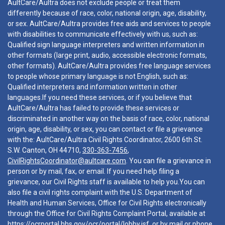
AultCare/Aultra does not exclude people or treat them
differently because of race, color, national origin, age, disability,
or sex. AultCare/Aultra provides free aids and services to people
with disabilities to communicate effectively with us, such as:
Qualified sign language interpreters and written information in
other formats (large print, audio, accessible electronic formats,
other formats). AultCare/Aultra provides free language services
to people whose primary language is not English, such as:
Qualified interpreters and information written in other
languages.If you need these services, or if you believe that
AultCare/Aultra has failed to provide these services or
discriminated in another way on the basis of race, color, national
origin, age, disability, or sex, you can contact or file a grievance
with the: AultCare/Aultra Civil Rights Coordinator, 2600 6th St.
S.W. Canton, OH 44710,
330-363-7456
,
CivilRightsCoordinator@aultcare.com
. You can file a grievance in
person or by mail, fax, or email. If you need help filing a
grievance, our Civil Rights staff is available to help you.You can
also file a civil rights complaint with the U.S. Department of
Health and Human Services, Office for Civil Rights electronically
through the Office for Civil Rights Complaint Portal, available at
https://ocrportal.hhs.gov/ocr/portal/lobby.jsf
, or by mail or phone