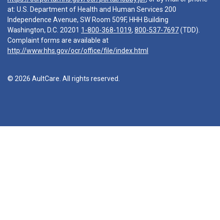
at: U.S. Department of Health and Human Services 200
Independence Avenue, SW Room 509F, HHH Building
Washington, D.C. 20201
1-800-368-1019
,
800-537-7697
(TDD).
Complaint forms are available at
http://www.hhs.gov/ocr/office/file/index.html
© 2026 AultCare. All rights reserved.