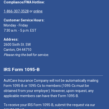
Compliance/FWA Hotline:
1-866-307-3528
or
online
Customer Service Hours:
Monday - Friday
7:30 a.m. - 5 p.m. EST
Address:
2600 Sixth St. SW
Canton, OH 44710
Please ring the bell for service.
IRS Form 1095-B
AultCare Insurance Company will not be automatically mailing
Form 1095-B or 1095-Cs to members (1095-Cs must be
obtained from your employer). However, upon request, any
applicable members can have their Form 1095-B.
To receive your IRS Form 1095-B, submit the request via our