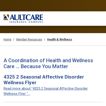
Home
Member Resources
Health & Wellness
A Coordination of Health and Wellness
Care … Because You Matter
4325 2 Seasonal Affective Disorder
Wellness Flyer
Read more about "4325 2 Seasonal Affective Disorder
Wellness Flyer "...