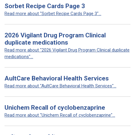
Sorbet Recipe Cards Page 3
Read more about "Sorbet Recipe Cards Page 3"...
2026 Vigilant Drug Program Clinical
duplicate medications
Read more about "2026 Vigilant Drug Program Clinical duplicate
medications"...
AultCare Behavioral Health Services
Read more about "AultCare Behavioral Health Services"...
Unichem Recall of cyclobenzaprine
Read more about "Unichem Recall of cyclobenzaprine"...