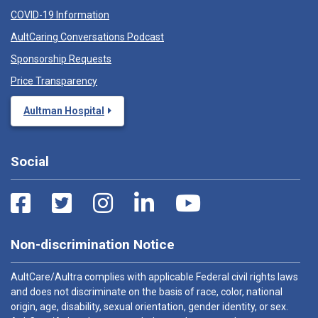
COVID-19 Information
AultCaring Conversations Podcast
Sponsorship Requests
Price Transparency
Aultman Hospital
Social
Non-discrimination Notice
AultCare/Aultra complies with applicable Federal civil rights laws
and does not discriminate on the basis of race, color, national
origin, age, disability, sexual orientation, gender identity, or sex.