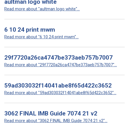
aultman logo white
Read more about "aultman logo white"...
6 10 24 print mwm
Read more about "6 10 24 print mwm"...
29f7720a26ca4747be373aeb757b7007
Read more about "29f7720a26ca4747be373aeb757b7007"...
59ad303032f14041abe8f65d422c3652
Read more about "59ad303032f14041abe8f65d422c3652"...
3062 FINAL IMB Guide 7074 21 v2
Read more about "3062 FINAL IMB Guide 7074 21 v2"...