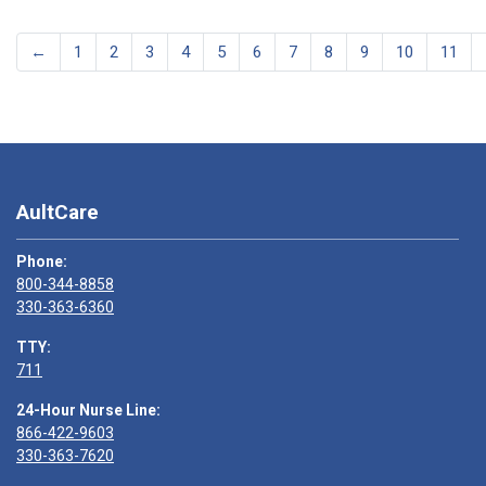
←
1
2
3
4
5
6
7
8
9
10
11
AultCare
Phone:
800-344-8858
330-363-6360
TTY:
711
24-Hour Nurse Line:
866-422-9603
330-363-7620