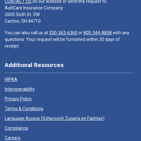
CONTACT US
on our website or send the request to:
AultCare Insurance Company
2600 Sixth St. SW
Canton, OH 44710
You can also call us at
330-363-6360
or
800-344-8858
with any
questions. Your request will be furnished within 30 days of
receipt.
Additional Resources
HIPAA
Interoperability
Privacy Policy
Terms & Conditions
Language Access (
Schprooch Zugang en Fashtay
)
Compliance
Careers