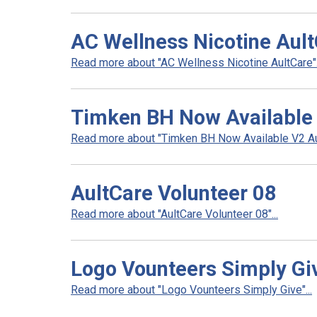
AC Wellness Nicotine Aul
Read more about "AC Wellness Nicotine AultCare".
Timken BH Now Available
Read more about "Timken BH Now Available V2 Aul
AultCare Volunteer 08
Read more about "AultCare Volunteer 08"...
Logo Vounteers Simply Gi
Read more about "Logo Vounteers Simply Give"...