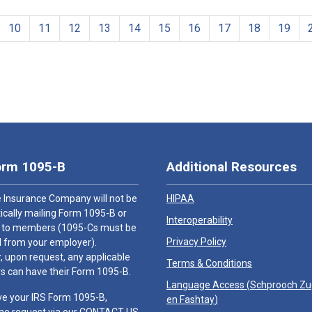
10
11
12
13
14
15
16
17
18
19
orm 1095-B
Additional Resources
 Insurance Company will not be
HIPAA
cally mailing Form 1095-B or
Interoperability
 to members (1095-Cs must be
Privacy Policy
 from your employer).
 upon request, any applicable
Terms & Conditions
 can have their Form 1095-B.
Language Access (
Schprooch Z
ve your IRS Form 1095-B,
en Fashtay
)