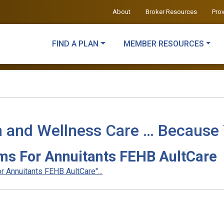
About
Broker Resources
Pro
FIND A PLAN
MEMBER RESOURCES
h and Wellness Care … Because
ms For Annuitants FEHB AultCare
 Annuitants FEHB AultCare"...