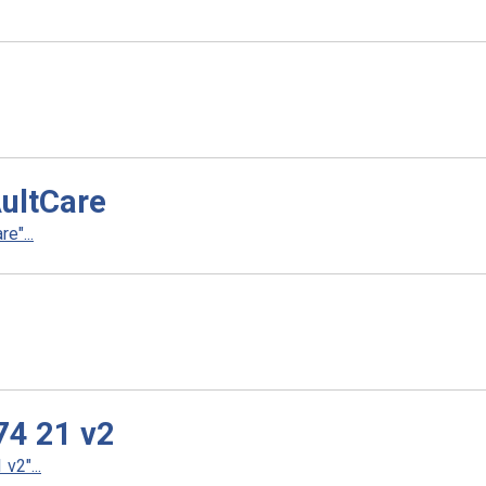
AultCare
e"...
74 21 v2
v2"...