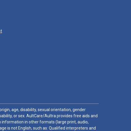
st
igin, age, disability, sexual orientation, gender
sability, or sex. AultCare/Aultra provides free aids and
 information in other formats (large print, audio,
e is not English, such as: Qualified interpreters and