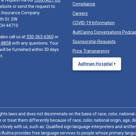
he request via our
CONTACT US
Compliance
ebsite or send the request to:
e Insurance Company
Careers
th St. SW
COVID-19 Information
 OH 44710
AultCaring Conversations Podca
also call us at
330-363-6360
or
Sponsorship Requests
-8858
with any questions. Your
will be furnished within 30 days
Price Transparency
t.
Aultman Hospital
hts laws and does not discriminate on the basis of race, color, national or
 or treat them differently because of race, color, national origin, age, di
ctively with us, such as: Qualified sign language interpreters and written
/Aultra provides free language services to people whose primary languag