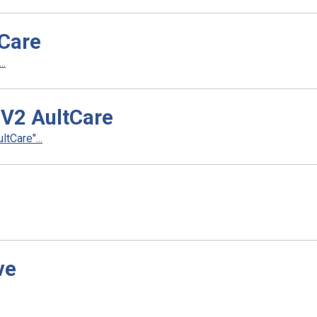
tCare
..
 V2 AultCare
tCare"...
ve