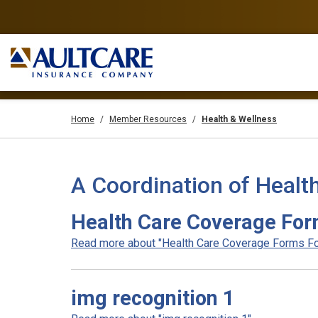
Home
Member Resources
Health & Wellness
A Coordination of Healt
Health Care Coverage For
Read more about "Health Care Coverage Forms For
img recognition 1