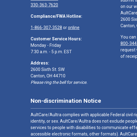
submit t
330-363-7620
on our w
AultCar
Compliance/FWA Hotline:
2600 Six
Canton,
1-866-307-3528
or
online
You can 
Customer Service Hours:
800-344
Monday - Friday
request 
7:30 a.m. - 5 p.m. EST
of receip
Address:
2600 Sixth St. SW
Canton, OH 44710
Please ring the bell for service.
Non-discrimination Notice
AultCare/Aultra complies with applicable Federal civil rig
identity, or sex. AultCare/Aultra does not exclude people
services to people with disabilities to communicate effe
accessible electronic formats, other formats). AultCare