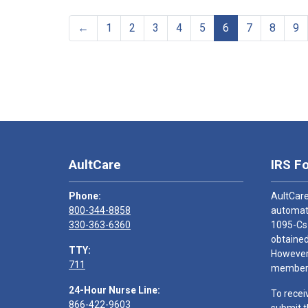
←
1
2
3
4
5
6
7
8
9
AultCare
IRS F
Phone:
AultCare
800-344-8858
automati
330-363-6360
1095-Cs
obtained
TTY:
However,
711
members
24-Hour Nurse Line:
To recei
866-422-9603