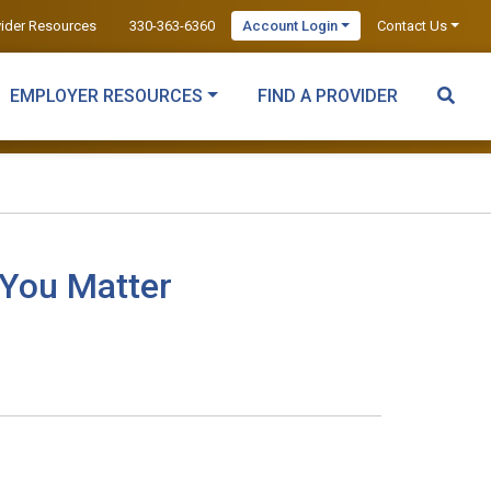
vider Resources
330-363-6360
Account Login
Contact Us
EMPLOYER RESOURCES
FIND A PROVIDER
 You Matter