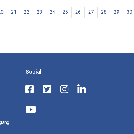
20
21
22
23
24
25
26
27
28
29
30
Social
ugang