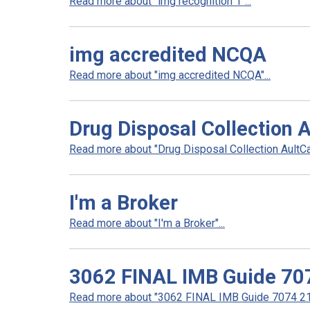
Read more about "img recognition 1"...
img accredited NCQA
Read more about "img accredited NCQA"...
Drug Disposal Collection 
Read more about "Drug Disposal Collection AultCar
I'm a Broker
Read more about "I'm a Broker"...
3062 FINAL IMB Guide 70
Read more about "3062 FINAL IMB Guide 7074 21 