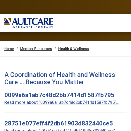
Home
Member Resources
Health & Wellness
A Coordination of Health and Wellness
Care … Because You Matter
0099a6a1ab7c48d2bb7414d1587fb795
Read more about "0099a6a1ab7c48d2bb7414d1587fb795"...
28751e077eff4f2db61903d832440ce5
Read more about "28751e077eff4f2db61903d832440ce5"...