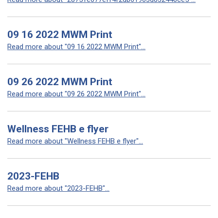
09 16 2022 MWM Print
Read more about "09 16 2022 MWM Print"...
09 26 2022 MWM Print
Read more about "09 26 2022 MWM Print"...
Wellness FEHB e flyer
Read more about "Wellness FEHB e flyer"...
2023-FEHB
Read more about "2023-FEHB"...