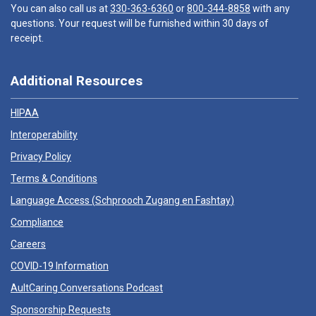
You can also call us at
330-363-6360
or
800-344-8858
with any
questions. Your request will be furnished within 30 days of
receipt.
Additional Resources
HIPAA
Interoperability
Privacy Policy
Terms & Conditions
Language Access (
Schprooch Zugang en Fashtay
)
Compliance
Careers
COVID-19 Information
AultCaring Conversations Podcast
Sponsorship Requests