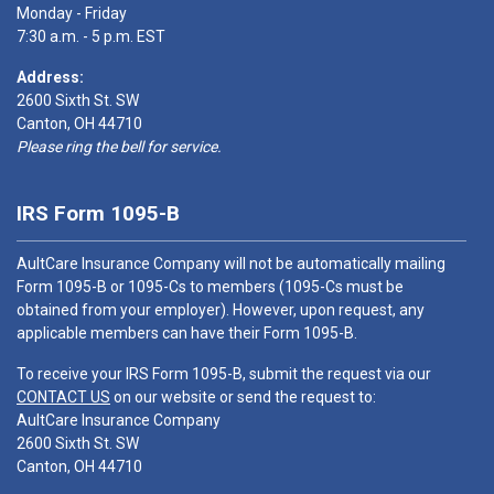
Monday - Friday
7:30 a.m. - 5 p.m. EST
Address:
2600 Sixth St. SW
Canton, OH 44710
Please ring the bell for service.
IRS Form 1095-B
AultCare Insurance Company will not be automatically mailing
Form 1095-B or 1095-Cs to members (1095-Cs must be
obtained from your employer). However, upon request, any
applicable members can have their Form 1095-B.
To receive your IRS Form 1095-B, submit the request via our
CONTACT US
on our website or send the request to:
AultCare Insurance Company
2600 Sixth St. SW
Canton, OH 44710