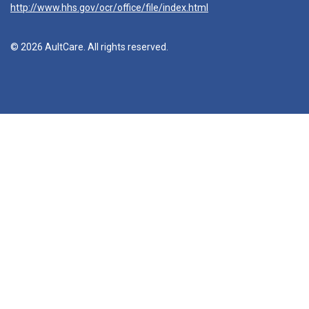
http://www.hhs.gov/ocr/office/file/index.html
© 2026 AultCare. All rights reserved.