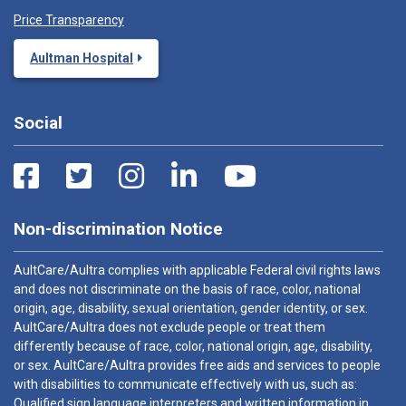
Price Transparency
Aultman Hospital
Social
Non-discrimination Notice
AultCare/Aultra complies with applicable Federal civil rights laws
and does not discriminate on the basis of race, color, national
origin, age, disability, sexual orientation, gender identity, or sex.
AultCare/Aultra does not exclude people or treat them
differently because of race, color, national origin, age, disability,
or sex. AultCare/Aultra provides free aids and services to people
with disabilities to communicate effectively with us, such as:
Qualified sign language interpreters and written information in