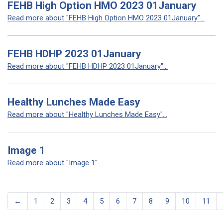
FEHB High Option HMO 2023 01January
Read more about "FEHB High Option HMO 2023 01January"...
FEHB HDHP 2023 01January
Read more about "FEHB HDHP 2023 01January"...
Healthy Lunches Made Easy
Read more about "Healthy Lunches Made Easy"...
Image 1
Read more about "Image 1"...
←
1
2
3
4
5
6
7
8
9
10
11