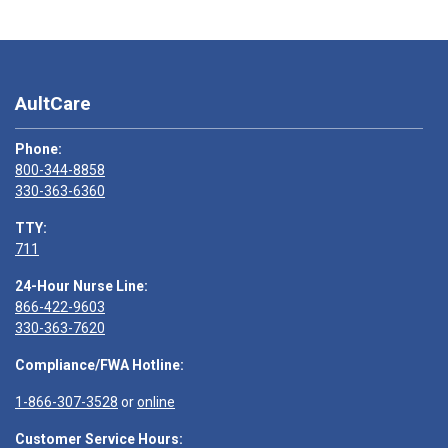
AultCare
Phone:
800-344-8858
330-363-6360
TTY:
711
24-Hour Nurse Line:
866-422-9603
330-363-7620
Compliance/FWA Hotline:
1-866-307-3528
or
online
Customer Service Hours: