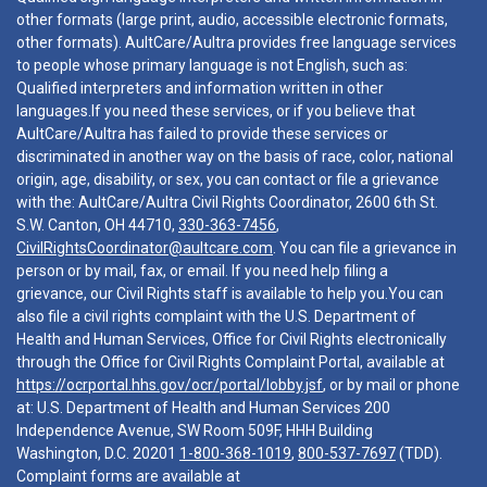
other formats (large print, audio, accessible electronic formats,
other formats). AultCare/Aultra provides free language services
to people whose primary language is not English, such as:
Qualified interpreters and information written in other
languages.If you need these services, or if you believe that
AultCare/Aultra has failed to provide these services or
discriminated in another way on the basis of race, color, national
origin, age, disability, or sex, you can contact or file a grievance
with the: AultCare/Aultra Civil Rights Coordinator, 2600 6th St.
S.W. Canton, OH 44710,
330-363-7456
,
CivilRightsCoordinator@aultcare.com
. You can file a grievance in
person or by mail, fax, or email. If you need help filing a
grievance, our Civil Rights staff is available to help you.You can
also file a civil rights complaint with the U.S. Department of
Health and Human Services, Office for Civil Rights electronically
through the Office for Civil Rights Complaint Portal, available at
https://ocrportal.hhs.gov/ocr/portal/lobby.jsf
, or by mail or phone
at: U.S. Department of Health and Human Services 200
Independence Avenue, SW Room 509F, HHH Building
Washington, D.C. 20201
1-800-368-1019
,
800-537-7697
(TDD).
Complaint forms are available at