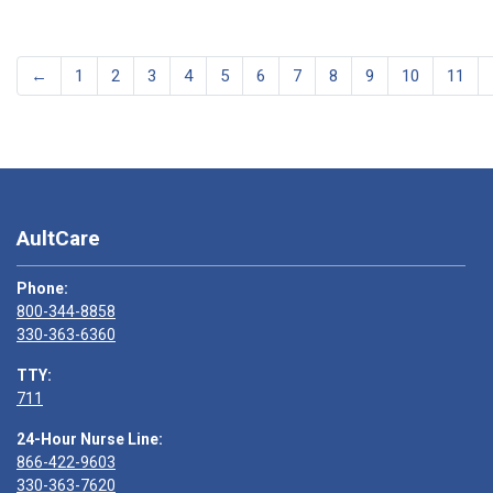
←
1
2
3
4
5
6
7
8
9
10
11
AultCare
Phone:
800-344-8858
330-363-6360
TTY:
711
24-Hour Nurse Line:
866-422-9603
330-363-7620