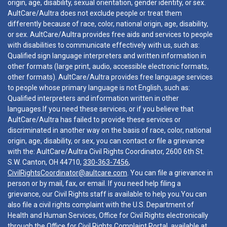
origin, age, disability, sexual orientation, gender identity, or sex.
AultCare/Aultra does not exclude people or treat them
differently because of race, color, national origin, age, disability,
or sex. AultCare/Aultra provides free aids and services to people
with disabilities to communicate effectively with us, such as:
Qualified sign language interpreters and written information in
other formats (large print, audio, accessible electronic formats,
other formats). AultCare/Aultra provides free language services
to people whose primary language is not English, such as:
Qualified interpreters and information written in other
languages.If you need these services, or if you believe that
AultCare/Aultra has failed to provide these services or
discriminated in another way on the basis of race, color, national
origin, age, disability, or sex, you can contact or file a grievance
with the: AultCare/Aultra Civil Rights Coordinator, 2600 6th St.
S.W. Canton, OH 44710,
330-363-7456
,
CivilRightsCoordinator@aultcare.com
. You can file a grievance in
person or by mail, fax, or email. If you need help filing a
grievance, our Civil Rights staff is available to help you.You can
also file a civil rights complaint with the U.S. Department of
Health and Human Services, Office for Civil Rights electronically
through the Office for Civil Rights Complaint Portal, available at