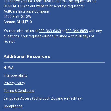
To receive your IRS Form 1095-B, submit the request via our
CONTACT US
on our website or send the request to:
AultCare Insurance Company
2600 Sixth St. SW
Canton, OH 44710
You can also call us at
330-363-6360
or
800-344-8858
with any
questions. Your request will be furnished within 30 days of
receipt.
Additional Resources
HIPAA
Interoperability
Privacy Policy
Terms & Conditions
Language Access (
Schprooch Zugang en Fashtay
)
Compliance