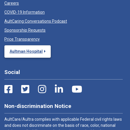
Careers
COVID-19 Information
AultCaring Conversations Podcast
Sponsorship Requests
Price Transparency
Aultman Hospital
Social
Non-discrimination Notice
AultCare/Aultra complies with applicable Federal civil rights laws
and does not discriminate on the basis of race, color, national