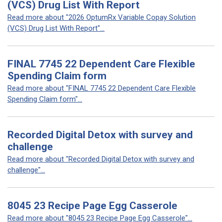
(VCS) Drug List With Report
Read more about "2026 OptumRx Variable Copay Solution
(VCS) Drug List With Report"...
FINAL 7745 22 Dependent Care Flexible
Spending Claim form
Read more about "FINAL 7745 22 Dependent Care Flexible
Spending Claim form"...
Recorded Digital Detox with survey and
challenge
Read more about "Recorded Digital Detox with survey and
challenge"...
8045 23 Recipe Page Egg Casserole
Read more about "8045 23 Recipe Page Egg Casserole"...