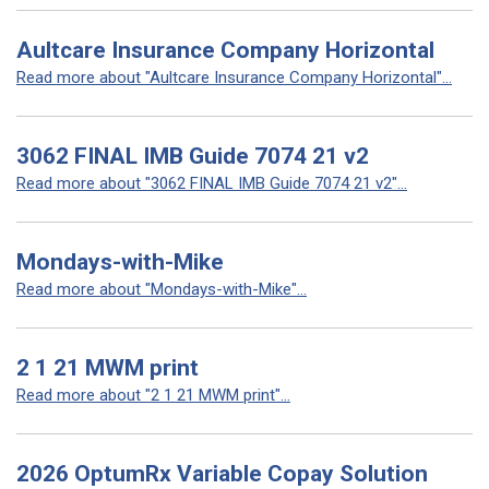
Aultcare Insurance Company Horizontal
Read more about "Aultcare Insurance Company Horizontal"...
3062 FINAL IMB Guide 7074 21 v2
Read more about "3062 FINAL IMB Guide 7074 21 v2"...
Mondays-with-Mike
Read more about "Mondays-with-Mike"...
2 1 21 MWM print
Read more about "2 1 21 MWM print"...
2026 OptumRx Variable Copay Solution