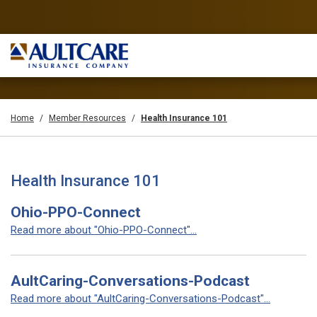
Home
Member Resources
Health Insurance 101
Health Insurance 101
Ohio-PPO-Connect
Read more about "Ohio-PPO-Connect"...
AultCaring-Conversations-Podcast
Read more about "AultCaring-Conversations-Podcast"...