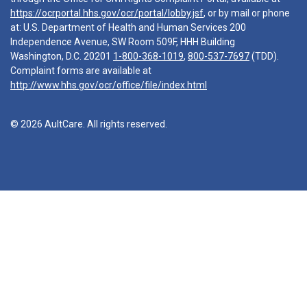
https://ocrportal.hhs.gov/ocr/portal/lobby.jsf
, or by mail or phone
at: U.S. Department of Health and Human Services 200
Independence Avenue, SW Room 509F, HHH Building
Washington, D.C. 20201
1-800-368-1019
,
800-537-7697
(TDD).
Complaint forms are available at
http://www.hhs.gov/ocr/office/file/index.html
© 2026 AultCare. All rights reserved.