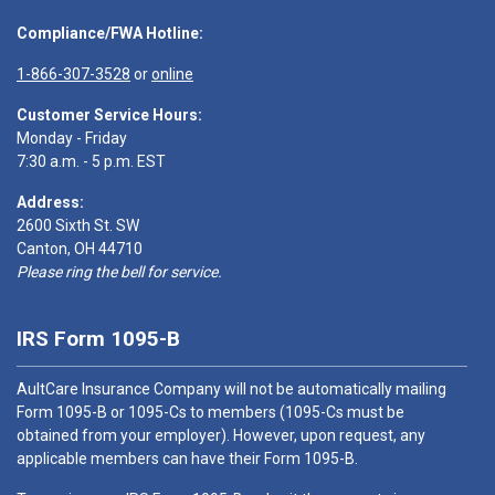
Compliance/FWA Hotline:
1-866-307-3528
or
online
Customer Service Hours:
Monday - Friday
7:30 a.m. - 5 p.m. EST
Address:
2600 Sixth St. SW
Canton, OH 44710
Please ring the bell for service.
IRS Form 1095-B
AultCare Insurance Company will not be automatically mailing
Form 1095-B or 1095-Cs to members (1095-Cs must be
obtained from your employer). However, upon request, any
applicable members can have their Form 1095-B.