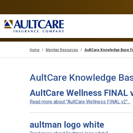
Home
Member Resources
AultCare Knowledge Base 
AultCare Knowledge Bas
AultCare Wellness FINAL 
Read more about "AultCare Wellness FINAL v2"...
aultman logo white