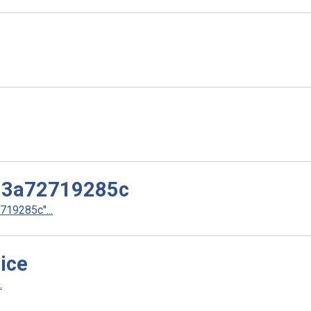
d3a72719285c
19285c"...
ice
.