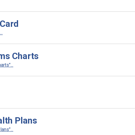
 Card
..
ms Charts
rts"...
lth Plans
ans"...