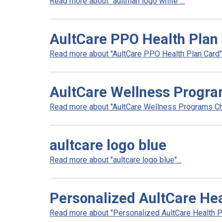
Read more about "aultman logo white"...
AultCare PPO Health Plan
Read more about "AultCare PPO Health Plan Card".
AultCare Wellness Progra
Read more about "AultCare Wellness Programs Cha
aultcare logo blue
Read more about "aultcare logo blue"...
Personalized AultCare Hea
Read more about "Personalized AultCare Health Pl