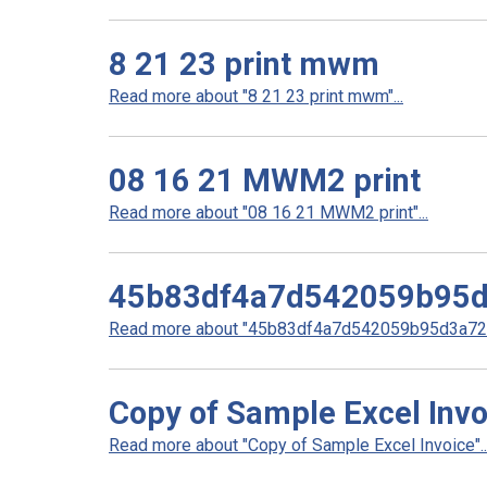
8 21 23 print mwm
Read more about "8 21 23 print mwm"...
08 16 21 MWM2 print
Read more about "08 16 21 MWM2 print"...
45b83df4a7d542059b95
Read more about "45b83df4a7d542059b95d3a727
Copy of Sample Excel Invo
Read more about "Copy of Sample Excel Invoice"..