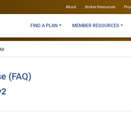
About
Broker Resources
Pro
FIND A PLAN
MEMBER RESOURCES
FAQ
e (FAQ)
v2