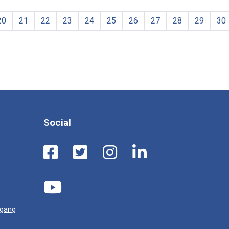
20
21
22
23
24
25
26
27
28
29
30
Social
ugang