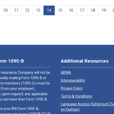
10
11
12
13
14
15
16
17
18
19
orm 1095-B
Additional Resources
 Insurance Company will not be
HIPAA
cally mailing Form 1095-B or
Interoperability
 to members (1095-Cs must be
Privacy Policy
 from your employer).
 upon request, any applicable
Terms & Conditions
 can have their Form 1095-B.
Language Access (
Schprooch Z
ve your IRS Form 1095-B,
en Fashtay
)