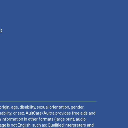
st
igin, age, disability, sexual orientation, gender
sability, or sex. AultCare/Aultra provides free aids and
 information in other formats (large print, audio,
e is not English, such as: Qualified interpreters and