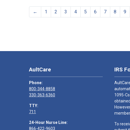
←
1
2
3
4
5
6
7
8
9
AultCare
IRS F
Phone:
AultCare
800-344-8858
automati
330-363-6360
1095-Cs
obtained
TTY:
However,
711
members
24-Hour Nurse Line:
To recei
866-422-9603