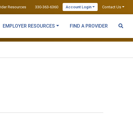
vider Resources
330-363-6360
Account Login
Contact Us
EMPLOYER RESOURCES
FIND A PROVIDER