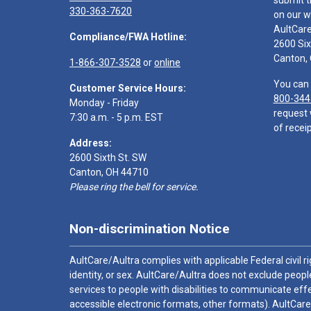
submit t
330-363-7620
on our w
AultCar
Compliance/FWA Hotline:
2600 Six
Canton,
1-866-307-3528
or
online
You can 
Customer Service Hours:
800-344
Monday - Friday
request 
7:30 a.m. - 5 p.m. EST
of receip
Address:
2600 Sixth St. SW
Canton, OH 44710
Please ring the bell for service.
Non-discrimination Notice
AultCare/Aultra complies with applicable Federal civil rig
identity, or sex. AultCare/Aultra does not exclude people
services to people with disabilities to communicate effe
accessible electronic formats, other formats). AultCare