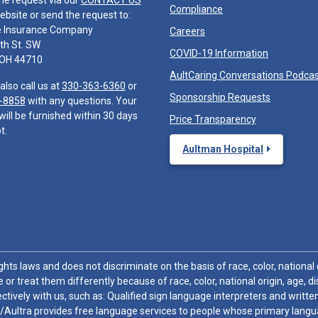
he request via our
CONTACT US
Compliance
ebsite or send the request to:
e Insurance Company
Careers
th St. SW
COVID-19 Information
 OH 44710
AultCaring Conversations Podca
also call us at
330-363-6360
or
Sponsorship Requests
-8858
with any questions. Your
will be furnished within 30 days
Price Transparency
t.
Aultman Hospital
hts laws and does not discriminate on the basis of race, color, national or
 or treat them differently because of race, color, national origin, age, di
ctively with us, such as: Qualified sign language interpreters and written
/Aultra provides free language services to people whose primary languag