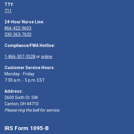
TTY:
711
24-Hour Nurse Line:
866-422-9603
330-363-7620
Compliance/FWA Hotline:
1-866-307-3528
or
online
Customer Service Hours:
Monday - Friday
7:30 a.m. - 5 p.m. EST
Address:
2600 Sixth St. SW
Canton, OH 44710
Please ring the bell for service.
IRS Form 1095-B