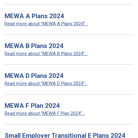
MEWA A Plans 2024
Read more about "MEWA A Plans 2024"...
MEWA B Plans 2024
Read more about "MEWA B Plans 2024"...
MEWA D Plans 2024
Read more about "MEWA D Plans 2024"...
MEWA F Plan 2024
Read more about "MEWA F Plan 2024"...
Small Employer Transitional E Plans 2024