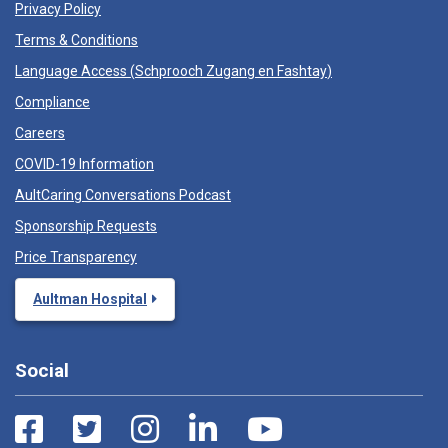
Privacy Policy
Terms & Conditions
Language Access (
Schprooch Zugang en Fashtay
)
Compliance
Careers
COVID-19 Information
AultCaring Conversations Podcast
Sponsorship Requests
Price Transparency
Aultman Hospital
Social