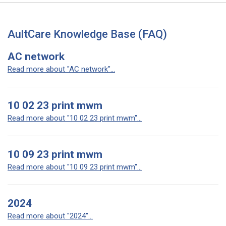
AultCare Knowledge Base (FAQ)
AC network
Read more about "AC network"...
10 02 23 print mwm
Read more about "10 02 23 print mwm"...
10 09 23 print mwm
Read more about "10 09 23 print mwm"...
2024
Read more about "2024"...