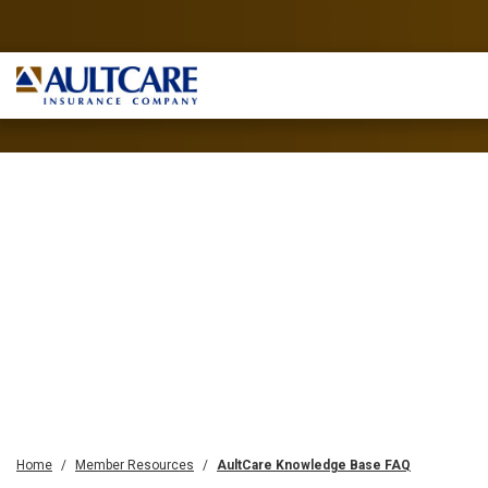
Home
Member Resources
AultCare Knowledge Base FAQ