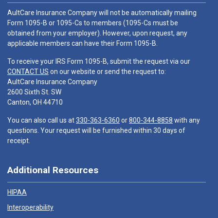
AultCare Insurance Company will not be automatically mailing
Form 1095-B or 1095-Cs to members (1095-Cs must be
obtained from your employer). However, upon request, any
applicable members can have their Form 1095-B.
To receive your IRS Form 1095-B, submit the request via our
CONTACT US
on our website or send the request to:
AultCare Insurance Company
2600 Sixth St. SW
Canton, OH 44710
You can also call us at
330-363-6360
or
800-344-8858
with any
questions. Your request will be furnished within 30 days of
receipt.
Additional Resources
HIPAA
Interoperability