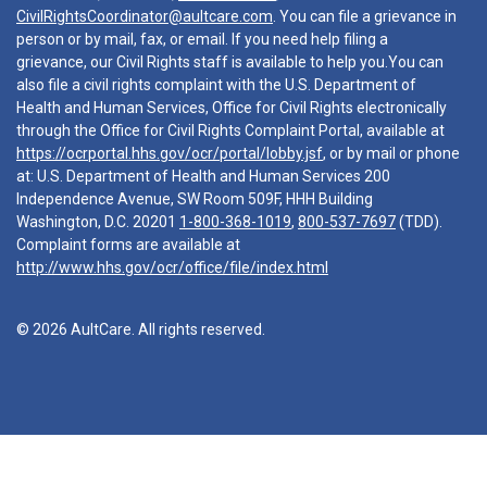
CivilRightsCoordinator@aultcare.com
. You can file a grievance in
person or by mail, fax, or email. If you need help filing a
grievance, our Civil Rights staff is available to help you.You can
also file a civil rights complaint with the U.S. Department of
Health and Human Services, Office for Civil Rights electronically
through the Office for Civil Rights Complaint Portal, available at
https://ocrportal.hhs.gov/ocr/portal/lobby.jsf
, or by mail or phone
at: U.S. Department of Health and Human Services 200
Independence Avenue, SW Room 509F, HHH Building
Washington, D.C. 20201
1-800-368-1019
,
800-537-7697
(TDD).
Complaint forms are available at
http://www.hhs.gov/ocr/office/file/index.html
© 2026 AultCare. All rights reserved.