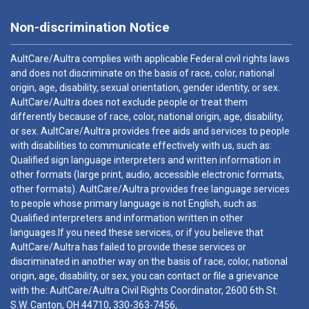
Non-discrimination Notice
AultCare/Aultra complies with applicable Federal civil rights laws
and does not discriminate on the basis of race, color, national
origin, age, disability, sexual orientation, gender identity, or sex.
AultCare/Aultra does not exclude people or treat them
differently because of race, color, national origin, age, disability,
or sex. AultCare/Aultra provides free aids and services to people
with disabilities to communicate effectively with us, such as:
Qualified sign language interpreters and written information in
other formats (large print, audio, accessible electronic formats,
other formats). AultCare/Aultra provides free language services
to people whose primary language is not English, such as:
Qualified interpreters and information written in other
languages.If you need these services, or if you believe that
AultCare/Aultra has failed to provide these services or
discriminated in another way on the basis of race, color, national
origin, age, disability, or sex, you can contact or file a grievance
with the: AultCare/Aultra Civil Rights Coordinator, 2600 6th St.
S.W. Canton, OH 44710,
330-363-7456
,