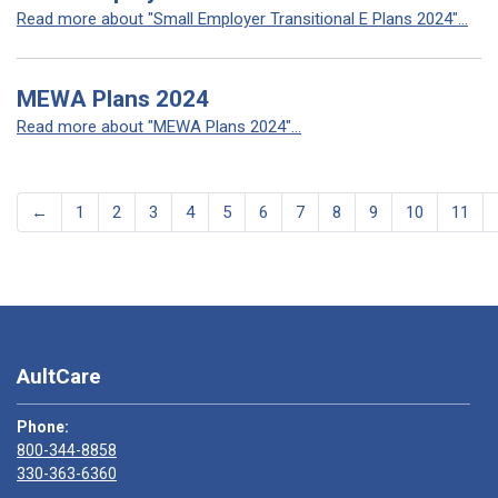
Read more about "Small Employer Transitional E Plans 2024"...
MEWA Plans 2024
Read more about "MEWA Plans 2024"...
←
1
2
3
4
5
6
7
8
9
10
11
AultCare
Phone:
800-344-8858
330-363-6360