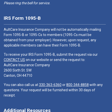
Please ring the bell for service.
IRS Form 1095-B
AultCare Insurance Company will not be automatically mailing
Form 1095-B or 1095-Cs to members (1095-Cs must be
obtained from your employer). However, upon request, any
applicable members can have their Form 1095-B.
To receive your IRS Form 1095-B, submit the request via our
CONTACT US
on our website or send the request to:
AultCare Insurance Company
2600 Sixth St. SW
Canton, OH 44710
You can also call us at
330-363-6360
or
800-344-8858
with any
questions. Your request will be furnished within 30 days of
receipt.
Additional Resources