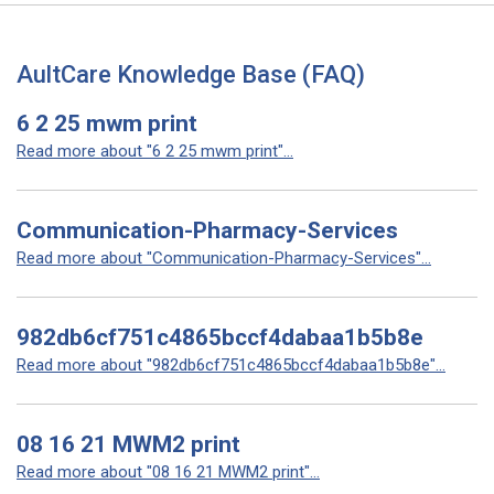
AultCare Knowledge Base (FAQ)
6 2 25 mwm print
Read more about "6 2 25 mwm print"...
Communication-Pharmacy-Services
Read more about "Communication-Pharmacy-Services"...
982db6cf751c4865bccf4dabaa1b5b8e
Read more about "982db6cf751c4865bccf4dabaa1b5b8e"...
08 16 21 MWM2 print
Read more about "08 16 21 MWM2 print"...