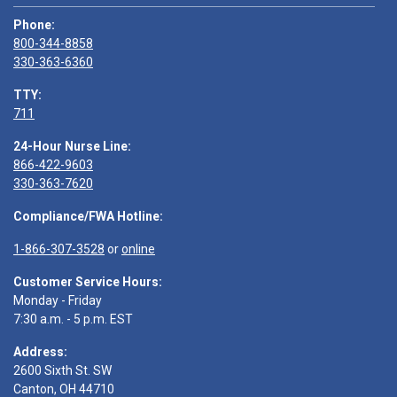
Phone:
800-344-8858
330-363-6360
TTY:
711
24-Hour Nurse Line:
866-422-9603
330-363-7620
Compliance/FWA Hotline:
1-866-307-3528
or
online
Customer Service Hours:
Monday - Friday
7:30 a.m. - 5 p.m. EST
Address:
2600 Sixth St. SW
Canton, OH 44710