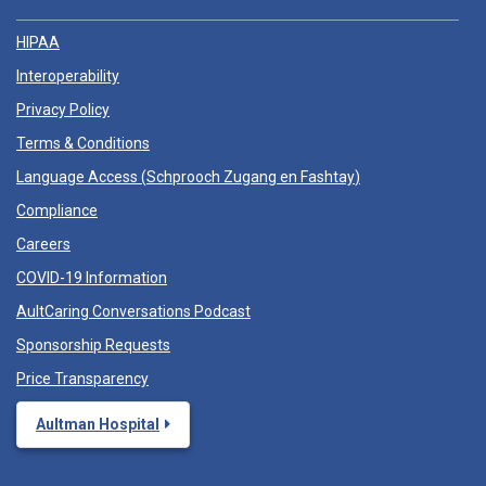
HIPAA
Interoperability
Privacy Policy
Terms & Conditions
Language Access (
Schprooch Zugang en Fashtay
)
Compliance
Careers
COVID-19 Information
AultCaring Conversations Podcast
Sponsorship Requests
Price Transparency
Aultman Hospital