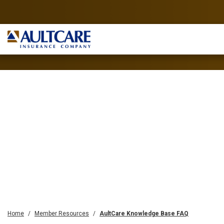
Home
Member Resources
AultCare Knowledge Base FAQ