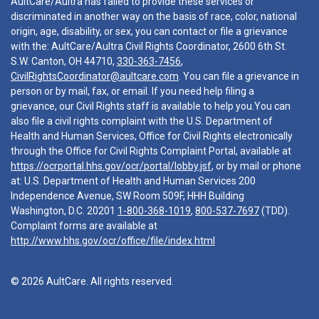
AultCare/Aultra has failed to provide these services or
discriminated in another way on the basis of race, color, national
origin, age, disability, or sex, you can contact or file a grievance
with the: AultCare/Aultra Civil Rights Coordinator, 2600 6th St.
S.W. Canton, OH 44710,
330-363-7456
,
CivilRightsCoordinator@aultcare.com
. You can file a grievance in
person or by mail, fax, or email. If you need help filing a
grievance, our Civil Rights staff is available to help you.You can
also file a civil rights complaint with the U.S. Department of
Health and Human Services, Office for Civil Rights electronically
through the Office for Civil Rights Complaint Portal, available at
https://ocrportal.hhs.gov/ocr/portal/lobby.jsf
, or by mail or phone
at: U.S. Department of Health and Human Services 200
Independence Avenue, SW Room 509F, HHH Building
Washington, D.C. 20201
1-800-368-1019
,
800-537-7697
(TDD).
Complaint forms are available at
http://www.hhs.gov/ocr/office/file/index.html
© 2026 AultCare. All rights reserved.