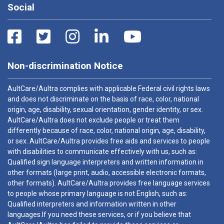
Social
Non-discrimination Notice
AultCare/Aultra complies with applicable Federal civil rights laws
and does not discriminate on the basis of race, color, national
origin, age, disability, sexual orientation, gender identity, or sex.
AultCare/Aultra does not exclude people or treat them
differently because of race, color, national origin, age, disability,
or sex. AultCare/Aultra provides free aids and services to people
with disabilities to communicate effectively with us, such as:
Qualified sign language interpreters and written information in
other formats (large print, audio, accessible electronic formats,
other formats). AultCare/Aultra provides free language services
to people whose primary language is not English, such as:
Qualified interpreters and information written in other
languages.If you need these services, or if you believe that