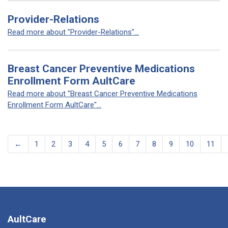
Provider-Relations
Read more about "Provider-Relations"...
Breast Cancer Preventive Medications
Enrollment Form AultCare
Read more about "Breast Cancer Preventive Medications
Enrollment Form AultCare"...
←
1
2
3
4
5
6
7
8
9
10
11
AultCare