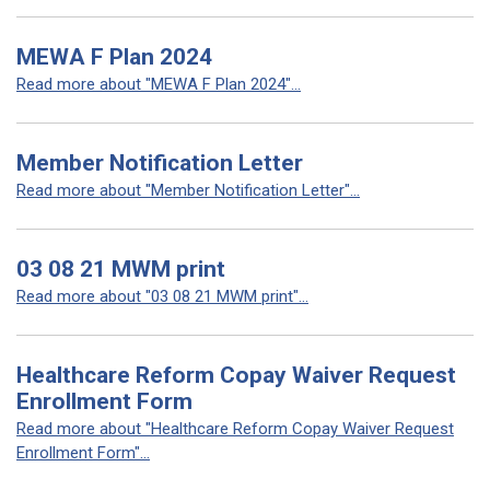
MEWA F Plan 2024
Read more about "MEWA F Plan 2024"...
Member Notification Letter
Read more about "Member Notification Letter"...
03 08 21 MWM print
Read more about "03 08 21 MWM print"...
Healthcare Reform Copay Waiver Request
Enrollment Form
Read more about "Healthcare Reform Copay Waiver Request
Enrollment Form"...